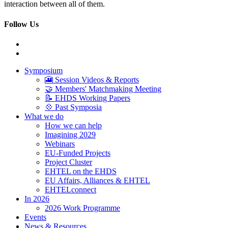
interaction between all of them.
Follow Us
Symposium
🎦 Session Videos & Reports
🤝 Members' Matchmaking Meeting
📝 EHDS Working Papers
💠 Past Symposia
What we do
How we can help
Imagining 2029
Webinars
EU-Funded Projects
Project Cluster
EHTEL on the EHDS
EU Affairs, Alliances & EHTEL
EHTELconnect
In 2026
2026 Work Programme
Events
News & Resources