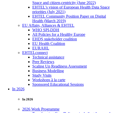
Space and citizen-centricity (June 2022)
EHTEL’s vision of European Health Data Space
priorities (July 2021)
EHTEL Community Position Paper on Digital
Health (March 2019)
EU Affairs, Alliances & EHTEL
WHO SPI-DDH
All Policies for a Healthy Europe
EHDS stakeholder coalition
EU Health Coalition
EURAHL
EHTELconnect
Technical assistance
Peer Reviews
Scaling Up Readiness Assessment
Business Modelling
Study Visits
Workshops à la carte
Sponsored Educational Sessions
In 2026
In 2026
2026 Work Programme