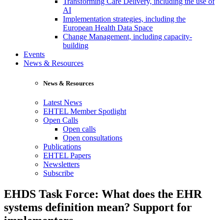
Transforming Care Delivery, including the use of
AI
Implementation strategies, including the
European Health Data Space
Change Management, including capacity-
building
Events
News & Resources
News & Resources
Latest News
EHTEL Member Spotlight
Open Calls
Open calls
Open consultations
Publications
EHTEL Papers
Newsletters
Subscribe
EHDS Task Force: What does the EHR
systems definition mean? Support for