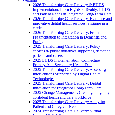
Webinars
2026 Transforming Care Delivery & EHDS
Implementation: From Rights to Reality: EHDS
and Patient Needs in Integrated Long-Term Care
2026 Transforming Care Delivery: Evidence and
innovative digital health services: a square in a
circle
2026 Transforming Care Delivery: From
Fragmentation to Integration in Dementia and
Frailty
2025 Transforming Care Delivery: Policy
choices & public initiatives supporting dementia
patients and carers
2025 EHDS Implementation: Connecting
Primary And Secondary Health Data
2025 Transforming Care Delivery: Assessing
Interventions Supported by Digital Health
Technologies
2025 Transforming Care Delivery: Digital
Innovation for Integrated Long-Term Care
2025 Change Management: Creating a digitally-
confident health and care workforce
2025 Transforming Care Delivery: Analysing
Patient and Caregiver Needs
2024 Transforming Care Delivery: Virtual