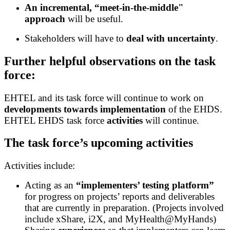
An incremental, “meet-in-the-middle"
approach
will be useful.
Stakeholders will have to
deal with
uncertainty
.
Further helpful observations on the task
force:
EHTEL and its task force will continue to work on
developments towards implementation
of the EHDS.
EHTEL EHDS task force
activities
will continue.
The task force’s upcoming activities
Activities include:
Acting as an
“implementers’ testing platform”
for progress on projects’ reports and deliverables
that are currently in preparation. (Projects involved
include xShare, i2X, and MyHealth@MyHands)