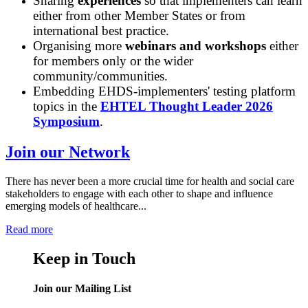
Sharing
experiences
so that implementers can learn
either from other Member States or from
international best practice.
Organising more
webinars and workshops
either
for members only or the wider
community/communities.
Embedding EHDS-implementers' testing platform
topics in the
EHTEL Thought Leader 2026
Symposium
.
Join our Network
There has never been a more crucial time for health and social care
stakeholders to engage with each other to shape and influence
emerging models of healthcare...
Read more
Keep in Touch
Join our Mailing List