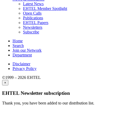
Latest News
EHTEL Member Spotlight
Open Calls
Publications
EHTEL Papers
Newsletters
Subscribe
Home
Search
Join our Network
Department
Disclaimer
Privacy Policy
©1999 – 2026 EHTEL
×
EHTEL Newsletter subscription
Thank you, you have been added to our distribution list.