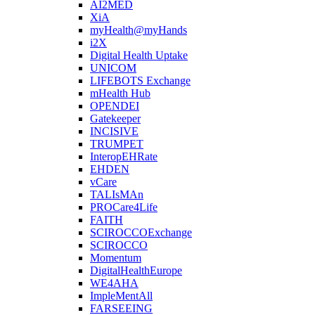
AI2MED
XiA
myHealth@myHands
i2X
Digital Health Uptake
UNICOM
LIFEBOTS Exchange
mHealth Hub
OPENDEI
Gatekeeper
INCISIVE
TRUMPET
InteropEHRate
EHDEN
vCare
TALIsMAn
PROCare4Life
FAITH
SCIROCCOExchange
SCIROCCO
Momentum
DigitalHealthEurope
WE4AHA
ImpleMentAll
FARSEEING