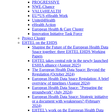
PROGRESSIVE
NWE-Chance
VALUeHEALTH
EU*US eHealth Work
United4Health
eHealth Action
European Health & Care Cluster
Innovation Initiative Task Force
Project Cluster
EHTEL on the EHDS
Shaping the Future of the European Health Data
Space together: three EHTEL EHDS Working
Papers
EHTEL takes central role in the newly launched
ESHIA alliance (August 2025)
The European Health Data Space: Beyond the
Regulation (October 2024)
European Health Data Space Regulation: A brief
overview of timelines (August 2024)
European Health Data Space: "Preparing the
groundwork" (July 2024)
European Health Data Space: Strategic initiative
or a document with weaknesses? (February
2024)
EHTEL’s work on the European Health Data