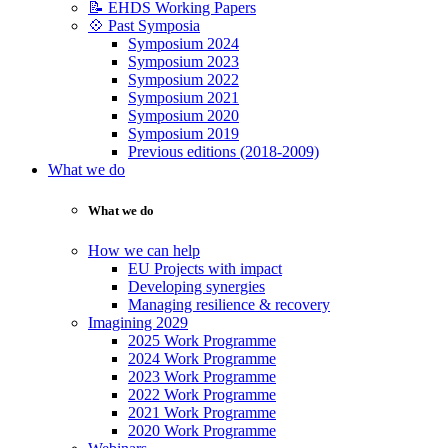
📝 EHDS Working Papers
💠 Past Symposia
Symposium 2024
Symposium 2023
Symposium 2022
Symposium 2021
Symposium 2020
Symposium 2019
Previous editions (2018-2009)
What we do
What we do
How we can help
EU Projects with impact
Developing synergies
Managing resilience & recovery
Imagining 2029
2025 Work Programme
2024 Work Programme
2023 Work Programme
2022 Work Programme
2021 Work Programme
2020 Work Programme