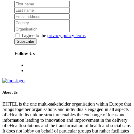
I agree to the
privacy policy terms
Follow Us
About Us
EHTEL is the one multi-stakeholder organisation within Europe that
brings together organisations and individuals engaged in all aspects
of eHealth. Its unique structure enables the exchange of ideas and
information leading to innovation and improvement in the delivery
of eHealth solutions and the transformation of health and social care.
It does not lobby on behalf of particular groups but rather facilitates