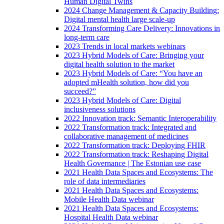
Human Digital Twins
2024 Change Management & Capacity Building:
Digital mental health large scale-up
2024 Transforming Care Delivery: Innovations in
long-term care
2023 Trends in local markets webinars
2023 Hybrid Models of Care: Bringing your
digital health solution to the market
2023 Hybrid Models of Care: “You have an
adopted mHealth solution, how did you
succeed?”
2023 Hybrid Models of Care: Digital
inclusiveness solutions
2022 Innovation track: Semantic Interoperability
2022 Transformation track: Integrated and
collaborative management of medicines
2022 Transformation track: Deploying FHIR
2022 Transformation track: Reshaping Digital
Health Governance | The Estonian use case
2021 Health Data Spaces and Ecosystems: The
role of data intermediaries
2021 Health Data Spaces and Ecosystems:
Mobile Health Data webinar
2021 Health Data Spaces and Ecosystems:
Hospital Health Data webinar