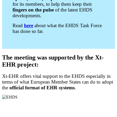
for its members, to help them keep their
fingers on the pulse
of the latest EHDS
developments.
Read
here
about what the EHDS Task Force
has done so far.
The
meeting was supported by the Xt-
EHR project:
Xt-EHR offers vital support to the EHDS especially in
terms of what European Member States can do to adopt
the
official format of EHR systems
.