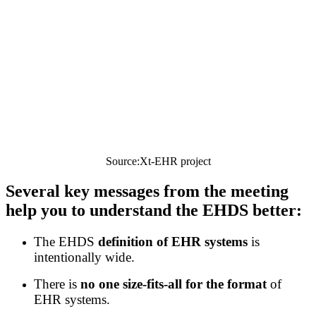
Source:Xt-EHR project
Several key messages from
the meeting
help you to understand the EHDS better:
The EHDS
definition of EHR systems
is
intentionally wide.
There is
no one size-fits-all for the format
of
EHR systems.