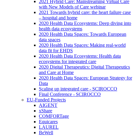
2021 Hybrid Care: Mainstreaming Virtual Care
with New Models of Care webinar
2021 Towards hybrid care: the heart failure case
– hospital and home
2020 Health Data Ecosystems: Deep diving into
health data ecosystems
2020 Health Data Spaces: Towards European
data spaces
2020 Health Data Spaces: Making real-world
data fit for EHDS
2020 Health Data Ecosystems: Health data
ecosystems for integrated care
2020 Digital Therapeutics: Digital Therapeutics
and Care at Home
2020 Health Data Spaces: European Strategy for
Data
Scaling up integrated care - SCIROCCO
Final Conference - SCIROCCO
EU-Funded Projects
AIGENT
xShare
COMFORTage
Equicares
LAUREL
BeWell