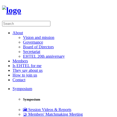
About
Vision and mission
Governance
Board of Directors
Secretariat
EHTEL 20th anniversary
Members
Is EHTEL for me
They say about us
How to join us
Contact
Symposium
Symposium
🎦 Session Videos & Reports
🤝 Members' Matchmaking Meeting