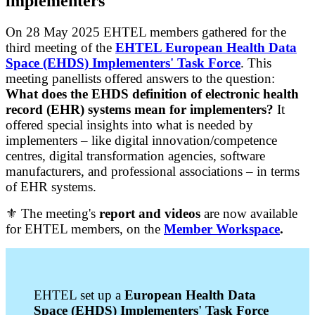
implementers
On 28 May 2025 EHTEL members gathered for the
third meeting of the
EHTEL European Health Data
Space (EHDS) Implementers' Task Force
. This
meeting panellists offered answers to the question:
What does the EHDS definition of electronic health
record (EHR) systems mean for implementers?
It
offered special insights into what is needed by
implementers – like digital innovation/competence
centres, digital transformation agencies, software
manufacturers, and professional associations – in terms
of EHR systems.
⚜️ The meeting's
report and videos
are now available
for EHTEL members, on the
Member Workspace
.
EHTEL set up a
European Health Data
Space (EHDS) Implementers' Task Force