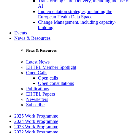
Transforming Care Delivery, including the use of
AI
Implementation strategies, including the
European Health Data Space
Change Management, including capacity-
building
Events
News & Resources
News & Resources
Latest News
EHTEL Member Spotlight
Open Calls
Open calls
Open consultations
Publications
EHTEL Papers
Newsletters
Subscribe
2025 Work Programme
2024 Work Programme
2023 Work Programme
2022 Work Programme