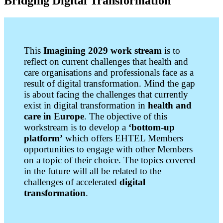
Bridging Digital Transformation
This
Imagining 2029 work stream
is to
reflect on current challenges that health and
care organisations and professionals face as a
result of digital transformation. Mind the gap
is about facing the challenges that currently
exist in digital transformation in
health and
care in Europe
.
The objective of this
workstream is to develop a
‘bottom-up
platform’
which offers EHTEL Members
opportunities to engage with other Members
on a topic of their choice. The topics covered
in the future will all be related to the
challenges of accelerated
digital
transformation
.