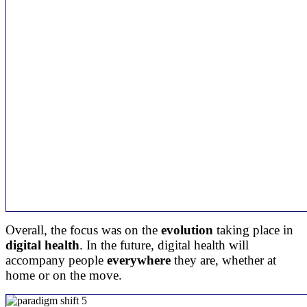
Overall, the focus was on the
evolution
taking place in
digital health
. In the future, digital health will
accompany people
everywhere
they are, whether at
home or on the move.