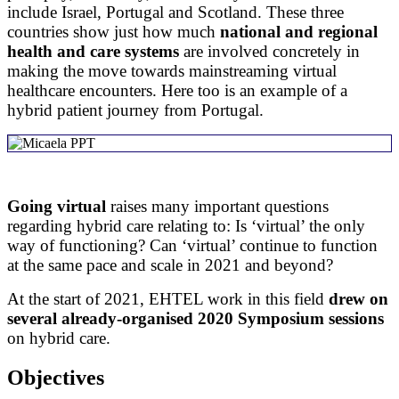
include Israel, Portugal and Scotland. These three
countries show just how much
national and regional
health and care systems
are involved concretely in
making the move towards mainstreaming virtual
healthcare encounters. Here too is an example of a
hybrid patient journey from Portugal.​
Going virtual
raises many important questions
regarding hybrid care relating to: Is ‘virtual’ the only
way of functioning? Can ‘virtual’ continue to function
at the same pace and scale in 2021 and beyond?
At the start of 2021, EHTEL work in this field
drew on
several already-organised 2020 Symposium sessions
on hybrid care.
Objectives