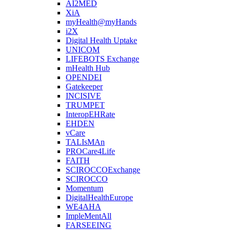
AI2MED
XiA
myHealth@myHands
i2X
Digital Health Uptake
UNICOM
LIFEBOTS Exchange
mHealth Hub
OPENDEI
Gatekeeper
INCISIVE
TRUMPET
InteropEHRate
EHDEN
vCare
TALIsMAn
PROCare4Life
FAITH
SCIROCCOExchange
SCIROCCO
Momentum
DigitalHealthEurope
WE4AHA
ImpleMentAll
FARSEEING