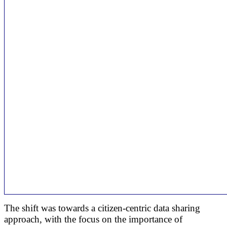
The shift was towards a citizen-centric data sharing
approach, with the focus on the importance of