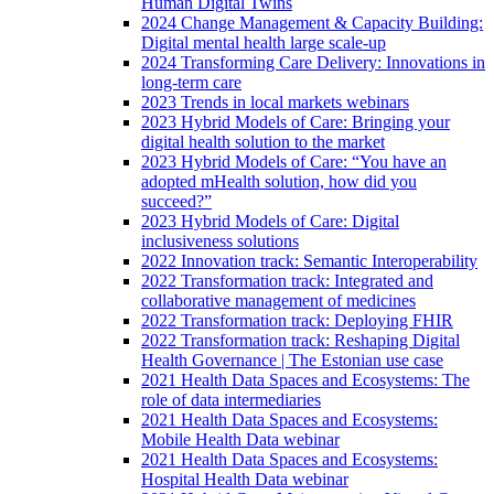
Human Digital Twins
2024 Change Management & Capacity Building:
Digital mental health large scale-up
2024 Transforming Care Delivery: Innovations in
long-term care
2023 Trends in local markets webinars
2023 Hybrid Models of Care: Bringing your
digital health solution to the market
2023 Hybrid Models of Care: “You have an
adopted mHealth solution, how did you
succeed?”
2023 Hybrid Models of Care: Digital
inclusiveness solutions
2022 Innovation track: Semantic Interoperability
2022 Transformation track: Integrated and
collaborative management of medicines
2022 Transformation track: Deploying FHIR
2022 Transformation track: Reshaping Digital
Health Governance | The Estonian use case
2021 Health Data Spaces and Ecosystems: The
role of data intermediaries
2021 Health Data Spaces and Ecosystems:
Mobile Health Data webinar
2021 Health Data Spaces and Ecosystems:
Hospital Health Data webinar