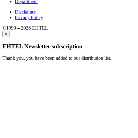
Department
Disclaimer
Privacy Policy
©1999 – 2026 EHTEL
×
EHTEL Newsletter subscription
Thank you, you have been added to our distribution list.