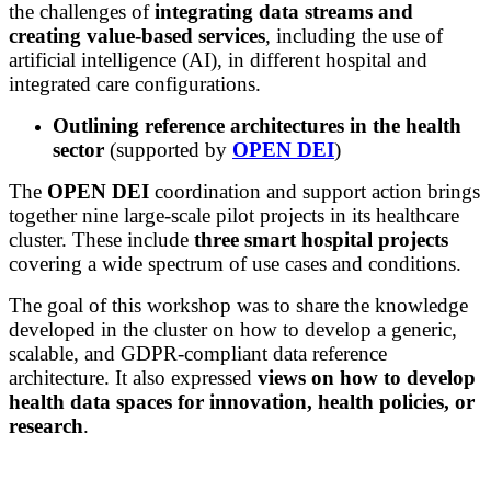
the challenges of
integrating data streams and
creating value-based services
, including the use of
artificial intelligence (AI), in different hospital and
integrated care configurations.
Outlining reference architectures in the health
sector
(supported by
OPEN DEI
)
The
OPEN DEI
coordination and support action brings
together
nine large-scale pilot projects in its healthcare
cluster. These include
three smart hospital projects
covering a wide spectrum of use cases and conditions.
The goal of this workshop was to share the knowledge
developed in the cluster on how to develop a generic,
scalable, and GDPR-compliant data reference
architecture. It also expressed
views on how to develop
health data spaces for innovation, health policies, or
research
.