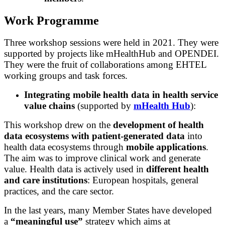
Work Programme
Three workshop sessions were held in 2021. They were
supported by projects like mHealthHub and OPENDEI.
They were the fruit of collaborations among EHTEL
working groups and task forces.
Integrating mobile health data in health service
value chains
(supported by
mHealth Hub
):
This workshop drew on the
development of health
data ecosystems with patient-generated data
into
health data ecosystems through
mobile applications
.
The aim was to improve
clinical work
and generate
value
. Health data is actively used in
different health
and care institutions
: European hospitals, general
practices, and the care sector.
In the last years, many Member States have developed
a
“meaningful use”
strategy which aims at