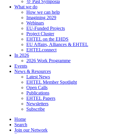
💠 Past Symposia
What we do
How we can help
Imagining 2029
Webinars
EU-Funded Projects
Project Cluster
EHTEL on the EHDS
EU Affairs, Alliances & EHTEL
EHTELconnect
In 2026
2026 Work Programme
Events
News & Resources
Latest News
EHTEL Member Spotlight
Open Calls
Publications
EHTEL Papers
Newsletters
Subscribe
Home
Search
Join our Network