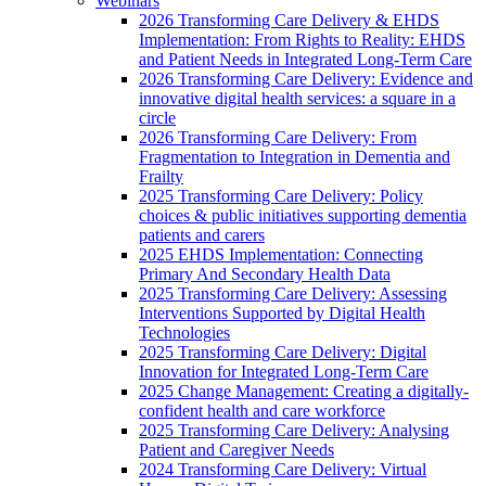
Webinars
2026 Transforming Care Delivery & EHDS
Implementation: From Rights to Reality: EHDS
and Patient Needs in Integrated Long-Term Care
2026 Transforming Care Delivery: Evidence and
innovative digital health services: a square in a
circle
2026 Transforming Care Delivery: From
Fragmentation to Integration in Dementia and
Frailty
2025 Transforming Care Delivery: Policy
choices & public initiatives supporting dementia
patients and carers
2025 EHDS Implementation: Connecting
Primary And Secondary Health Data
2025 Transforming Care Delivery: Assessing
Interventions Supported by Digital Health
Technologies
2025 Transforming Care Delivery: Digital
Innovation for Integrated Long-Term Care
2025 Change Management: Creating a digitally-
confident health and care workforce
2025 Transforming Care Delivery: Analysing
Patient and Caregiver Needs
2024 Transforming Care Delivery: Virtual