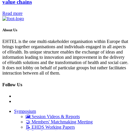
value chains
Read more
About Us
EHTEL is the one multi-stakeholder organisation within Europe that
brings together organisations and individuals engaged in all aspects
of eHealth. Its unique structure enables the exchange of ideas and
information leading to innovation and improvement in the delivery
of eHealth solutions and the transformation of health and social care.
It does not lobby on behalf of particular groups but rather facilitates
interaction between all of them.
Follow Us
Symposium
🎦 Session Videos & Reports
🤝 Members' Matchmaking Meeting
📝 EHDS Working Papers