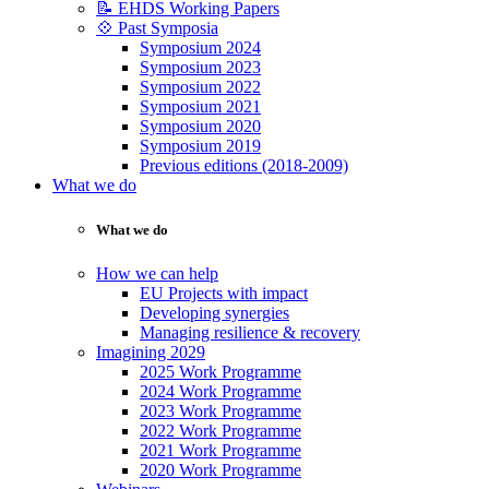
📝 EHDS Working Papers
💠 Past Symposia
Symposium 2024
Symposium 2023
Symposium 2022
Symposium 2021
Symposium 2020
Symposium 2019
Previous editions (2018-2009)
What we do
What we do
How we can help
EU Projects with impact
Developing synergies
Managing resilience & recovery
Imagining 2029
2025 Work Programme
2024 Work Programme
2023 Work Programme
2022 Work Programme
2021 Work Programme
2020 Work Programme