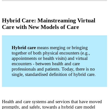
Hybrid Care: Mainstreaming Virtual
Care with New Models of Care
Hybrid care
means merging or bringing
together of both physical encounters (e.g.,
appointments or health visits) and virtual
encounters - between health and care
professionals and patients. Today, there is no
single, standardised definition of hybrid care.
Health and care systems and services that have moved
promptly, and safely, towards a hybrid care model