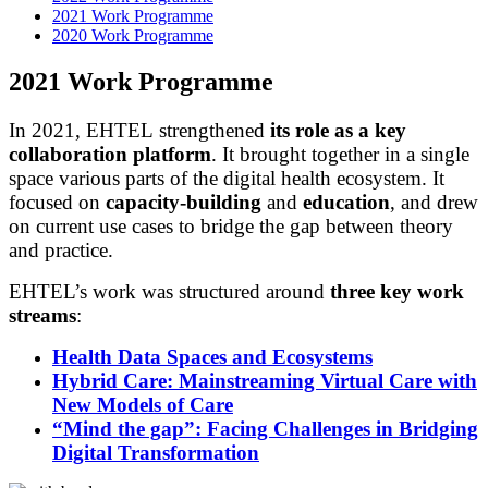
2021 Work Programme
2020 Work Programme
2021 Work Programme
In 2021, EHTEL strengthened
its role as a key
collaboration platform
. It brought together in a single
space various parts of the digital health ecosystem. It
focused on
capacity-building
and
education
, and drew
on current use cases to bridge the gap between theory
and practice.
EHTEL’s work was structured around
three key work
streams
:
Health Data Spaces and Ecosystems
Hybrid Care: Mainstreaming Virtual Care with
New Models of Care
“Mind the gap”: Facing Challenges in Bridging
Digital Transformation