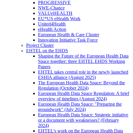
PROGRESSIVE
NWE-Chance
VALUeHEALTH
EU*US eHealth Work
United4Health
eHealth Action
European Health & Care Cluster
Innovation Initiative Task Force
Project Cluster
EHTEL on the EHDS
Shaping the Future of the European Health Data
Space together: three EHTEL EHDS Working
Papers
EHTEL takes central role in the newly launched
ESHIA alliance (August 2025)
The European Health Data Space: Beyond the
Regulation (October 2024)
European Health Data Space Regulation: A brief
overview of timelines (August 2024)
European Health Data Space: "Preparing the
groundwork" (July 2024)
European Health Data Space: Strategic initiative
or a document with weaknesses? (February
2024)
EHTEL’s work on the European Health Data