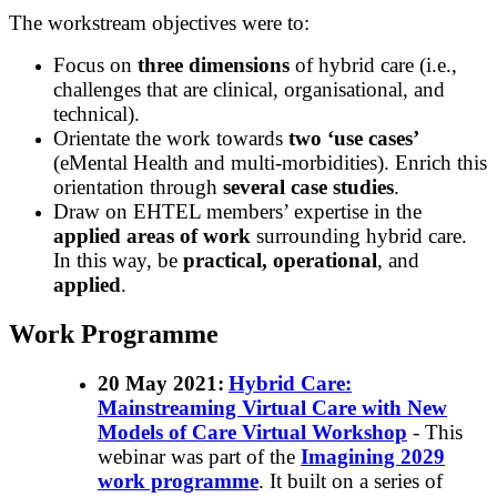
The workstream objectives were to:
Focus on
three dimensions
of hybrid care (i.e.,
challenges that are clinical, organisational, and
technical).
Orientate the work towards
two ‘use cases’
(eMental Health and multi-morbidities). Enrich this
orientation through
several case studies
.
Draw on EHTEL members’ expertise in the
applied areas of work
surrounding hybrid care.
In this way, be
practical, operational
, and
applied
.
Work Programme
20 May 2021
:
Hybrid Care:
Mainstreaming Virtual Care with New
Models of Care Virtual Workshop
- This
webinar was part of the
Imagining 2029
work programme
. It built on a series of