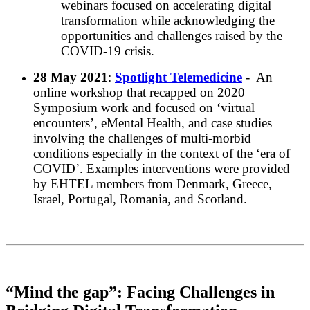
webinars focused on accelerating digital
transformation while acknowledging the
opportunities and challenges raised by the
COVID-19 crisis.
28 May 2021
:
Spotlight Telemedicine
- An
online workshop that recapped on 2020
Symposium work and focused on ‘virtual
encounters’, eMental Health, and case studies
involving the challenges of multi-morbid
conditions especially in the context of the ‘era of
COVID’. Examples interventions were provided
by EHTEL members from Denmark, Greece,
Israel, Portugal, Romania, and Scotland.
“Mind the gap”: Facing Challenges in