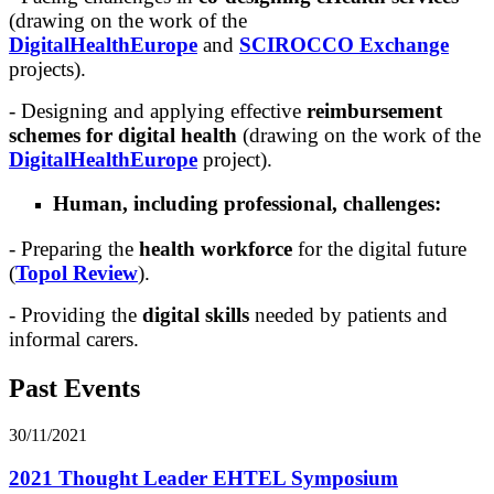
(drawing on the work of the
DigitalHealthEurope
and
SCIROCCO Exchange
projects).
- Designing and applying effective
reimbursement
schemes for digital health
(drawing on the work of the
DigitalHealthEurope
project).
Human, including professional, challenges:
- Preparing the
health workforce
for the digital future
(
Topol Review
).
- Providing the
digital skills
needed by patients and
informal carers.
Past Events
30/11/2021
2021 Thought Leader EHTEL Symposium