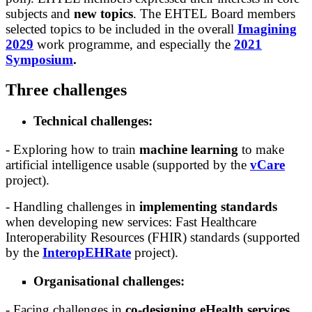
subjects and
new topics
. The EHTEL Board members
selected topics to be included in the overall
Imagining
2029
work programme, and especially the
2021
Symposium
.
Three challenges
Technical challenges:
- Exploring how to train
machine learning
to make
artificial intelligence usable (supported by the
vCare
project).
- Handling challenges in
implementing standards
when developing new services: Fast Healthcare
Interoperability Resources (FHIR) standards (supported
by the
InteropEHRate
project).
Organisational challenges:
- Facing challenges in
co-designing eHealth services