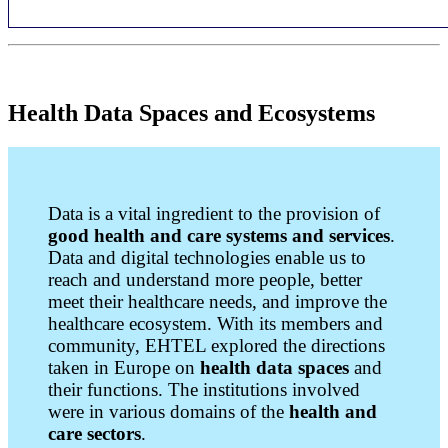
Health Data Spaces and Ecosystems
Data is a vital ingredient to the provision of
good health and care systems and services
.
Data and digital technologies enable us to
reach and understand more people, better
meet their healthcare needs, and improve the
healthcare ecosystem.
With its members and
community, EHTEL explored the directions
taken in Europe on
health data spaces
and
their functions. The institutions involved
were in various domains of the
health and
care sectors
.