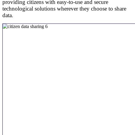
providing citizens with easy-to-use and secure
technological solutions wherever they choose to share
data.