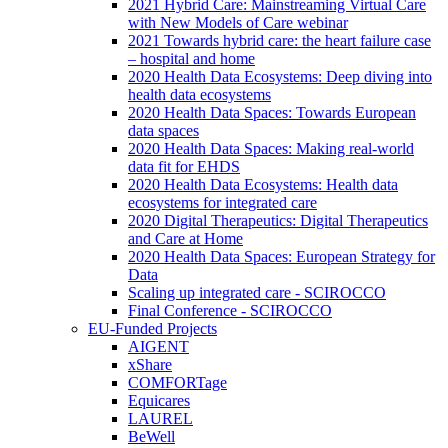
2021 Hybrid Care: Mainstreaming Virtual Care
with New Models of Care webinar
2021 Towards hybrid care: the heart failure case
– hospital and home
2020 Health Data Ecosystems: Deep diving into
health data ecosystems
2020 Health Data Spaces: Towards European
data spaces
2020 Health Data Spaces: Making real-world
data fit for EHDS
2020 Health Data Ecosystems: Health data
ecosystems for integrated care
2020 Digital Therapeutics: Digital Therapeutics
and Care at Home
2020 Health Data Spaces: European Strategy for
Data
Scaling up integrated care - SCIROCCO
Final Conference - SCIROCCO
EU-Funded Projects
AIGENT
xShare
COMFORTage
Equicares
LAUREL
BeWell