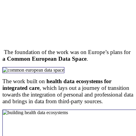
The foundation of the work was on Europe’s plans for
a Common European Data Space
.
The work built on
health data ecosystems for
integrated care
, which lays out a journey of transition
towards the integration of personal and professional data
and brings in data from third-party sources.