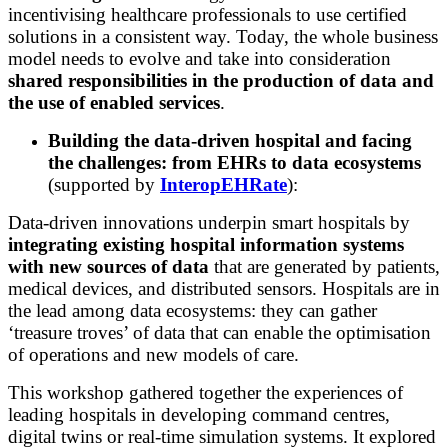
incentivising healthcare professionals to use certified
solutions in a consistent way. Today, the whole business
model needs to evolve and take into consideration
s
hared responsibilities in the production of data and
the use of enabled services
.
Building the data-driven hospital and facing
the challenges: from EHRs to data ecosystems
(supported by
InteropEHRate
):
Data-driven innovations underpin smart hospitals by
integrating existing hospital information systems
with new sources of data
that are generated by patients,
medical devices, and distributed sensors. Hospitals are in
the lead among data ecosystems: they can gather
‘treasure troves’ of data that can enable the optimisation
of operations and new models of care.
This workshop gathered together the experiences of
leading hospitals in developing command centres,
digital twins or real-time simulation systems. It explored