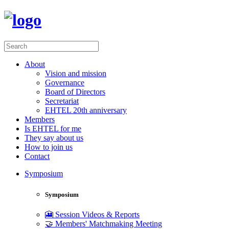
About
Vision and mission
Governance
Board of Directors
Secretariat
EHTEL 20th anniversary
Members
Is EHTEL for me
They say about us
How to join us
Contact
Symposium
Symposium
🎦 Session Videos & Reports
🤝 Members' Matchmaking Meeting