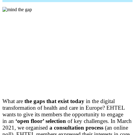
What are
the gaps that exist today
in the digital
transformation of health and care in Europe? EHTEL
wants to give its members the opportunity to engage
in an
‘open floor’ selection
of key challenges. In March
2021, we organised
a
consultation process
(an online
poll). EHTEL members expressed their interests in core