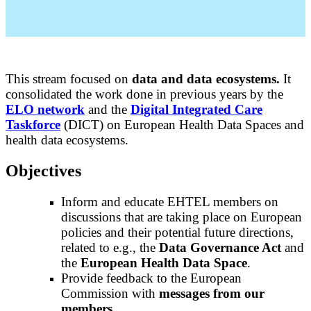
This stream focused on
data and data ecosystems.
It
consolidated the work done in previous years by the
ELO network
and the
Digital Integrated Care
Taskforce
(DICT) on European Health Data Spaces and
health data ecosystems.
Objectives
Inform and educate EHTEL members on
discussions that are taking place on European
policies and their potential future directions,
related to e.g., the
Data Governance Act
and
the
European Health Data Space
.
Provide feedback to the European
Commission with
messages from our
members
.