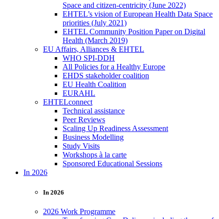
Space and citizen-centricity (June 2022)
EHTEL’s vision of European Health Data Space
priorities (July 2021)
EHTEL Community Position Paper on Digital
Health (March 2019)
EU Affairs, Alliances & EHTEL
WHO SPI-DDH
All Policies for a Healthy Europe
EHDS stakeholder coalition
EU Health Coalition
EURAHL
EHTELconnect
Technical assistance
Peer Reviews
Scaling Up Readiness Assessment
Business Modelling
Study Visits
Workshops à la carte
Sponsored Educational Sessions
In 2026
In 2026
2026 Work Programme