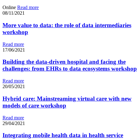
Online
Read more
08/11/2021
More value to data: the role of data intermediaries
workshop
Read more
17/06/2021
Building the data-driven hospital and facing the
challenges: from EHRs to data ecosystems workshop
Read more
20/05/2021
Hybrid care: Mainstreaming virtual care with new
models of care workshop
Read more
29/04/2021
Integrating mobile health data in health service