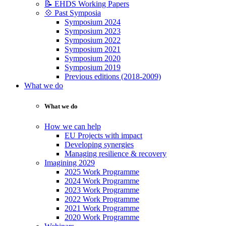
📝 EHDS Working Papers
💠 Past Symposia
Symposium 2024
Symposium 2023
Symposium 2022
Symposium 2021
Symposium 2020
Symposium 2019
Previous editions (2018-2009)
What we do
What we do
How we can help
EU Projects with impact
Developing synergies
Managing resilience & recovery
Imagining 2029
2025 Work Programme
2024 Work Programme
2023 Work Programme
2022 Work Programme
2021 Work Programme
2020 Work Programme