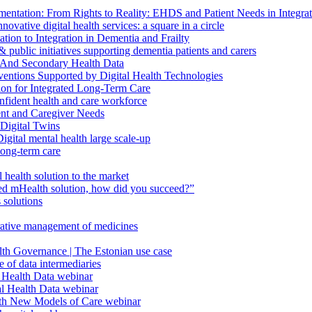
ntation: From Rights to Reality: EHDS and Patient Needs in Integr
vative digital health services: a square in a circle
ion to Integration in Dementia and Frailty
public initiatives supporting dementia patients and carers
 And Secondary Health Data
ventions Supported by Digital Health Technologies
ion for Integrated Long-Term Care
fident health and care workforce
ent and Caregiver Needs
Digital Twins
ital mental health large scale-up
long-term care
health solution to the market
d mHealth solution, how did you succeed?”
 solutions
orative management of medicines
lth Governance | The Estonian use case
 of data intermediaries
 Health Data webinar
l Health Data webinar
ith New Models of Care webinar