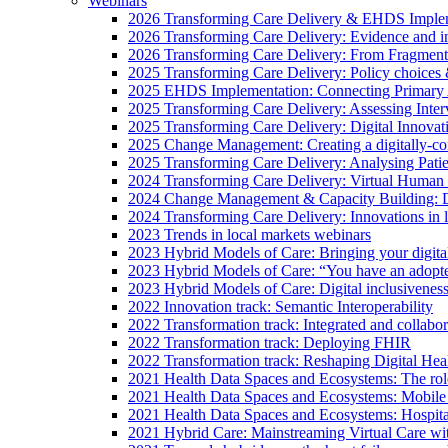
Webinars
2026 Transforming Care Delivery & EHDS Impleme
2026 Transforming Care Delivery: Evidence and inno
2026 Transforming Care Delivery: From Fragmentat
2025 Transforming Care Delivery: Policy choices & 
2025 EHDS Implementation: Connecting Primary
2025 Transforming Care Delivery: Assessing Inter
2025 Transforming Care Delivery: Digital Innovat
2025 Change Management: Creating a digitally-con
2025 Transforming Care Delivery: Analysing Pati
2024 Transforming Care Delivery: Virtual Human 
2024 Change Management & Capacity Building: Dig
2024 Transforming Care Delivery: Innovations in 
2023 Trends in local markets webinars
2023 Hybrid Models of Care: Bringing your digital 
2023 Hybrid Models of Care: “You have an adopte
2023 Hybrid Models of Care: Digital inclusiveness
2022 Innovation track: Semantic Interoperability
2022 Transformation track: Integrated and collab
2022 Transformation track: Deploying FHIR
2022 Transformation track: Reshaping Digital Hea
2021 Health Data Spaces and Ecosystems: The role
2021 Health Data Spaces and Ecosystems: Mobile
2021 Health Data Spaces and Ecosystems: Hospita
2021 Hybrid Care: Mainstreaming Virtual Care w