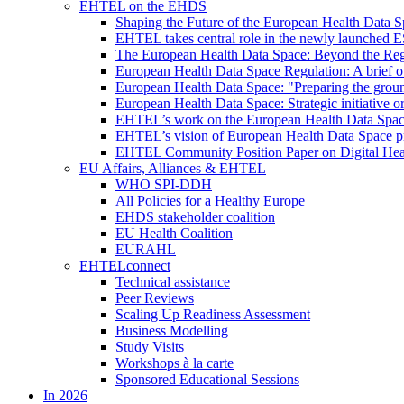
EHTEL on the EHDS
Shaping the Future of the European Health Data
EHTEL takes central role in the newly launched 
The European Health Data Space: Beyond the Reg
European Health Data Space Regulation: A brief o
European Health Data Space: "Preparing the grou
European Health Data Space: Strategic initiative
EHTEL’s work on the European Health Data Space 
EHTEL’s vision of European Health Data Space pri
EHTEL Community Position Paper on Digital Hea
EU Affairs, Alliances & EHTEL
WHO SPI-DDH
All Policies for a Healthy Europe
EHDS stakeholder coalition
EU Health Coalition
EURAHL
EHTELconnect
Technical assistance
Peer Reviews
Scaling Up Readiness Assessment
Business Modelling
Study Visits
Workshops à la carte
Sponsored Educational Sessions
In 2026