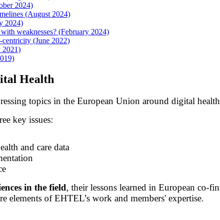
ober 2024)
imelines (August 2024)
y 2024)
t with weaknesses? (February 2024)
centricity (June 2022)
y 2021)
2019)
tal Health
 pressing topics in the European Union around digital healt
ee key issues:
ealth and care data
mentation
ce
ences in the field
, their lessons learned in European co-f
core elements of EHTEL’s work and members' expertise.