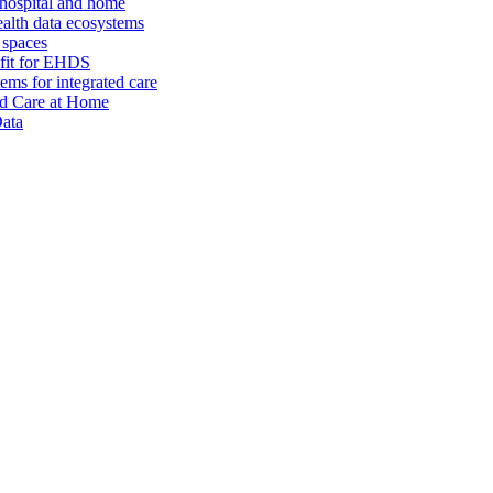
 hospital and home
alth data ecosystems
 spaces
 fit for EHDS
ms for integrated care
and Care at Home
Data