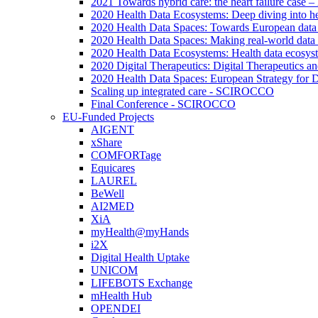
2021 Towards hybrid care: the heart failure case –
2020 Health Data Ecosystems: Deep diving into he
2020 Health Data Spaces: Towards European data
2020 Health Data Spaces: Making real-world data
2020 Health Data Ecosystems: Health data ecosyste
2020 Digital Therapeutics: Digital Therapeutics 
2020 Health Data Spaces: European Strategy for 
Scaling up integrated care - SCIROCCO
Final Conference - SCIROCCO
EU-Funded Projects
AIGENT
xShare
COMFORTage
Equicares
LAUREL
BeWell
AI2MED
XiA
myHealth@myHands
i2X
Digital Health Uptake
UNICOM
LIFEBOTS Exchange
mHealth Hub
OPENDEI