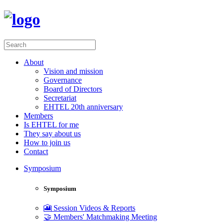
About
Vision and mission
Governance
Board of Directors
Secretariat
EHTEL 20th anniversary
Members
Is EHTEL for me
They say about us
How to join us
Contact
Symposium
Symposium
🎦 Session Videos & Reports
🤝 Members' Matchmaking Meeting