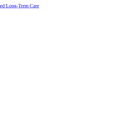
ated Long-Term Care