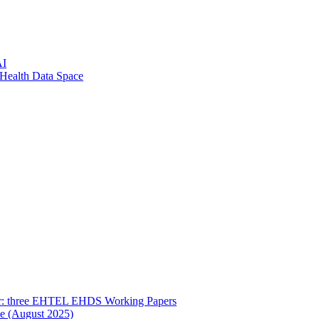
AI
 Health Data Space
her: three EHTEL EHDS Working Papers
ce (August 2025)