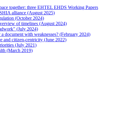
 Space together: three EHTEL EHDS Working Papers
ESHIA alliance (August 2025)
ulation (October 2024)
verview of timelines (August 2024)
ndwork" (July 2024)
 or a document with weaknesses? (February 2024)
and citizen-centricity (June 2022)
orities (July 2021)
lth (March 2019)