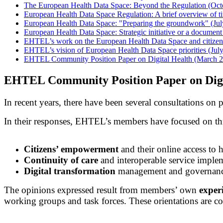
The European Health Data Space: Beyond the Regulation (Oct
European Health Data Space Regulation: A brief overview of t
European Health Data Space: "Preparing the groundwork" (Jul
European Health Data Space: Strategic initiative or a documen
EHTEL’s work on the European Health Data Space and citizen-
EHTEL’s vision of European Health Data Space priorities (Jul
EHTEL Community Position Paper on Digital Health (March 
EHTEL Community Position Paper on Digi
In recent years, there have been several consultations on
In their responses, EHTEL’s members have focused on thr
Citizens’ empowerment
and their online access to h
Continuity of care
and interoperable service imple
Digital transformation
management and governan
The opinions expressed result from members’ own
experi
working groups and task forces. These orientations are 