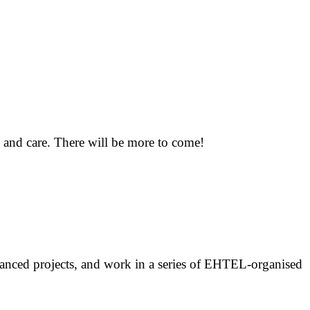
h and care. There will be more to come!
inanced projects, and work in a series of EHTEL-organised