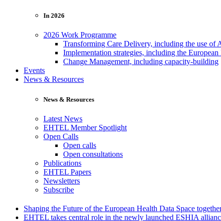
In 2026
2026 Work Programme
Transforming Care Delivery, including the use of 
Implementation strategies, including the European
Change Management, including capacity-building
Events
News & Resources
News & Resources
Latest News
EHTEL Member Spotlight
Open Calls
Open calls
Open consultations
Publications
EHTEL Papers
Newsletters
Subscribe
Shaping the Future of the European Health Data Space toget
EHTEL takes central role in the newly launched ESHIA allian