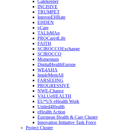
Gatekeeper
INCISIVE
TRUMPET
InteropEHRate
EHDEN
vCare
TALIsMAn
PROCare4Life
FAITH
SCIROCCOExchange
SCIROCCO
Momentum
DigitalHealthEurope
WE4AHA
ImpleMentAll
FARSEEING
PROGRESSIVE
NWE-Chance
VALUeHEALTH
EU*US eHealth Work
United4Health
eHealth Action
European Health & Care Cluster
Innovation Initiative Task Force
Project Cluster