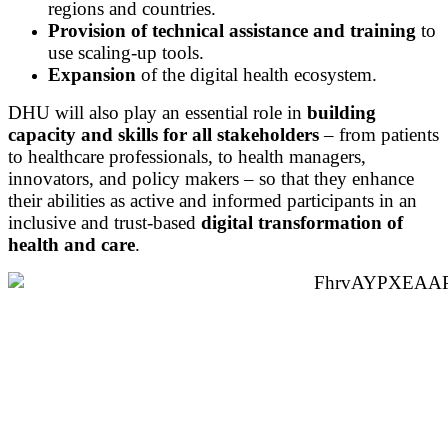
regions and countries.
Provision of technical assistance and training
to
use scaling-up tools.
Expansion
of the digital health ecosystem.
DHU will also play an essential role in
building
capacity and skills for all stakeholders
– from patients
to healthcare professionals, to health managers,
innovators, and policy makers – so that they enhance
their abilities as active and informed participants in an
inclusive and trust-based
digital transformation of
health and care
.