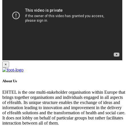
×
About Us
EHTEL is the one multi-stakeholder organisation within Europe that
brings together organisations and individuals engaged in all aspects
of eHealth. Its unique structure enables the exchange of ideas and
information leading to innovation and improvement in the delivery
of eHealth solutions and the transformation of health and social care.
It does not lobby on behalf of particular groups but rather facilitates
interaction between all of them.