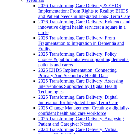
Webinars
2026 Transforming Care Delivery & EHDS
Implementation: From Rights to Reality: EHDS
and Patient Needs in Integrated Long-Term Care
2026 Transforming Care Delivery: Evidence and
innovative digital health services: a square in a
circle
2026 Transforming Care Delivery: From
Fragmentation to Integration in Dementia and
Frailty
2025 Transforming Care Delivery: Policy
choices & public initiatives supporting dementia
patients and carers
2025 EHDS Implementation: Connecting
Primary And Secondary Health Data
2025 Transforming Care Delivery: Assessing
Interventions Supported by Digital Health
Technologies
2025 Transforming Care Delivery: Digital
Innovation for Integrated Long-Term Care
2025 Change Management: Creating a digitally-
confident health and care workforce
2025 Transforming Care Delivery: Analysing
Patient and Caregiver Needs
2024 Transforming Care Delivery: Virtual