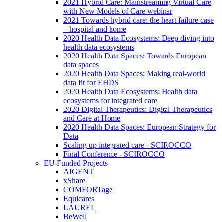
2021 Hybrid Care: Mainstreaming Virtual Care
with New Models of Care webinar
2021 Towards hybrid care: the heart failure case
– hospital and home
2020 Health Data Ecosystems: Deep diving into
health data ecosystems
2020 Health Data Spaces: Towards European
data spaces
2020 Health Data Spaces: Making real-world
data fit for EHDS
2020 Health Data Ecosystems: Health data
ecosystems for integrated care
2020 Digital Therapeutics: Digital Therapeutics
and Care at Home
2020 Health Data Spaces: European Strategy for
Data
Scaling up integrated care - SCIROCCO
Final Conference - SCIROCCO
EU-Funded Projects
AIGENT
xShare
COMFORTage
Equicares
LAUREL
BeWell