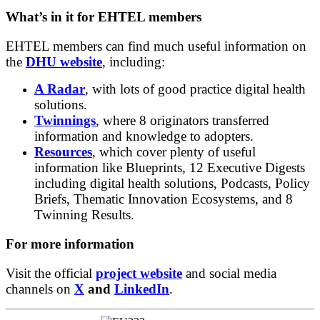
What’s in it for EHTEL members
EHTEL members can find much useful information on
the
DHU website
, including:
A Radar
, with lots of good practice digital health
solutions.
Twinnings
, where 8 originators transferred
information and knowledge to adopters.
Resources
, which cover plenty of useful
information like Blueprints, 12 Executive Digests
including digital health solutions, Podcasts, Policy
Briefs, Thematic Innovation Ecosystems, and 8
Twinning Results.
For more information
Visit the official
project website
and social media
channels on
X
and
LinkedIn
.