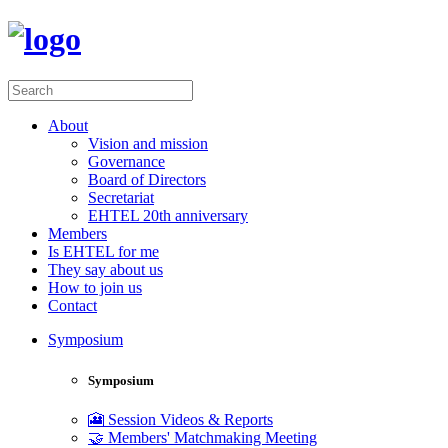
About
Vision and mission
Governance
Board of Directors
Secretariat
EHTEL 20th anniversary
Members
Is EHTEL for me
They say about us
How to join us
Contact
Symposium
Symposium
🎦 Session Videos & Reports
🤝 Members' Matchmaking Meeting