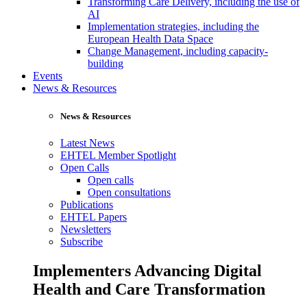
Transforming Care Delivery, including the use of
AI
Implementation strategies, including the
European Health Data Space
Change Management, including capacity-
building
Events
News & Resources
News & Resources
Latest News
EHTEL Member Spotlight
Open Calls
Open calls
Open consultations
Publications
EHTEL Papers
Newsletters
Subscribe
Implementers Advancing Digital
Health and Care Transformation