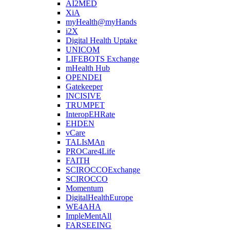
AI2MED
XiA
myHealth@myHands
i2X
Digital Health Uptake
UNICOM
LIFEBOTS Exchange
mHealth Hub
OPENDEI
Gatekeeper
INCISIVE
TRUMPET
InteropEHRate
EHDEN
vCare
TALIsMAn
PROCare4Life
FAITH
SCIROCCOExchange
SCIROCCO
Momentum
DigitalHealthEurope
WE4AHA
ImpleMentAll
FARSEEING