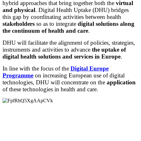
hybrid approaches that bring together both the
virtual
and physical
. Digital Health Uptake (DHU) bridges
this gap by coordinating activities between health
stakeholders
so as to integrate
digital solutions along
the continuum of health and care
.
DHU will facilitate the alignment of policies, strategies,
instruments and activities to advance
the uptake of
digital health solutions and services in Europe
.
In line with the focus of the
Digital Europe
Programme
on increasing European use of digital
technologies, DHU will concentrate on the
application
of these technologies in health and care.