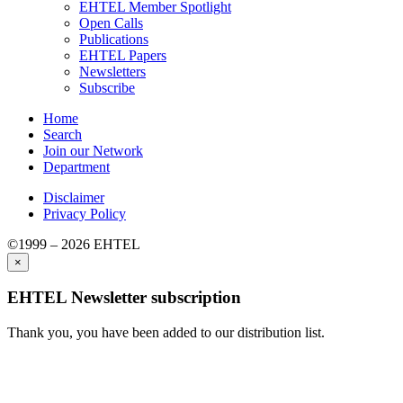
EHTEL Member Spotlight
Open Calls
Publications
EHTEL Papers
Newsletters
Subscribe
Home
Search
Join our Network
Department
Disclaimer
Privacy Policy
©1999 – 2026 EHTEL
×
EHTEL Newsletter subscription
Thank you, you have been added to our distribution list.