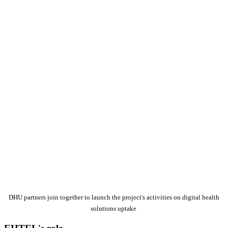
DHU partners join together to launch the project's activities on digital health
solutions uptake