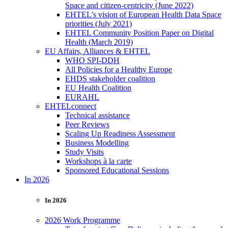
Space and citizen-centricity (June 2022)
EHTEL’s vision of European Health Data Space
priorities (July 2021)
EHTEL Community Position Paper on Digital
Health (March 2019)
EU Affairs, Alliances & EHTEL
WHO SPI-DDH
All Policies for a Healthy Europe
EHDS stakeholder coalition
EU Health Coalition
EURAHL
EHTELconnect
Technical assistance
Peer Reviews
Scaling Up Readiness Assessment
Business Modelling
Study Visits
Workshops à la carte
Sponsored Educational Sessions
In 2026
In 2026
2026 Work Programme