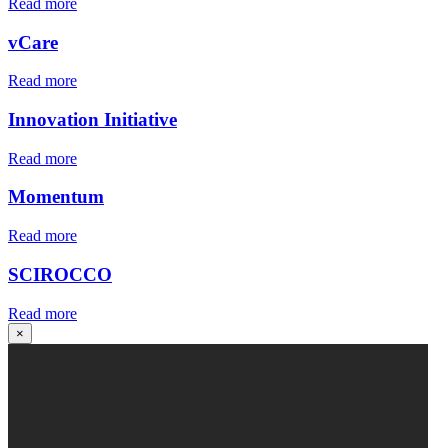
Read more
vCare
Read more
Innovation Initiative
Read more
Momentum
Read more
SCIROCCO
Read more
×