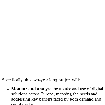
Specifically, this two-year long project will:
Monitor and analyse
the uptake and use of digital
solutions across Europe, mapping the needs and
addressing key barriers faced by both demand and
supply sides.