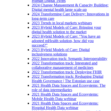
Human Digital Twins
2024 Change Management & Capacity Building:
Digital mental health large scale-up
2024 Transforming Care Delivery: Innovations in
long-term care
2023 Trends in local markets webinars
2023 Hybrid Models of Care: Bringing your
digital health solution to the market
2023 Hybrid Models of Care: “You have an
adopted mHealth solution, how did you
succeed?”
2023 Hybrid Models of Care: Digital
inclusiveness solutions
2022 Innovation track: Semantic Interoperability
2022 Transformation track: Integrated and
collaborative management of medicines
2022 Transformation track: Deploying FHIR
2022 Transformation track: Reshaping Digital
Health Governance | The Estonian use case
2021 Health Data Spaces and Ecosystems: The
role of data intermediaries
2021 Health Data Spaces and Ecosystems:
Mobile Health Data webinar
2021 Health Data Spaces and Ecosystems:
Hospital Health Data webinar