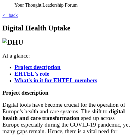
Your Thought Leadership Forum
< back
Digital Health Uptake
At a glance:
Project description
EHTEL's role
What's in it for EHTEL members
Project description
Digital tools have become crucial for the operation of
Europe’s health and care systems. The shift to
digital
health and care transformation
sped up across
Europe especially during the COVID-19 pandemic, yet
many gaps remain. Hence, there is a vital need for