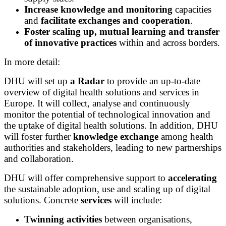
Increase knowledge and monitoring
capacities
and
facilitate exchanges and cooperation
.
Foster scaling up, mutual learning and transfer
of innovative practices
within and across borders.
In more detail:
DHU will set up
a Radar
to provide an up-to-date
overview of digital health solutions and services in
Europe. It will collect, analyse and continuously
monitor the potential of technological innovation and
the uptake of digital health solutions. In addition, DHU
will foster further
knowledge exchange
among health
authorities and stakeholders, leading to new partnerships
and collaboration.
DHU will offer comprehensive support to
accelerating
the sustainable adoption, use and scaling up of digital
solutions. Concrete
services
will include:
Twinning activities
between organisations,