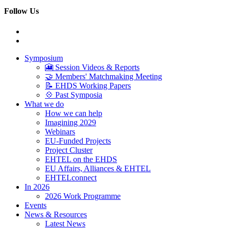
Follow Us
Symposium
🎦 Session Videos & Reports
🤝 Members' Matchmaking Meeting
📝 EHDS Working Papers
💠 Past Symposia
What we do
How we can help
Imagining 2029
Webinars
EU-Funded Projects
Project Cluster
EHTEL on the EHDS
EU Affairs, Alliances & EHTEL
EHTELconnect
In 2026
2026 Work Programme
Events
News & Resources
Latest News