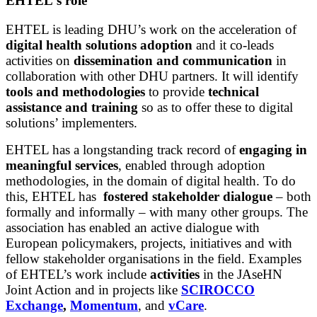
EHTEL's role
EHTEL is leading DHU’s work on the acceleration of
digital health solutions adoption
and it co-leads
activities on
dissemination and communication
in
collaboration with other DHU partners. It will identify
tools and methodologies
to provide
technical
assistance and training
so as to offer these to digital
solutions’ implementers.
EHTEL has a longstanding track record of
engaging in
meaningful services
, enabled through adoption
methodologies, in the domain of digital health. To do
this, EHTEL has
fostered stakeholder dialogue
– both
formally and informally – with many other groups.
The
association has enabled an active dialogue with
European policymakers, projects, initiatives and with
fellow stakeholder organisations in the field. Examples
of EHTEL’s work include
activities
in the JAseHN
Joint Action and in projects like
SCIROCCO
Exchange
,
Momentum
, and
vCare
.