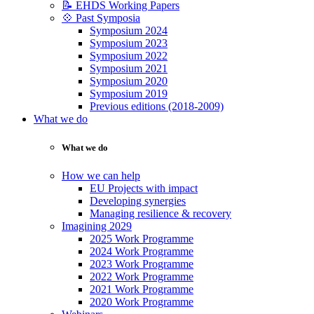
📝 EHDS Working Papers
💠 Past Symposia
Symposium 2024
Symposium 2023
Symposium 2022
Symposium 2021
Symposium 2020
Symposium 2019
Previous editions (2018-2009)
What we do
What we do
How we can help
EU Projects with impact
Developing synergies
Managing resilience & recovery
Imagining 2029
2025 Work Programme
2024 Work Programme
2023 Work Programme
2022 Work Programme
2021 Work Programme
2020 Work Programme