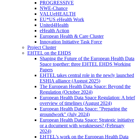
PROGRESSIVE
NWE-Chance
VALUeHEALTH
EU*US eHealth Work
United4Health
eHealth Action
European Health & Care Cluster
Innovation Initiative Task Force
Project Cluster
EHTEL on the EHDS
Shaping the Future of the European Health Data
Space together: three EHTEL EHDS Working
Papers
EHTEL takes central role in the newly launched
ESHIA alliance (August 2025)
The European Health Data Space: Beyond the
Regulation (October 2024)
European Health Data Space Regulation: A brief
overview of timelines (August 2024)
European Health Data Space: "Preparing the
groundwork" (July 2024)
European Health Data Space: Strategic initiative
or a document with weaknesses? (February
2024)
EHTEL’s work on the European Health Data