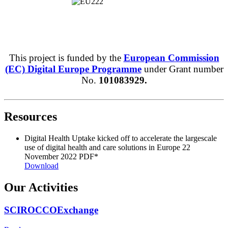
This project is funded by the
European Commission
(EC) Digital Europe Programme
under Grant number
No.
101083929.
Resources
Digital Health Uptake kicked off to accelerate the largescale
use of digital health and care solutions in Europe
22
November 2022
PDF*
Download
Our Activities
SCIROCCOExchange