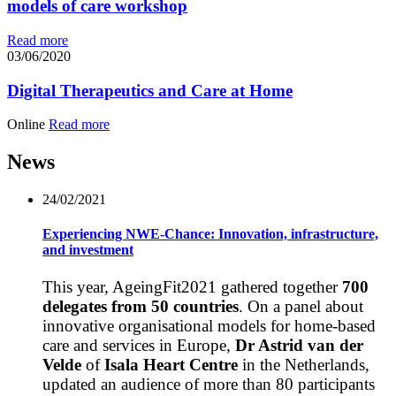
models of care workshop
Read more
03/06/2020
Digital Therapeutics and Care at Home
Online
Read more
News
24/02/2021
Experiencing NWE-Chance: Innovation, infrastructure,
and investment
This year, AgeingFit2021 gathered together
700
delegates from 50 countries
. On a panel about
innovative organisational models for home-based
care and services in Europe,
Dr Astrid van der
Velde
of
Isala Heart Centre
in the Netherlands,
updated an audience of more than 80 participants