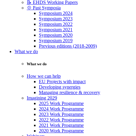
📝 EHDS Working Papers
💠 Past Symposia
Symposium 2024
Symposium 2023
Symposium 2022
Symposium 2021
Symposium 2020
Symposium 2019
Previous editions (2018-2009)
What we do
What we do
How we can help
EU Projects with impact
Developing synergies
Managing resilience & recovery
Imagining 2029
2025 Work Programme
2024 Work Programme
2023 Work Programme
2022 Work Programme
2021 Work Programme
2020 Work Programme