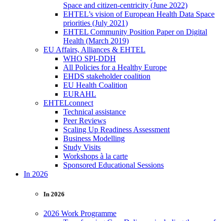
Space and citizen-centricity (June 2022)
EHTEL’s vision of European Health Data Space
priorities (July 2021)
EHTEL Community Position Paper on Digital
Health (March 2019)
EU Affairs, Alliances & EHTEL
WHO SPI-DDH
All Policies for a Healthy Europe
EHDS stakeholder coalition
EU Health Coalition
EURAHL
EHTELconnect
Technical assistance
Peer Reviews
Scaling Up Readiness Assessment
Business Modelling
Study Visits
Workshops à la carte
Sponsored Educational Sessions
In 2026
In 2026
2026 Work Programme