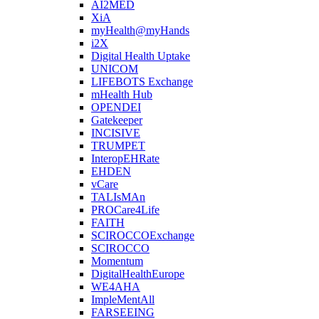
AI2MED
XiA
myHealth@myHands
i2X
Digital Health Uptake
UNICOM
LIFEBOTS Exchange
mHealth Hub
OPENDEI
Gatekeeper
INCISIVE
TRUMPET
InteropEHRate
EHDEN
vCare
TALIsMAn
PROCare4Life
FAITH
SCIROCCOExchange
SCIROCCO
Momentum
DigitalHealthEurope
WE4AHA
ImpleMentAll
FARSEEING