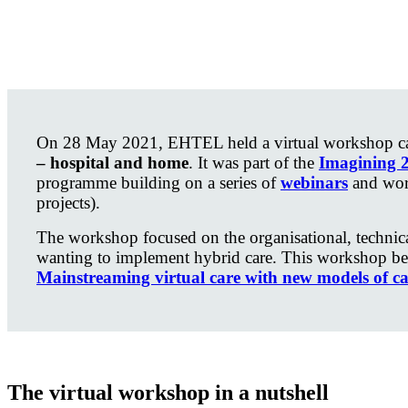
On 28 May 2021, EHTEL held a virtual workshop ca
– hospital and home
. It was part of the
Imagining 
programme building on a series of
webinars
and wor
projects).
The workshop focused on the organisational, technic
wanting to implement hybrid care. This workshop be
Mainstreaming virtual care with new models of ca
The virtual workshop in a nutshell