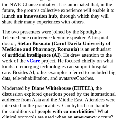
the NWE-Chance initiative. It is anticipated that, in the
future, the group’s collective experience will enable it to
launch
an innovation hub
, through which they will
share their many experiences with others.
The two presenters were joined by the Spotlights
Telemedicine conference keynote speaker. A hospital
doctor,
Stefan Busnatu
(Carol Davila University of
Medicine and Pharmacy, Romania)
is an enthusiast
of
artificial intelligence (AI)
. He drew attention to the
work of the
vCare
project. He focused chiefly on what
kinds of emerging technologies can support hospital
care. Besides AI, other examples referred to included big
data, tele-rehabilitation, and avatars/eCoaches.
Moderated by
Diane Whitehouse (EHTEL)
, the
discussion explored questions posed by the international
audience from Asia and the Middle East. Attendees were
interested in the practicalities. Can hybrid care handle
the conditions of
people with co-morbidities
? What
clinical protocols are used when an
emergency
occurs?