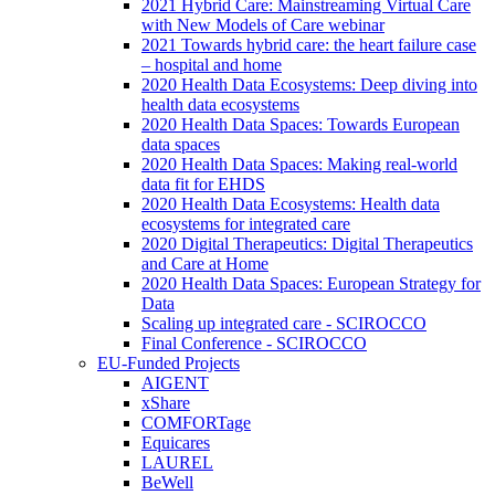
2021 Hybrid Care: Mainstreaming Virtual Care
with New Models of Care webinar
2021 Towards hybrid care: the heart failure case
– hospital and home
2020 Health Data Ecosystems: Deep diving into
health data ecosystems
2020 Health Data Spaces: Towards European
data spaces
2020 Health Data Spaces: Making real-world
data fit for EHDS
2020 Health Data Ecosystems: Health data
ecosystems for integrated care
2020 Digital Therapeutics: Digital Therapeutics
and Care at Home
2020 Health Data Spaces: European Strategy for
Data
Scaling up integrated care - SCIROCCO
Final Conference - SCIROCCO
EU-Funded Projects
AIGENT
xShare
COMFORTage
Equicares
LAUREL
BeWell