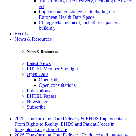
Transforming Care Delivery, including the use of
AI
Implementation strategies, including the
European Health Data Space
Change Management, including capacity-
building
Events
News & Resources
News & Resources
Latest News
EHTEL Member Spotlight
Open Calls
Open calls
Open consultations
Publications
EHTEL Papers
Newsletters
Subscribe
2026 Transforming Care Delivery & EHDS Implementation:
From Rights to Reality: EHDS and Patient Needs in
Integrated Long-Term Care
2026 Transforming Care Delivery: Evidence and innovative