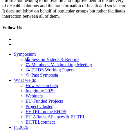
information leading to innovation and improvement in the delivery
of eHealth solutions and the transformation of health and social care.
It does not lobby on behalf of particular groups but rather facilitates
interaction between all of them.
Follow Us
Symposium
🎦 Session Videos & Reports
🤝 Members' Matchmaking Meeting
📝 EHDS Working Papers
💠 Past Symposia
What we do
How we can help
Imagining 2029
Webinars
EU-Funded Projects
Project Cluster
EHTEL on the EHDS
EU Affairs, Alliances & EHTEL
EHTELconnect
In 2026