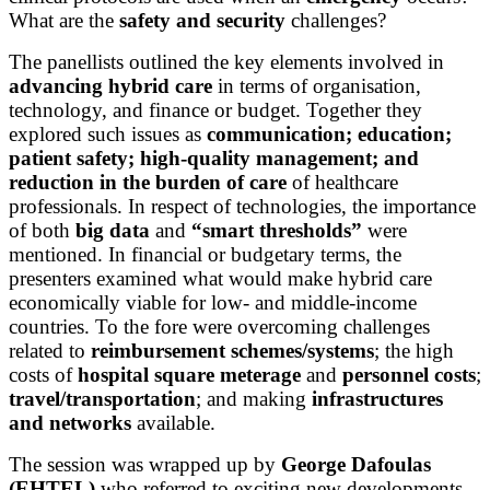
What are the
safety and security
challenges?
The panellists outlined the key elements involved in
advancing hybrid care
in terms of organisation,
technology, and finance or budget. Together they
explored such issues as
communication; education;
patient safety; high-quality management; and
reduction in the burden of care
of healthcare
professionals. In respect of technologies, the importance
of both
big data
and
“smart thresholds”
were
mentioned. In financial or budgetary terms, the
presenters examined what would make hybrid care
economically viable for low- and middle-income
countries. To the fore were overcoming challenges
related to
reimbursement schemes/systems
; the high
costs of
hospital square meterage
and
personnel costs
;
travel/transportation
; and making
infrastructures
and networks
available.
The session was wrapped up by
George Dafoulas
(EHTEL)
who referred to exciting new developments