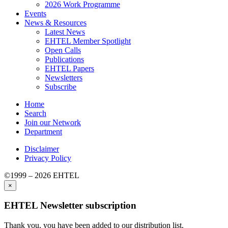
2026 Work Programme
Events
News & Resources
Latest News
EHTEL Member Spotlight
Open Calls
Publications
EHTEL Papers
Newsletters
Subscribe
Home
Search
Join our Network
Department
Disclaimer
Privacy Policy
©1999 – 2026 EHTEL
×
EHTEL Newsletter subscription
Thank you, you have been added to our distribution list.