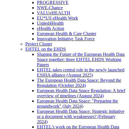
PROGRESSIVE
NWE-Chance
VALUeHEALTH
EU*US eHealth Work
United4Health
eHealth Action
European Health & Care Cluster
Innovation Initiative Task Force
Project Cluster
EHTEL on the EHDS
Shaping the Future of the European Health Data
Space together: three EHTEL EHDS Working
Papers
EHTEL takes central role in the newly launched
ESHIA alliance (August 2025)
The European Health Data Space: Beyond the
Regulation (October 2024)
European Health Data Space Regulation: A brief
overview of timelines (August 2024)
European Health Data Space: "Preparing the
groundwork" (July 2024)
European Health Data Space: Strategic initiative
or a document with weaknesses? (February
2024)
EHTEL’s work on the European Health Data