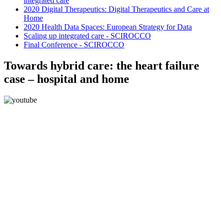
integrated care
2020 Digital Therapeutics: Digital Therapeutics and Care at
Home
2020 Health Data Spaces: European Strategy for Data
Scaling up integrated care - SCIROCCO
Final Conference - SCIROCCO
Towards hybrid care: the heart failure
case – hospital and home