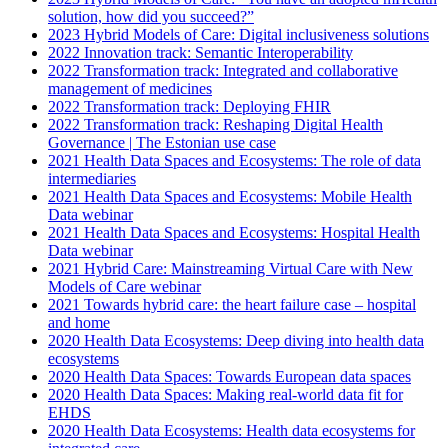
solution, how did you succeed?”
2023 Hybrid Models of Care: Digital inclusiveness solutions
2022 Innovation track: Semantic Interoperability
2022 Transformation track: Integrated and collaborative
management of medicines
2022 Transformation track: Deploying FHIR
2022 Transformation track: Reshaping Digital Health
Governance | The Estonian use case
2021 Health Data Spaces and Ecosystems: The role of data
intermediaries
2021 Health Data Spaces and Ecosystems: Mobile Health
Data webinar
2021 Health Data Spaces and Ecosystems: Hospital Health
Data webinar
2021 Hybrid Care: Mainstreaming Virtual Care with New
Models of Care webinar
2021 Towards hybrid care: the heart failure case – hospital
and home
2020 Health Data Ecosystems: Deep diving into health data
ecosystems
2020 Health Data Spaces: Towards European data spaces
2020 Health Data Spaces: Making real-world data fit for
EHDS
2020 Health Data Ecosystems: Health data ecosystems for