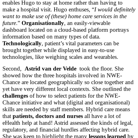
enables Hugo to stay at home rather than having to
make a hospital visit. Hugo enthuses, “
I would definitely
want to make use of (these) home care services in the
future
.”
Organisationally
, an easily-viewable
dashboard located on a cloud-based platform portrays
information based on many types of data.
Technologically
, patient’s vital parameters can be
brought together while displayed in easy-to-use
technologies, like weighing scales and wearables.
Second,
Astrid van der Velde
took the floor. She
showed how the three hospitals involved in NWE-
Chance are located geographically so close together and
yet have very different local contexts. She outlined the
challenges
of how to select patients for the NWE-
Chance initiative and what (digital and organisational)
skills are needed by staff members. Hybrid care means
that
patients, doctors and nurses
all have a lot of
eHealth help at hand! Astrid assessed the kinds of legal,
regulatory, and financial hurdles affecting hybrid care.
She was keen to highlight the many
lessons learned
by