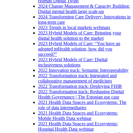
Human Digital Twins
2024 Change Management & Capacity Building:
Digital mental health large scale-up
2024 Transforming Care Delivery: Innovations in
long-term care
2023 Trends in local markets webinars
2023 Hybrid Models of Care: Bringing your
digital health solution to the market
2023 Hybrid Models of Care: “You have an
adopted mHealth solution, how did you
succeed?”
2023 Hybrid Models of Care: Digital
inclusiveness solutions
2022 Innovation track: Semantic Interoperability
2022 Transformation track: Integrated and
collaborative management of medicines
2022 Transformation track: Deploying FHIR
2022 Transformation track: Reshaping Digital
Health Governance | The Estonian use case
2021 Health Data Spaces and Ecosystems: The
role of data intermediaries
2021 Health Data Spaces and Ecosystems:
Mobile Health Data webinar
2021 Health Data Spaces and Ecosystems:
Hospital Health Data webinar