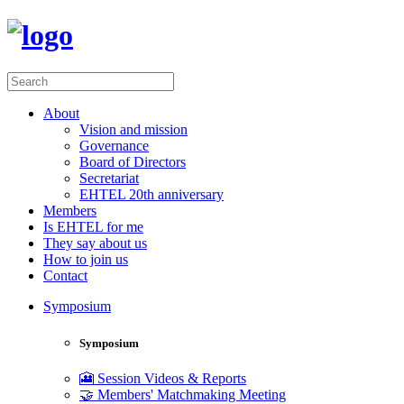
About
Vision and mission
Governance
Board of Directors
Secretariat
EHTEL 20th anniversary
Members
Is EHTEL for me
They say about us
How to join us
Contact
Symposium
Symposium
🎦 Session Videos & Reports
🤝 Members' Matchmaking Meeting