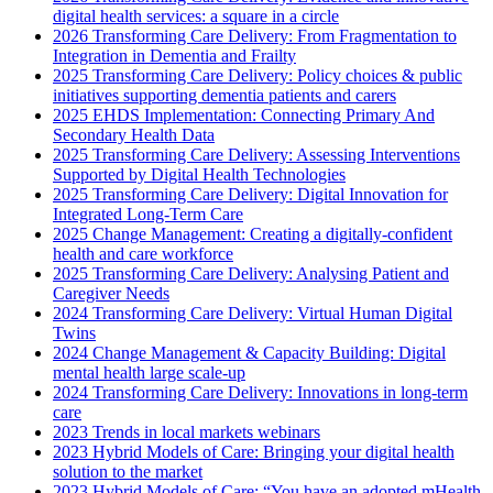
digital health services: a square in a circle
2026 Transforming Care Delivery: From Fragmentation to
Integration in Dementia and Frailty
2025 Transforming Care Delivery: Policy choices & public
initiatives supporting dementia patients and carers
2025 EHDS Implementation: Connecting Primary And
Secondary Health Data
2025 Transforming Care Delivery: Assessing Interventions
Supported by Digital Health Technologies
2025 Transforming Care Delivery: Digital Innovation for
Integrated Long-Term Care
2025 Change Management: Creating a digitally-confident
health and care workforce
2025 Transforming Care Delivery: Analysing Patient and
Caregiver Needs
2024 Transforming Care Delivery: Virtual Human Digital
Twins
2024 Change Management & Capacity Building: Digital
mental health large scale-up
2024 Transforming Care Delivery: Innovations in long-term
care
2023 Trends in local markets webinars
2023 Hybrid Models of Care: Bringing your digital health
solution to the market
2023 Hybrid Models of Care: “You have an adopted mHealth