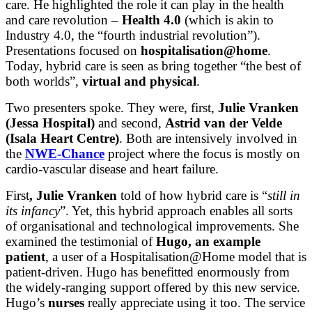
care. He highlighted the role it can play in the health
and care revolution –
Health 4.0
(which is akin to
Industry 4.0, the “fourth industrial revolution”).
Presentations focused on
hospitalisation@home
.
Today, hybrid care is seen as bring together “the best of
both worlds”,
virtual and physical
.
Two presenters spoke. They were, first,
Julie Vranken
(Jessa Hospital
)
and second,
Astrid van der Velde
(Isala Heart Centre)
. Both are intensively involved in
the
NWE-Chance
project where the focus is mostly on
cardio-vascular disease and heart failure.
First
, Julie Vranken
told of how hybrid care is “
still in
its infancy
”. Yet, this hybrid approach enables all sorts
of organisational and technological improvements. She
examined the testimonial of
Hugo, an example
patient
, a user of a Hospitalisation@Home model that is
patient-driven. Hugo has benefitted enormously from
the widely-ranging support offered by this new service.
Hugo’s
nurses
really appreciate using it too. The service