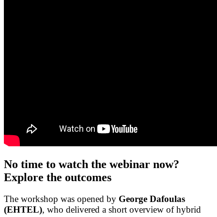
No time to watch the webinar now?
Explore the outcomes
The workshop was opened by
George Dafoulas
(EHTEL)
, who delivered a short overview of hybrid