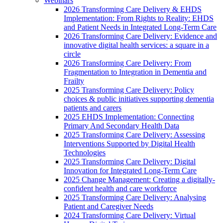
Webinars
2026 Transforming Care Delivery & EHDS
Implementation: From Rights to Reality: EHDS
and Patient Needs in Integrated Long-Term Care
2026 Transforming Care Delivery: Evidence and
innovative digital health services: a square in a
circle
2026 Transforming Care Delivery: From
Fragmentation to Integration in Dementia and
Frailty
2025 Transforming Care Delivery: Policy
choices & public initiatives supporting dementia
patients and carers
2025 EHDS Implementation: Connecting
Primary And Secondary Health Data
2025 Transforming Care Delivery: Assessing
Interventions Supported by Digital Health
Technologies
2025 Transforming Care Delivery: Digital
Innovation for Integrated Long-Term Care
2025 Change Management: Creating a digitally-
confident health and care workforce
2025 Transforming Care Delivery: Analysing
Patient and Caregiver Needs
2024 Transforming Care Delivery: Virtual