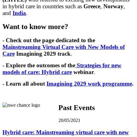
in hybrid care in countries such as
Greece
,
Norway
,
and
India
.
Want to know more?
- Check out the page dedicated to the
Mainstreaming Virtual Care with New Models of
Care
Imagining 2029 track
.
- Explore the outcomes of the
Strategies for new
models of care: Hybrid care
webinar
.
- Learn all about
Imagining 2029 work programme
.
Past Events
20/05/2021
Hybrid care: Mainstreaming virtual care with new