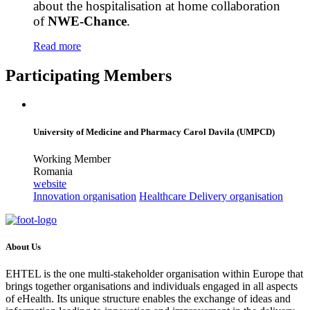
about the hospitalisation at home collaboration
of
NWE-Chance
.
Read more
Participating Members
University of Medicine and Pharmacy Carol Davila (UMPCD)
Working Member
Romania
website
Innovation organisation
Healthcare Delivery organisation
About Us
EHTEL is the one multi-stakeholder organisation within Europe that
brings together organisations and individuals engaged in all aspects
of eHealth. Its unique structure enables the exchange of ideas and