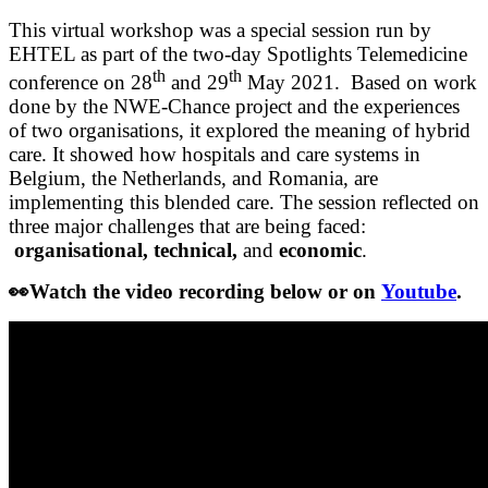
This virtual workshop was a special session run by
EHTEL as part of the two-day Spotlights Telemedicine
th
th
conference on 28
and 29
May 2021. Based on work
done by the NWE-Chance project and the experiences
of two organisations, it explored the meaning of hybrid
care. It showed how hospitals and care systems in
Belgium, the Netherlands, and Romania, are
implementing this blended care. The session reflected on
three major challenges that are being faced:
organisational, technical,
and
economic
.
👀
Watch the video recording below or on
Youtube
.