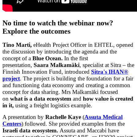
No time to watch the webinar now?
Explore the outcomes
Tino Marti,
eHealth Project Officer in EHTEL, opened
the discussion by introducing the agenda and the
concept of a
Blue Ocean.
In the first
presentation,
Saara Malkamäki
, specialist at Sitra – the
Finnish Innovation Fund, introduced
Sitra's IHAN®
project
. The project is building the foundation for a fair
and functioning data economy and creating a common
concept for data sharing. Mrs Malkamäki focused
on
what is a data ecosystem
and
how value is created
in it,
using a freight logistics example.
A presentation by
Rachelle Kaye
(
Assuta Medical
Centers
) followed. She provided examples from the
Israeli data ecosystem.
Assuta and Maccabi have