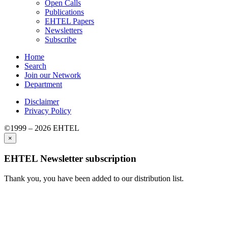
Open Calls
Publications
EHTEL Papers
Newsletters
Subscribe
Home
Search
Join our Network
Department
Disclaimer
Privacy Policy
©1999 – 2026 EHTEL
×
EHTEL Newsletter subscription
Thank you, you have been added to our distribution list.