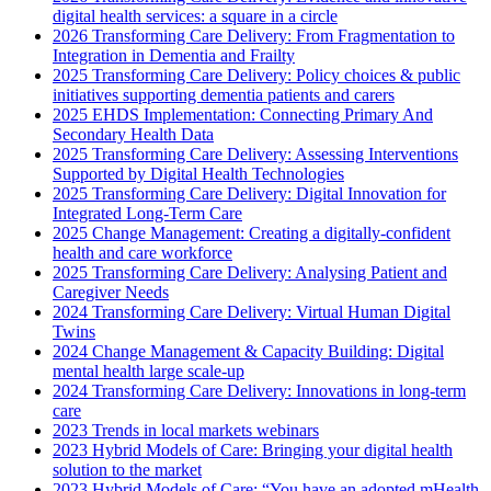
digital health services: a square in a circle
2026 Transforming Care Delivery: From Fragmentation to
Integration in Dementia and Frailty
2025 Transforming Care Delivery: Policy choices & public
initiatives supporting dementia patients and carers
2025 EHDS Implementation: Connecting Primary And
Secondary Health Data
2025 Transforming Care Delivery: Assessing Interventions
Supported by Digital Health Technologies
2025 Transforming Care Delivery: Digital Innovation for
Integrated Long-Term Care
2025 Change Management: Creating a digitally-confident
health and care workforce
2025 Transforming Care Delivery: Analysing Patient and
Caregiver Needs
2024 Transforming Care Delivery: Virtual Human Digital
Twins
2024 Change Management & Capacity Building: Digital
mental health large scale-up
2024 Transforming Care Delivery: Innovations in long-term
care
2023 Trends in local markets webinars
2023 Hybrid Models of Care: Bringing your digital health
solution to the market
2023 Hybrid Models of Care: “You have an adopted mHealth