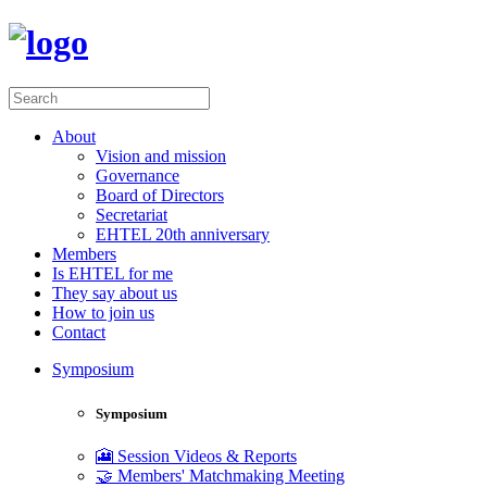
About
Vision and mission
Governance
Board of Directors
Secretariat
EHTEL 20th anniversary
Members
Is EHTEL for me
They say about us
How to join us
Contact
Symposium
Symposium
🎦 Session Videos & Reports
🤝 Members' Matchmaking Meeting