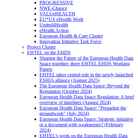
PROGRESSIVE
NWE-Chance
VALUeHEALTH
EU*US eHealth Work
United4Health
eHealth Action
European Health & Care Cluster
Innovation Initiative Task Force
Project Cluster
EHTEL on the EHDS
Shaping the Future of the European Health Data
Space together: three EHTEL EHDS Working
Papers
EHTEL takes central role in the newly launched
ESHIA alliance (August 2025)
The European Health Data Space: Beyond the
Regulation (October 2024)
European Health Data Space Regulation: A brief
overview of timelines (August 2024)
European Health Data Space: "Preparing the
groundwork" (July 2024)
European Health Data Space: Strategic initiative
or a document with weaknesses? (February
2024)
EHTEL’s work on the European Health Data