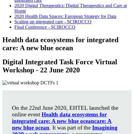
integrated care
2020 Digital Therapeutics: Digital Therapeutics and Care at
Home
2020 Health Data Spaces: European Strategy for Data
Scaling up integrated care - SCIROCCO
Final Conference - SCIROCCO
Health data ecosystems for integrated
care: A new blue ocean
Digital Integrated Task Force Virtual
Workshop - 22 June 2020
On the 22nd June 2020, EHTEL launched the
online event
Health data ecosystems for
integrated care: A new blue oceancare: A
new blue ocean
. It was part of the
Imagining