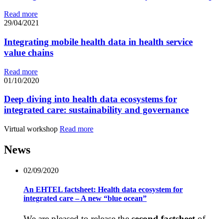
Read more
29/04/2021
Integrating mobile health data in health service
value chains
Read more
01/10/2020
Deep diving into health data ecosystems for
integrated care: sustainability and governance
Virtual workshop
Read more
News
02/09/2020
An EHTEL factsheet: Health data ecosystem for
integrated care – A new “blue ocean”
We are pleased to release the
second factsheet
of