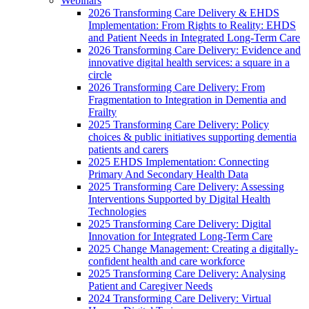
Webinars
2026 Transforming Care Delivery & EHDS
Implementation: From Rights to Reality: EHDS
and Patient Needs in Integrated Long-Term Care
2026 Transforming Care Delivery: Evidence and
innovative digital health services: a square in a
circle
2026 Transforming Care Delivery: From
Fragmentation to Integration in Dementia and
Frailty
2025 Transforming Care Delivery: Policy
choices & public initiatives supporting dementia
patients and carers
2025 EHDS Implementation: Connecting
Primary And Secondary Health Data
2025 Transforming Care Delivery: Assessing
Interventions Supported by Digital Health
Technologies
2025 Transforming Care Delivery: Digital
Innovation for Integrated Long-Term Care
2025 Change Management: Creating a digitally-
confident health and care workforce
2025 Transforming Care Delivery: Analysing
Patient and Caregiver Needs
2024 Transforming Care Delivery: Virtual