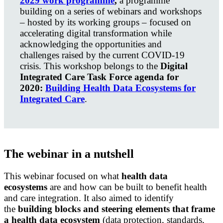
2029 work programme
,
a programme
building on a
series of webinars and workshops
– hosted by its working groups – focused on
accelerating digital transformation while
acknowledging the opportunities and
challenges raised by the current COVID-19
crisis.
This workshop belongs to the
Digital
Integrated Care Task Force agenda for
2020:
Building Health Data Ecosystems for
Integrated Care
.
The webinar in a nutshell
This webinar focused on what
health data
ecosystems
are and how can be built to benefit health
and care integration. It also aimed to i
dentify
the
building blocks and steering elements that frame
a health data ecosystem
(data protection, standards,