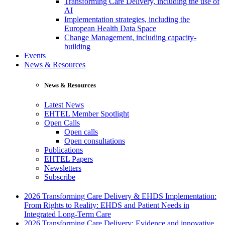
Transforming Care Delivery, including the use of
AI
Implementation strategies, including the
European Health Data Space
Change Management, including capacity-
building
Events
News & Resources
News & Resources
Latest News
EHTEL Member Spotlight
Open Calls
Open calls
Open consultations
Publications
EHTEL Papers
Newsletters
Subscribe
2026 Transforming Care Delivery & EHDS Implementation:
From Rights to Reality: EHDS and Patient Needs in
Integrated Long-Term Care
2026 Transforming Care Delivery: Evidence and innovative