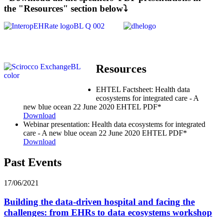
the "Resources" section below⤵️
Resources
EHTEL Factsheet: Health data
ecosystems for integrated care - A
new blue ocean
22 June 2020
EHTEL
PDF*
Download
Webinar presentation: Health data ecosystems for integrated
care - A new blue ocean
22 June 2020
EHTEL
PDF*
Download
Past Events
17/06/2021
Building the data-driven hospital and facing the
challenges: from EHRs to data ecosystems workshop