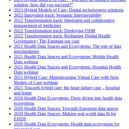
solution, how did you succeed?”
2023 Hybrid Models of Care: Digital inclusiveness solutions
2022 Innovation track: Semantic Interoperability
2022 Transformation track: Integrated and collaborative
management of medicines
2022 Transformation track: Deploying FHIR
2022 Transformation track: Reshaping Digital Health
Governance | The Estonian use case
2021 Health Data Spaces and Ecosystems: The role of data
intermediaries
2021 Health Data Spaces and Ecosystems: Mobile Health
Data webinar
2021 Health Data Spaces and Ecosystems: Hospital Health
Data webinar
2021 Hybrid Care: Mainstreaming Virtual Care with New
Models of Care webinar
2021 Towards hybrid care: the heart failure case – hospital
and home
2020 Health Data Ecosystems: Deep diving into health data
ecosystems
2020 Health Data Spaces: Towards European data spaces
2020 Health Data Spaces: Making real-world data fit for
EHDS
2020 Health Data Ecosystems: Health data ecosystems for