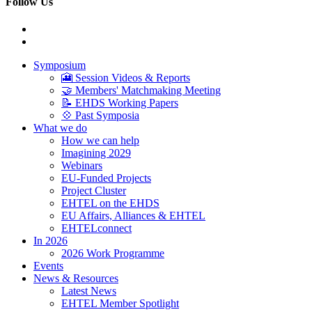
Follow Us
Symposium
🎦 Session Videos & Reports
🤝 Members' Matchmaking Meeting
📝 EHDS Working Papers
💠 Past Symposia
What we do
How we can help
Imagining 2029
Webinars
EU-Funded Projects
Project Cluster
EHTEL on the EHDS
EU Affairs, Alliances & EHTEL
EHTELconnect
In 2026
2026 Work Programme
Events
News & Resources
Latest News
EHTEL Member Spotlight