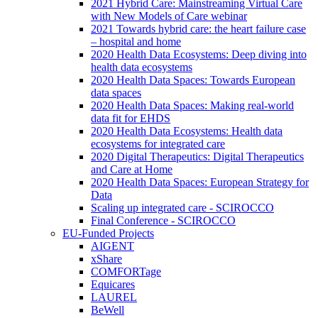
2021 Hybrid Care: Mainstreaming Virtual Care
with New Models of Care webinar
2021 Towards hybrid care: the heart failure case
– hospital and home
2020 Health Data Ecosystems: Deep diving into
health data ecosystems
2020 Health Data Spaces: Towards European
data spaces
2020 Health Data Spaces: Making real-world
data fit for EHDS
2020 Health Data Ecosystems: Health data
ecosystems for integrated care
2020 Digital Therapeutics: Digital Therapeutics
and Care at Home
2020 Health Data Spaces: European Strategy for
Data
Scaling up integrated care - SCIROCCO
Final Conference - SCIROCCO
EU-Funded Projects
AIGENT
xShare
COMFORTage
Equicares
LAUREL
BeWell