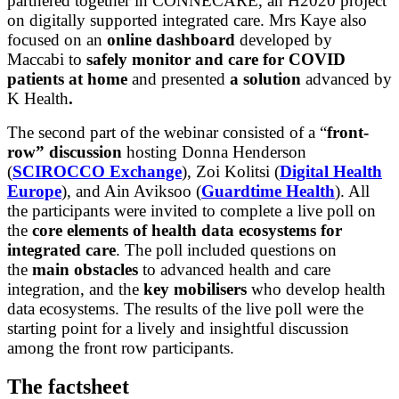
partnered together in CONNECARE, an H2020 project
on digitally supported integrated care. Mrs Kaye also
focused on an
online dashboard
developed by
Maccabi to
safely monitor and care for COVID
patients at home
and presented
a solution
advanced by
K Health
.
The second part of the webinar consisted of a “
front-
row” discussion
hosting Donna Henderson
(
SCIROCCO Exchange
), Zoi Kolitsi (
Digital Health
Europe
), and Ain Aviksoo (
Guardtime Health
). All
the participants were invited to complete a live poll on
the
core elements of
health data ecosystems for
integrated care
. The poll included questions on
the
main obstacles
to advanced health and care
integration, and the
key mobilisers
who develop health
data ecosystems. The results of the live poll were the
starting point for a lively and insightful discussion
among the front row participants.
The factsheet