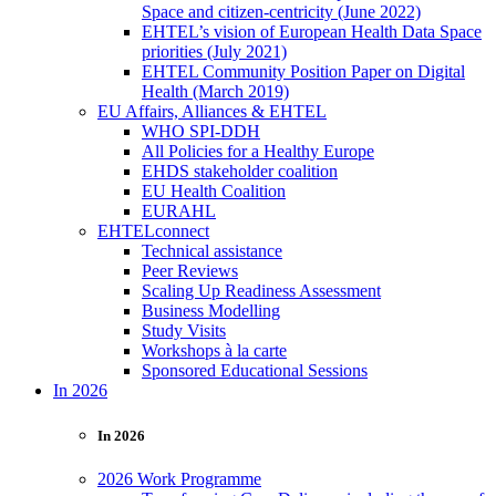
Space and citizen-centricity (June 2022)
EHTEL’s vision of European Health Data Space
priorities (July 2021)
EHTEL Community Position Paper on Digital
Health (March 2019)
EU Affairs, Alliances & EHTEL
WHO SPI-DDH
All Policies for a Healthy Europe
EHDS stakeholder coalition
EU Health Coalition
EURAHL
EHTELconnect
Technical assistance
Peer Reviews
Scaling Up Readiness Assessment
Business Modelling
Study Visits
Workshops à la carte
Sponsored Educational Sessions
In 2026
In 2026
2026 Work Programme