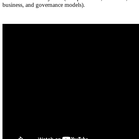
business, and governance models).