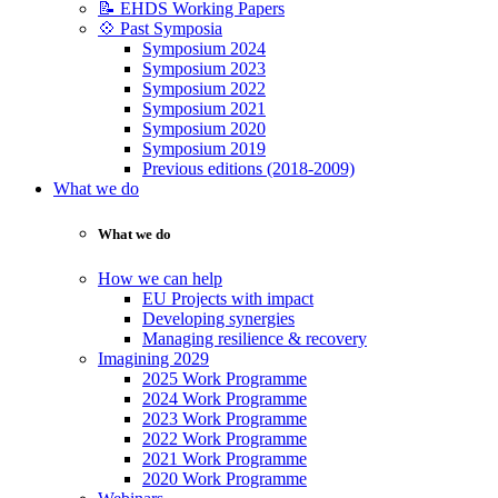
📝 EHDS Working Papers
💠 Past Symposia
Symposium 2024
Symposium 2023
Symposium 2022
Symposium 2021
Symposium 2020
Symposium 2019
Previous editions (2018-2009)
What we do
What we do
How we can help
EU Projects with impact
Developing synergies
Managing resilience & recovery
Imagining 2029
2025 Work Programme
2024 Work Programme
2023 Work Programme
2022 Work Programme
2021 Work Programme
2020 Work Programme