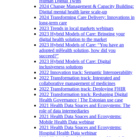
Human Digital Twins
2024 Change Management & Capacity Building:
Digital mental health large scale-up
2024 Transforming Care Delivery: Innovations in
long-term care
2023 Trends in local markets webinars
2023 Hybrid Models of Care: Bringing your
digital health solution to the market
2023 Hybrid Models of Care: “You have an
adopted mHealth solution, how did you
succeed?”
2023 Hybrid Models of Care: Digital
inclusiveness solutions
2022 Innovation track: Semantic Interoperability
2022 Transformation track: Integrated and
collaborative management of medicines
2022 Transformation track: Deploying FHIR
2022 Transformation track: Reshaping Digital
Health Governance | The Estonian use case
2021 Health Data Spaces and Ecosystems: The
role of data intermediaries
2021 Health Data Spaces and Ecosystems:
Mobile Health Data webinar
2021 Health Data Spaces and Ecosystems:
Hospital Health Data webinar