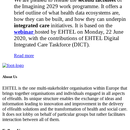
the Imagining 2029 work programme. It offers a
brief outline of what health data ecosystems are,
how they can be built, and how they can underpin
integrated care
initiatives. It is based on the
webinar
hosted by EHTEL on Monday, 22 June
2020, with the contributions of EHTEL Digital
Integrated Care Taskforce (DICT).
Read more
About Us
EHTEL is the one multi-stakeholder organisation within Europe that
brings together organisations and individuals engaged in all aspects
of eHealth. Its unique structure enables the exchange of ideas and
information leading to innovation and improvement in the delivery
of eHealth solutions and the transformation of health and social care.
It does not lobby on behalf of particular groups but rather facilitates
interaction between all of them.