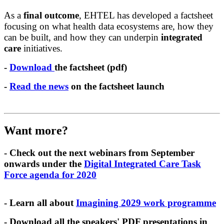
As a
final outcome
, EHTEL has developed a factsheet
focusing on what health data ecosystems are, how they
can be built, and how they can underpin
integrated
care
initiatives.
-
Download
the factsheet (pdf)
-
Read the news
on the factsheet launch
Want more?
- Check out the next webinars from September
onwards under the
Digital Integrated Care Task
Force agenda for 2020
- Learn all about
Imagining 2029 work programme
- Download all the speakers' PDF presentations in