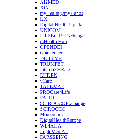
AI2MED
XiA
myHealth@myHands
i2X
Digital Health Uptake
UNICOM
LIFEBOTS Exchange
mHealth Hub
OPENDEI
Gatekeeper
INCISIVE
TRUMPET
InteropEHRate
EHDEN
vCare
TALIsMAn
PROCare4Life
FAITH
SCIROCCOExchange
SCIROCCO
Momentum
DigitalHealthEurope
WE4AHA
ImpleMentAll
FARSEEING