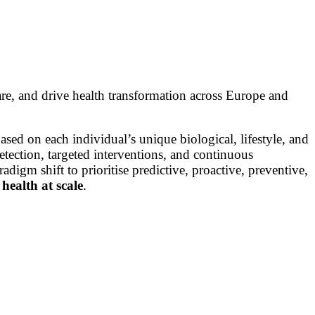
are, and drive health transformation across Europe and
ased on each individual’s unique biological, lifestyle, and
etection, targeted interventions, and continuous
adigm shift to prioritise predictive, proactive, preventive,
health at scale
.