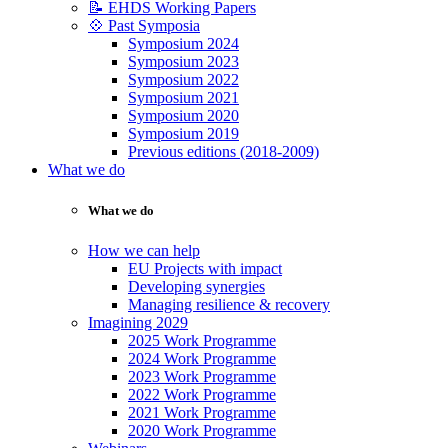
📝 EHDS Working Papers
💠 Past Symposia
Symposium 2024
Symposium 2023
Symposium 2022
Symposium 2021
Symposium 2020
Symposium 2019
Previous editions (2018-2009)
What we do
What we do
How we can help
EU Projects with impact
Developing synergies
Managing resilience & recovery
Imagining 2029
2025 Work Programme
2024 Work Programme
2023 Work Programme
2022 Work Programme
2021 Work Programme
2020 Work Programme