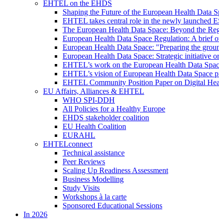
EHTEL on the EHDS
Shaping the Future of the European Health Data
EHTEL takes central role in the newly launched 
The European Health Data Space: Beyond the Reg
European Health Data Space Regulation: A brief o
European Health Data Space: "Preparing the grou
European Health Data Space: Strategic initiative
EHTEL’s work on the European Health Data Space 
EHTEL’s vision of European Health Data Space pri
EHTEL Community Position Paper on Digital Hea
EU Affairs, Alliances & EHTEL
WHO SPI-DDH
All Policies for a Healthy Europe
EHDS stakeholder coalition
EU Health Coalition
EURAHL
EHTELconnect
Technical assistance
Peer Reviews
Scaling Up Readiness Assessment
Business Modelling
Study Visits
Workshops à la carte
Sponsored Educational Sessions
In 2026