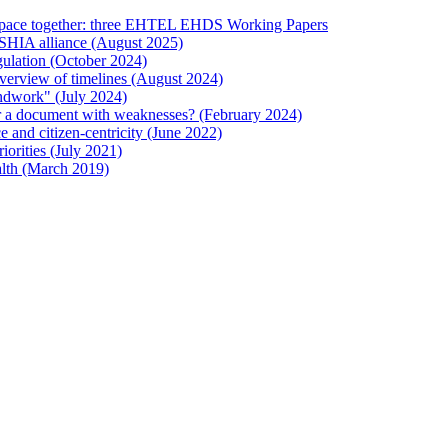
 Space together: three EHTEL EHDS Working Papers
ESHIA alliance (August 2025)
ulation (October 2024)
verview of timelines (August 2024)
ndwork" (July 2024)
 or a document with weaknesses? (February 2024)
and citizen-centricity (June 2022)
orities (July 2021)
lth (March 2019)