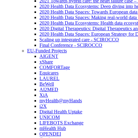
2021 Towards hybrid care: the heart failure case –
2020 Health Data Ecosystems: Deep diving into he
2020 Health Data Spaces: Towards European data
2020 Health Data Spaces: Making real-world data
2020 Health Data Ecosystems: Health data ecosyste
2020 Digital Therapeutics: Digital Therapeutics 
2020 Health Data Spaces: European Strategy for 
Scaling up integrated care - SCIROCCO
Final Conference - SCIROCCO
EU-Funded Projects
AIGENT
xShare
COMFORTage
Equicares
LAUREL
BeWell
AI2MED
XiA
myHealth@myHands
i2X
Digital Health Uptake
UNICOM
LIFEBOTS Exchange
mHealth Hub
OPENDEI