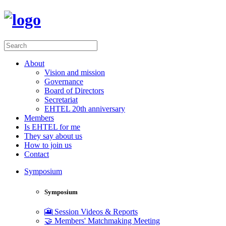
About
Vision and mission
Governance
Board of Directors
Secretariat
EHTEL 20th anniversary
Members
Is EHTEL for me
They say about us
How to join us
Contact
Symposium
Symposium
🎦 Session Videos & Reports
🤝 Members' Matchmaking Meeting