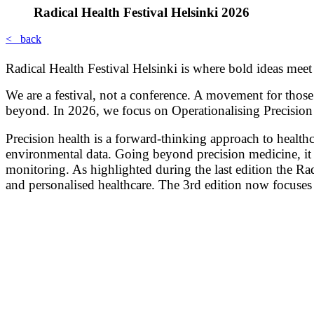
Radical Health Festival Helsinki 2026
< back
Radical Health Festival Helsinki is where bold ideas meet
We are a festival, not a conference. A movement for those
beyond. In 2026, we focus on Operationalising Precision 
Precision health is a forward-thinking approach to healthc
environmental data. Going beyond precision medicine, it l
monitoring. As highlighted during the last edition the Radi
and personalised healthcare. The 3rd edition now focuses