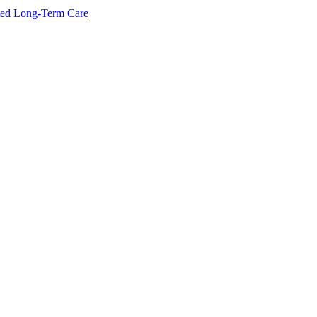
ated Long-Term Care