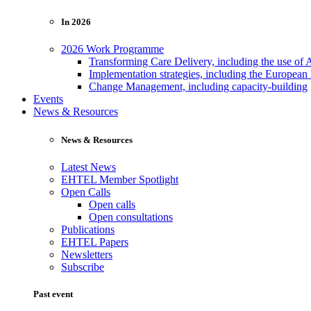
In 2026
2026 Work Programme
Transforming Care Delivery, including the use of 
Implementation strategies, including the European
Change Management, including capacity-building
Events
News & Resources
News & Resources
Latest News
EHTEL Member Spotlight
Open Calls
Open calls
Open consultations
Publications
EHTEL Papers
Newsletters
Subscribe
Past event