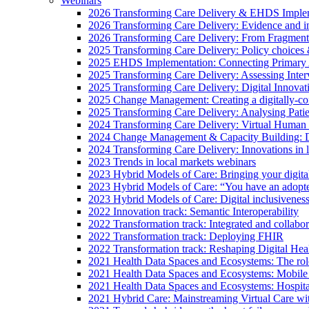
Webinars
2026 Transforming Care Delivery & EHDS Impleme
2026 Transforming Care Delivery: Evidence and inno
2026 Transforming Care Delivery: From Fragmentat
2025 Transforming Care Delivery: Policy choices & 
2025 EHDS Implementation: Connecting Primary
2025 Transforming Care Delivery: Assessing Inter
2025 Transforming Care Delivery: Digital Innovat
2025 Change Management: Creating a digitally-con
2025 Transforming Care Delivery: Analysing Pati
2024 Transforming Care Delivery: Virtual Human 
2024 Change Management & Capacity Building: Dig
2024 Transforming Care Delivery: Innovations in 
2023 Trends in local markets webinars
2023 Hybrid Models of Care: Bringing your digital 
2023 Hybrid Models of Care: “You have an adopte
2023 Hybrid Models of Care: Digital inclusiveness
2022 Innovation track: Semantic Interoperability
2022 Transformation track: Integrated and collab
2022 Transformation track: Deploying FHIR
2022 Transformation track: Reshaping Digital Hea
2021 Health Data Spaces and Ecosystems: The role
2021 Health Data Spaces and Ecosystems: Mobile
2021 Health Data Spaces and Ecosystems: Hospita
2021 Hybrid Care: Mainstreaming Virtual Care w