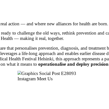
 real action — and where new alliances for health are born.
 ready to challenge the old ways, rethink prevention and c
Health — making it real, together.
are that personalises prevention, diagnosis, and treatment b
everages a life-long approach and enables earlier disease d
cal Health Festival Helsinki, this approach represents a par
 on what it means to
operationalise and deploy precision 