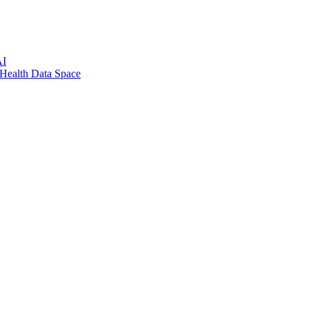
AI
 Health Data Space