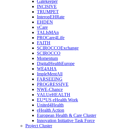
Gatekeeper
INCISIVE
TRUMPET
InteropEHRate
EHDEN
vCare
TALIsMAn
PROCare4Life
FAITH
SCIROCCOExchange
SCIROCCO
Momentum
DigitalHealthEurope
WE4AHA
ImpleMentAll
FARSEEING
PROGRESSIVE
NWE-Chance
VALUeHEALTH
EU*US eHealth Work
United4Health
eHealth Action
European Health & Care Cluster
Innovation Initiative Task Force
Project Cluster