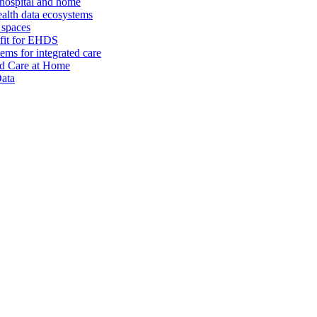
 hospital and home
alth data ecosystems
 spaces
 fit for EHDS
ms for integrated care
and Care at Home
Data