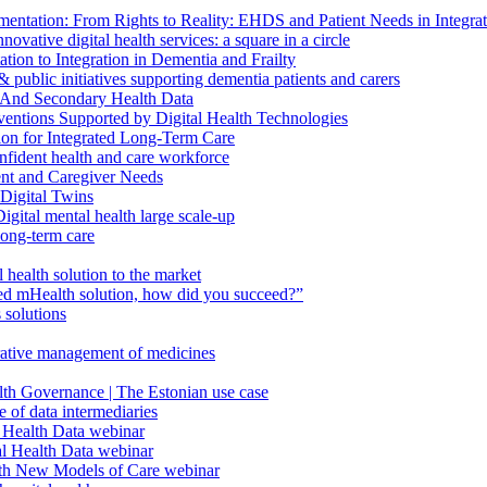
ntation: From Rights to Reality: EHDS and Patient Needs in Integr
vative digital health services: a square in a circle
ion to Integration in Dementia and Frailty
public initiatives supporting dementia patients and carers
 And Secondary Health Data
ventions Supported by Digital Health Technologies
ion for Integrated Long-Term Care
fident health and care workforce
ent and Caregiver Needs
Digital Twins
ital mental health large scale-up
long-term care
health solution to the market
d mHealth solution, how did you succeed?”
 solutions
orative management of medicines
lth Governance | The Estonian use case
 of data intermediaries
 Health Data webinar
l Health Data webinar
ith New Models of Care webinar