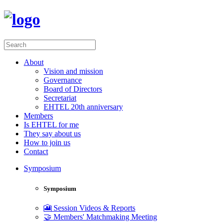
About
Vision and mission
Governance
Board of Directors
Secretariat
EHTEL 20th anniversary
Members
Is EHTEL for me
They say about us
How to join us
Contact
Symposium
Symposium
🎦 Session Videos & Reports
🤝 Members' Matchmaking Meeting