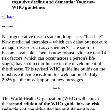
cognitive decline and dementia: Your new
WHO guidelines
< back
webinar
Neurogenerative diseases are no longer just “bad fate”.
New medicinal therapies – which can delay but not cure
a major disease such as Alzheimer’s – are soon to
become available. There is now robust evidence that 14
risk factors (which can occur across a person's life
stages) have a direct influence on the development of
this disease. This revised WHO guideline builds on the
most recent evidence. Join this webinar on
16
July
2026
get the most important new messages.
***
The World Health Organization (WHO) will launch
the
second edition of the WHO guidelines on risk
reduction of cognitive decline and dementia
on