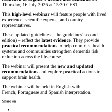
Thursday, 16 July 2026 at 15:30 CEST.
This
high-level webinar
will feature people with lived
experience, scientific experts, and country
representatives.
These updated guidelines – the guidelines’ second
edition) – reflect the
latest evidence
. They provide
practical recommendations
to help countries, health
systems and communities strengthen dementia risk
reduction across the life-course.
The webinar will present the
new and updated
recommendations
and explore
practical
actions to
support brain health.
The webinar will be held in English with
French, Portuguese and Spanish interpretation.
Share on