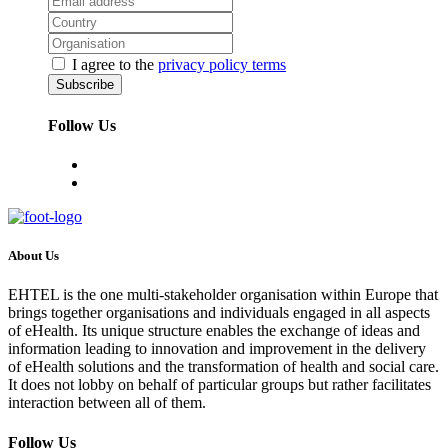
I agree to the
privacy policy terms
Follow Us
About Us
EHTEL is the one multi-stakeholder organisation within Europe that
brings together organisations and individuals engaged in all aspects
of eHealth. Its unique structure enables the exchange of ideas and
information leading to innovation and improvement in the delivery
of eHealth solutions and the transformation of health and social care.
It does not lobby on behalf of particular groups but rather facilitates
interaction between all of them.
Follow Us