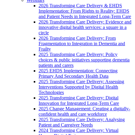
Webinars
2026 Transforming Care Delivery & EHDS
Implementation: From Rights to Reality: EHDS
and Patient Needs in Integrated Long-Term Care
2026 Transforming Care Delivery: Evidence and
innovative digital health services: a square in a
circle
2026 Transforming Care Delivery: From
Fragmentation to Integration in Dementia and
Frailty
2025 Transforming Care Delivery: Policy
choices & public initiatives supporting dementia
patients and carers
2025 EHDS Implementation: Connecting
Primary And Secondary Health Data
2025 Transforming Care Delivery: Assessing
Interventions Supported by Digital Health
Technologies
2025 Transforming Care Delivery: Digital
Innovation for Integrated Long-Term Care
2025 Change Management: Creating a digitally-
confident health and care workforce
2025 Transforming Care Delivery: Analysing
Patient and Caregiver Needs
2024 Transforming Care Delivery: Virtual