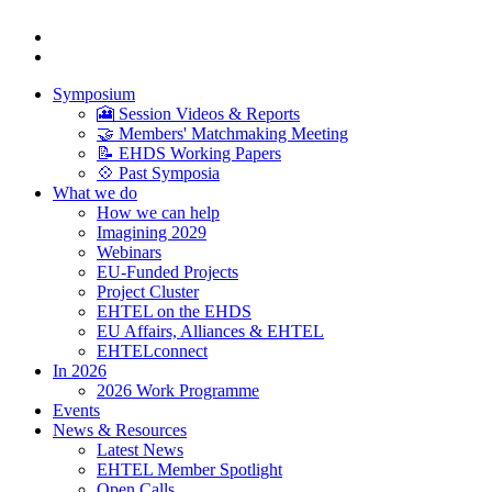
Symposium
🎦 Session Videos & Reports
🤝 Members' Matchmaking Meeting
📝 EHDS Working Papers
💠 Past Symposia
What we do
How we can help
Imagining 2029
Webinars
EU-Funded Projects
Project Cluster
EHTEL on the EHDS
EU Affairs, Alliances & EHTEL
EHTELconnect
In 2026
2026 Work Programme
Events
News & Resources
Latest News
EHTEL Member Spotlight
Open Calls