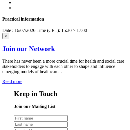
Practical information
Date : 16/07/2026
Time (CET): 15:30 > 17:00
×
Join our Network
There has never been a more crucial time for health and social care
stakeholders to engage with each other to shape and influence
emerging models of healthcare...
Read more
Keep in Touch
Join our Mailing List