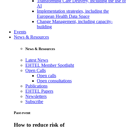
Transforming Care Delivery, including the use of
AI
Implementation strategies, including the
European Health Data Space
Change Management, including capacity-
building
Events
News & Resources
News & Resources
Latest News
EHTEL Member Spotlight
Open Calls
Open calls
Open consultations
Publications
EHTEL Papers
Newsletters
Subscribe
Past event
How to reduce risk of