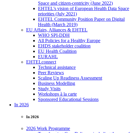
Space and citizen-centricity (June 2022)
EHTEL’s vision of European Health Data Space
priorities (July 2021)
EHTEL Community Position Paper on Digital
Health (March 2019)
EU Affairs, Alliances & EHTEL
WHO SPI-DDH
All Policies for a Healthy Europe
EHDS stakeholder coalition
EU Health Coalition
EURAHL
EHTELconnect
Technical assistance
Peer Reviews
Scaling Up Readiness Assessment
Business Modelling
Study Visits
Workshops à la carte
Sponsored Educational Sessions
In 2026
In 2026
2026 Work Programme