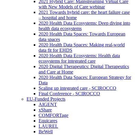
2021 Hybrid Care: Mainstreaming Virtual Care
with New Models of Care webinar
2021 Towards hybrid care: the heart failure case
– hospital and home
2020 Health Data Ecosystems: Deep diving into
health data ecosystems
2020 Health Data Spaces: Towards European
data spaces
2020 Health Data Spaces: Making real-world
data fit for EHDS
2020 Health Data Ecosystems: Health data
ecosystems for integrated care
2020 Digital Therapeutics: Digital Therapeutics
and Care at Home
2020 Health Data Spaces: European Strategy for
Data
Scaling up integrated care - SCIROCCO
Final Conference - SCIROCCO
EU-Funded Projects
AIGENT
xShare
COMFORTage
Equicares
LAUREL
BeWell