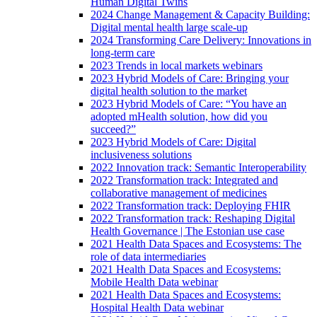
Human Digital Twins
2024 Change Management & Capacity Building:
Digital mental health large scale-up
2024 Transforming Care Delivery: Innovations in
long-term care
2023 Trends in local markets webinars
2023 Hybrid Models of Care: Bringing your
digital health solution to the market
2023 Hybrid Models of Care: “You have an
adopted mHealth solution, how did you
succeed?”
2023 Hybrid Models of Care: Digital
inclusiveness solutions
2022 Innovation track: Semantic Interoperability
2022 Transformation track: Integrated and
collaborative management of medicines
2022 Transformation track: Deploying FHIR
2022 Transformation track: Reshaping Digital
Health Governance | The Estonian use case
2021 Health Data Spaces and Ecosystems: The
role of data intermediaries
2021 Health Data Spaces and Ecosystems:
Mobile Health Data webinar
2021 Health Data Spaces and Ecosystems:
Hospital Health Data webinar