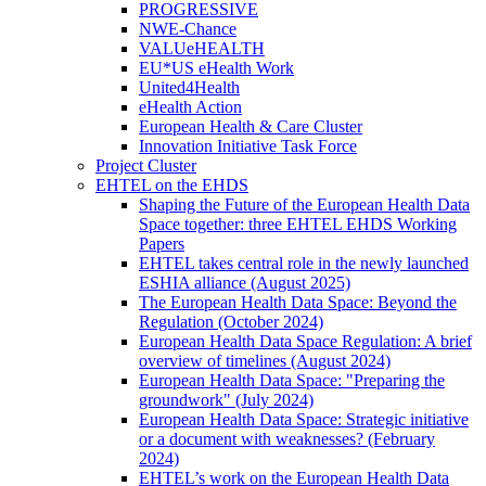
PROGRESSIVE
NWE-Chance
VALUeHEALTH
EU*US eHealth Work
United4Health
eHealth Action
European Health & Care Cluster
Innovation Initiative Task Force
Project Cluster
EHTEL on the EHDS
Shaping the Future of the European Health Data
Space together: three EHTEL EHDS Working
Papers
EHTEL takes central role in the newly launched
ESHIA alliance (August 2025)
The European Health Data Space: Beyond the
Regulation (October 2024)
European Health Data Space Regulation: A brief
overview of timelines (August 2024)
European Health Data Space: "Preparing the
groundwork" (July 2024)
European Health Data Space: Strategic initiative
or a document with weaknesses? (February
2024)
EHTEL’s work on the European Health Data