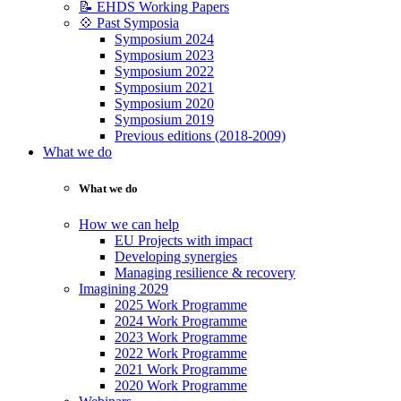
📝 EHDS Working Papers
💠 Past Symposia
Symposium 2024
Symposium 2023
Symposium 2022
Symposium 2021
Symposium 2020
Symposium 2019
Previous editions (2018-2009)
What we do
What we do
How we can help
EU Projects with impact
Developing synergies
Managing resilience & recovery
Imagining 2029
2025 Work Programme
2024 Work Programme
2023 Work Programme
2022 Work Programme
2021 Work Programme
2020 Work Programme