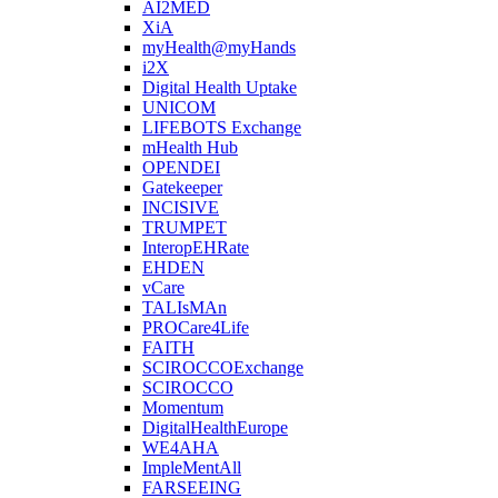
AI2MED
XiA
myHealth@myHands
i2X
Digital Health Uptake
UNICOM
LIFEBOTS Exchange
mHealth Hub
OPENDEI
Gatekeeper
INCISIVE
TRUMPET
InteropEHRate
EHDEN
vCare
TALIsMAn
PROCare4Life
FAITH
SCIROCCOExchange
SCIROCCO
Momentum
DigitalHealthEurope
WE4AHA
ImpleMentAll
FARSEEING