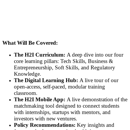
What Will Be Covered:
The H2I Curriculum:
A deep dive into our four
core learning pillars: Tech Skills, Business &
Entrepreneurship, Soft Skills, and Regulatory
Knowledge.
The Digital Learning Hub:
A live tour of our
open-access, self-paced, modular training
classroom.
The H2I Mobile App:
A live demonstration of the
matchmaking tool designed to connect students
with internships, startups with mentors, and
investors with new ventures.
Policy Recommendations:
Key insights and