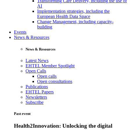
Transforming Care Delivery, including the use of
AI
Implementation strategies, including the
European Health Data Space
Change Management, including capacity-
building
Events
News & Resources
News & Resources
Latest News
EHTEL Member Spotlight
Open Calls
Open calls
Open consultations
Publications
EHTEL Papers
Newsletters
Subscribe
Past event
Health2Innovation: Unlocking the digital