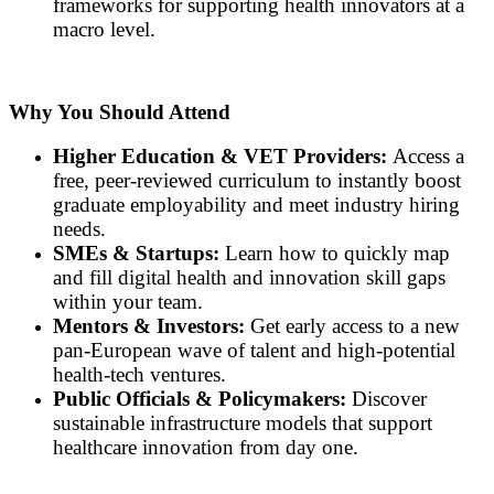
frameworks for supporting health innovators at a
macro level.
Why You Should Attend
Higher Education & VET Providers:
Access a
free, peer-reviewed curriculum to instantly boost
graduate employability and meet industry hiring
needs.
SMEs & Startups:
Learn how to quickly map
and fill digital health and innovation skill gaps
within your team.
Mentors & Investors:
Get early access to a new
pan-European wave of talent and high-potential
health-tech ventures.
Public Officials & Policymakers:
Discover
sustainable infrastructure models that support
healthcare innovation from day one.