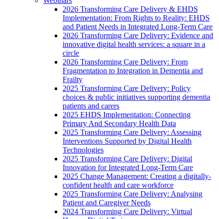
Webinars
2026 Transforming Care Delivery & EHDS
Implementation: From Rights to Reality: EHDS
and Patient Needs in Integrated Long-Term Care
2026 Transforming Care Delivery: Evidence and
innovative digital health services: a square in a
circle
2026 Transforming Care Delivery: From
Fragmentation to Integration in Dementia and
Frailty
2025 Transforming Care Delivery: Policy
choices & public initiatives supporting dementia
patients and carers
2025 EHDS Implementation: Connecting
Primary And Secondary Health Data
2025 Transforming Care Delivery: Assessing
Interventions Supported by Digital Health
Technologies
2025 Transforming Care Delivery: Digital
Innovation for Integrated Long-Term Care
2025 Change Management: Creating a digitally-
confident health and care workforce
2025 Transforming Care Delivery: Analysing
Patient and Caregiver Needs
2024 Transforming Care Delivery: Virtual