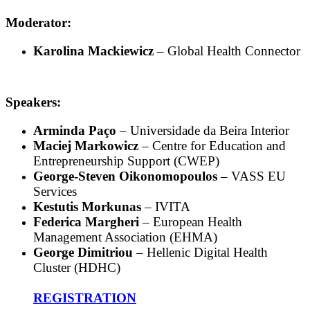
Moderator:
Karolina Mackiewicz
– Global Health Connector
Speakers:
Arminda Paço
– Universidade da Beira Interior
Maciej Markowicz
– Centre for Education and
Entrepreneurship Support (CWEP)
George-Steven Oikonomopoulos
– VASS EU
Services
Kestutis Morkunas
– IVITA
Federica Margheri
– European Health
Management Association (EHMA)
George Dimitriou
– Hellenic Digital Health
Cluster (HDHC)
REGISTRATION