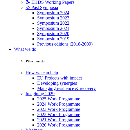
📝 EHDS Working Papers
💠 Past Symposia
Symposium 2024
Symposium 2023
Symposium 2022
Symposium 2021
Symposium 2020
Symposium 2019
Previous editions (2018-2009)
What we do
What we do
How we can help
EU Projects with impact
Developing synergies
Managing resilience & recovery
Imagining 2029
2025 Work Programme
2024 Work Programme
2023 Work Programme
2022 Work Programme
2021 Work Programme
2020 Work Programme