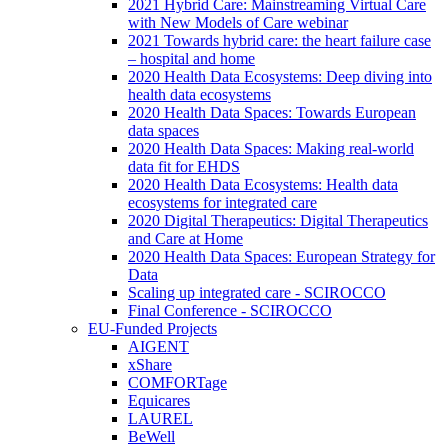
2021 Hybrid Care: Mainstreaming Virtual Care
with New Models of Care webinar
2021 Towards hybrid care: the heart failure case
– hospital and home
2020 Health Data Ecosystems: Deep diving into
health data ecosystems
2020 Health Data Spaces: Towards European
data spaces
2020 Health Data Spaces: Making real-world
data fit for EHDS
2020 Health Data Ecosystems: Health data
ecosystems for integrated care
2020 Digital Therapeutics: Digital Therapeutics
and Care at Home
2020 Health Data Spaces: European Strategy for
Data
Scaling up integrated care - SCIROCCO
Final Conference - SCIROCCO
EU-Funded Projects
AIGENT
xShare
COMFORTage
Equicares
LAUREL
BeWell