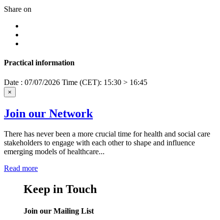
Share on
Practical information
Date : 07/07/2026
Time (CET): 15:30 > 16:45
×
Join our Network
There has never been a more crucial time for health and social care
stakeholders to engage with each other to shape and influence
emerging models of healthcare...
Read more
Keep in Touch
Join our Mailing List