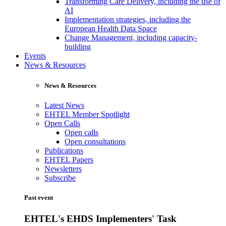
Transforming Care Delivery, including the use of
AI
Implementation strategies, including the
European Health Data Space
Change Management, including capacity-
building
Events
News & Resources
News & Resources
Latest News
EHTEL Member Spotlight
Open Calls
Open calls
Open consultations
Publications
EHTEL Papers
Newsletters
Subscribe
Past event
EHTEL's EHDS Implementers' Task