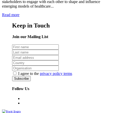
stakeholders to engage with each other to shape and influence
emerging models of healthcare...
Read more
Keep in Touch
Join our Mailing List
I agree to the
privacy policy terms
Follow Us