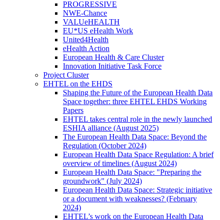
PROGRESSIVE
NWE-Chance
VALUeHEALTH
EU*US eHealth Work
United4Health
eHealth Action
European Health & Care Cluster
Innovation Initiative Task Force
Project Cluster
EHTEL on the EHDS
Shaping the Future of the European Health Data
Space together: three EHTEL EHDS Working
Papers
EHTEL takes central role in the newly launched
ESHIA alliance (August 2025)
The European Health Data Space: Beyond the
Regulation (October 2024)
European Health Data Space Regulation: A brief
overview of timelines (August 2024)
European Health Data Space: "Preparing the
groundwork" (July 2024)
European Health Data Space: Strategic initiative
or a document with weaknesses? (February
2024)
EHTEL’s work on the European Health Data