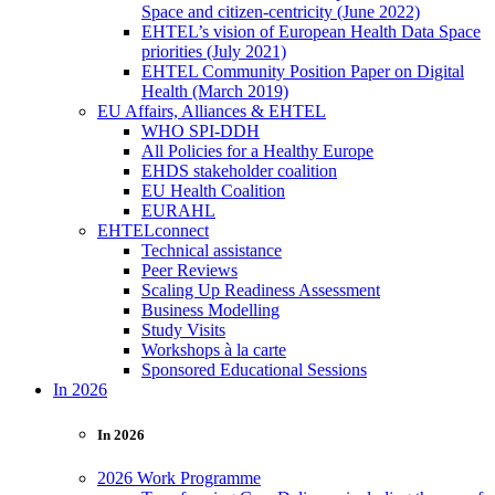
Space and citizen-centricity (June 2022)
EHTEL’s vision of European Health Data Space
priorities (July 2021)
EHTEL Community Position Paper on Digital
Health (March 2019)
EU Affairs, Alliances & EHTEL
WHO SPI-DDH
All Policies for a Healthy Europe
EHDS stakeholder coalition
EU Health Coalition
EURAHL
EHTELconnect
Technical assistance
Peer Reviews
Scaling Up Readiness Assessment
Business Modelling
Study Visits
Workshops à la carte
Sponsored Educational Sessions
In 2026
In 2026
2026 Work Programme