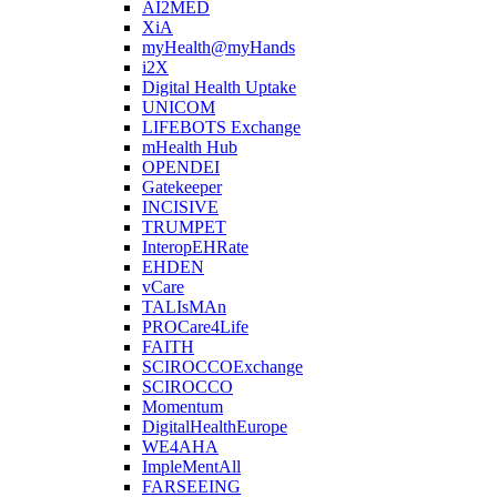
AI2MED
XiA
myHealth@myHands
i2X
Digital Health Uptake
UNICOM
LIFEBOTS Exchange
mHealth Hub
OPENDEI
Gatekeeper
INCISIVE
TRUMPET
InteropEHRate
EHDEN
vCare
TALIsMAn
PROCare4Life
FAITH
SCIROCCOExchange
SCIROCCO
Momentum
DigitalHealthEurope
WE4AHA
ImpleMentAll
FARSEEING