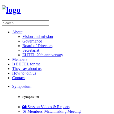
About
Vision and mission
Governance
Board of Directors
Secretariat
EHTEL 20th anniversary
Members
Is EHTEL for me
They say about us
How to join us
Contact
Symposium
Symposium
🎦 Session Videos & Reports
🤝 Members' Matchmaking Meeting