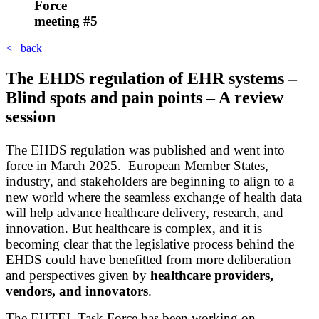
Force
meeting #5
< back
The EHDS regulation of EHR systems –
Blind spots and pain points – A review
session
The EHDS regulation was published and went into
force in March 2025. European Member States,
industry, and stakeholders are beginning to align to a
new world where the seamless exchange of health data
will help advance healthcare delivery, research, and
innovation. But healthcare is complex, and it is
becoming clear that the legislative process behind the
EHDS could have benefitted from more deliberation
and perspectives given by
healthcare providers,
vendors, and innovators
.
The EHTEL Task Force has been working on