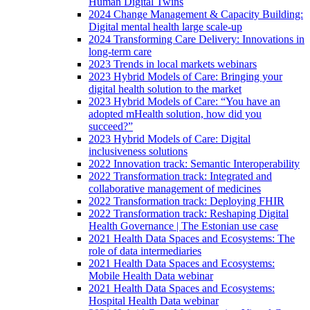
Human Digital Twins
2024 Change Management & Capacity Building:
Digital mental health large scale-up
2024 Transforming Care Delivery: Innovations in
long-term care
2023 Trends in local markets webinars
2023 Hybrid Models of Care: Bringing your
digital health solution to the market
2023 Hybrid Models of Care: “You have an
adopted mHealth solution, how did you
succeed?”
2023 Hybrid Models of Care: Digital
inclusiveness solutions
2022 Innovation track: Semantic Interoperability
2022 Transformation track: Integrated and
collaborative management of medicines
2022 Transformation track: Deploying FHIR
2022 Transformation track: Reshaping Digital
Health Governance | The Estonian use case
2021 Health Data Spaces and Ecosystems: The
role of data intermediaries
2021 Health Data Spaces and Ecosystems:
Mobile Health Data webinar
2021 Health Data Spaces and Ecosystems:
Hospital Health Data webinar