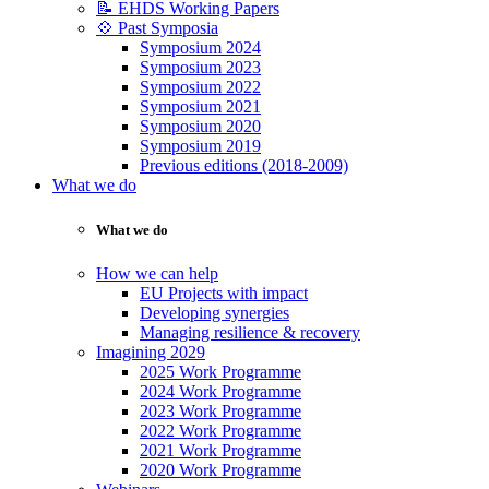
📝 EHDS Working Papers
💠 Past Symposia
Symposium 2024
Symposium 2023
Symposium 2022
Symposium 2021
Symposium 2020
Symposium 2019
Previous editions (2018-2009)
What we do
What we do
How we can help
EU Projects with impact
Developing synergies
Managing resilience & recovery
Imagining 2029
2025 Work Programme
2024 Work Programme
2023 Work Programme
2022 Work Programme
2021 Work Programme
2020 Work Programme