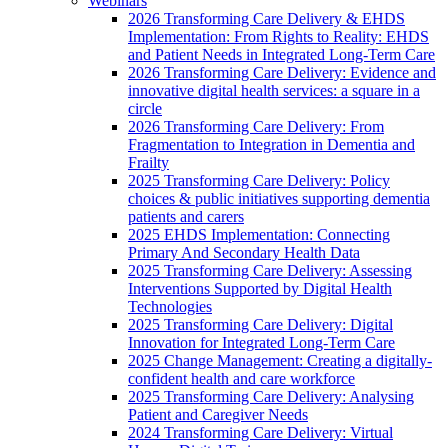
Webinars
2026 Transforming Care Delivery & EHDS
Implementation: From Rights to Reality: EHDS
and Patient Needs in Integrated Long-Term Care
2026 Transforming Care Delivery: Evidence and
innovative digital health services: a square in a
circle
2026 Transforming Care Delivery: From
Fragmentation to Integration in Dementia and
Frailty
2025 Transforming Care Delivery: Policy
choices & public initiatives supporting dementia
patients and carers
2025 EHDS Implementation: Connecting
Primary And Secondary Health Data
2025 Transforming Care Delivery: Assessing
Interventions Supported by Digital Health
Technologies
2025 Transforming Care Delivery: Digital
Innovation for Integrated Long-Term Care
2025 Change Management: Creating a digitally-
confident health and care workforce
2025 Transforming Care Delivery: Analysing
Patient and Caregiver Needs
2024 Transforming Care Delivery: Virtual