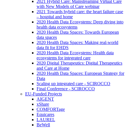
2021 Hybrid Care: Mainstreaming Virtual Care
with New Models of Care webinar
2021 Towards hybrid care: the heart failure case
– hospital and home
2020 Health Data Ecosystems: Deep diving into
health data ecosystems
2020 Health Data Spaces: Towards European
data spaces
2020 Health Data Spaces: Making real-world
data fit for EHDS
2020 Health Data Ecosystems: Health data
ecosystems for integrated care
2020 Digital Therapeutics: Digital Therapeutics
and Care at Home
2020 Health Data Spaces: European Strategy for
Data
Scaling up integrated care - SCIROCCO
Final Conference - SCIROCCO
EU-Funded Projects
AIGENT
xShare
COMFORTage
Equicares
LAUREL
BeWell