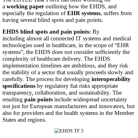
a
working paper
outlining how the EHDS, and
especially the regulation of
EHR systems
, suffers from
having several blind spots and pain points.
EHDS blind spots and pain points:
By
including almost all connected IT systems and medical
technologies used in healthcare, in the scope of “EHR
systems”, the EHDS does not consider sufficiently the
complexity of healthcare delivery. The EHDS
implementation timelines are ambitious, and they risk
the stability of a sector that usually proceeds slowly and
carefully. The process for developing
interoperability
specifications
by regulatory fiat risks appropriate
transparency, collaboration, and sustainability. The
resulting
pain points
include widespread uncertainty
not just for European manufacturers and innovators, but
also for providers and the health systems in the Member
States and regions.