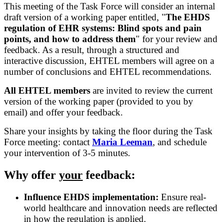
This meeting of the Task Force will consider an internal
draft version of a working paper entitled, "
The EHDS
regulation of EHR systems: Blind spots and pain
points, and how to address them
" for your review and
feedback. As a result, through a structured and
interactive discussion, EHTEL members will agree on a
number of conclusions and EHTEL recommendations.
All EHTEL members
are invited to review the current
version of the working paper (provided to you by
email) and offer your feedback.
Share your insights by taking the floor during the Task
Force meeting: contact
Maria Leeman
, and schedule
your intervention of 3-5 minutes.
Why offer
your
feedback:
Influence EHDS implementation:
Ensure real-
world healthcare and innovation needs are reflected
in how the regulation is applied.