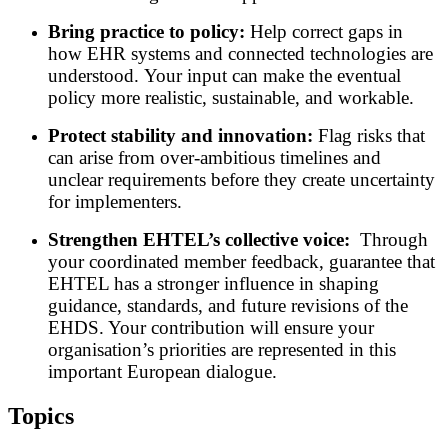
Bring practice to policy:
Help correct gaps in
how EHR systems and connected technologies are
understood. Your input can make the eventual
policy more realistic, sustainable, and workable.
Protect stability and innovation:
Flag risks that
can arise from over-ambitious timelines and
unclear requirements before they create uncertainty
for implementers.
Strengthen EHTEL’s collective voice:
Through
your coordinated member feedback, guarantee that
EHTEL has a stronger influence in shaping
guidance, standards, and future revisions of the
EHDS. Your contribution will ensure your
organisation’s priorities are represented in this
important European dialogue.
Topics