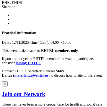
EHR, EHDS
Share on
Practical information
Date : 12/11/2025
Time (CET): 14:00 > 15:00
This event is dedicated to
EHTEL members
only.
If you are not yet an EHTEL member but want to participate,
consider
joining EHTEL
.
Contact EHTEL Secretary General
Marc
Lange
(
marc.lange@ehtel.eu
) to discuss how to attend this event.
×
Join our Network
There has never been a more crucial time for health and social care