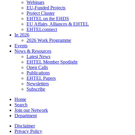
Webinars
EU-Funded Projects
Project Cluster
EHTEL on the EHDS
EU Affairs, Alliances & EHTEL
EHTELconnect
In 2026
2026 Work Programme
Events
News & Resources
Latest News
EHTEL Member Spotlight
Open Calls
Publications
EHTEL Papers
Newsletters
Subscribe
Home
Search
Join our Network
Department
Disclaimer
Privacy Policy