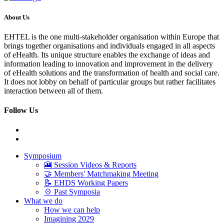
About Us
EHTEL is the one multi-stakeholder organisation within Europe that
brings together organisations and individuals engaged in all aspects
of eHealth. Its unique structure enables the exchange of ideas and
information leading to innovation and improvement in the delivery
of eHealth solutions and the transformation of health and social care.
It does not lobby on behalf of particular groups but rather facilitates
interaction between all of them.
Follow Us
Symposium
🎦 Session Videos & Reports
🤝 Members' Matchmaking Meeting
📝 EHDS Working Papers
💠 Past Symposia
What we do
How we can help
Imagining 2029