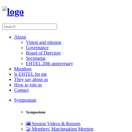
About
Vision and mission
Governance
Board of Directors
Secretariat
EHTEL 20th anniversary
Members
Is EHTEL for me
They say about us
How to join us
Contact
Symposium
Symposium
🎦 Session Videos & Reports
🤝 Members' Matchmaking Meeting