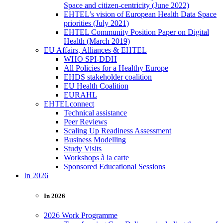
Space and citizen-centricity (June 2022)
EHTEL’s vision of European Health Data Space
priorities (July 2021)
EHTEL Community Position Paper on Digital
Health (March 2019)
EU Affairs, Alliances & EHTEL
WHO SPI-DDH
All Policies for a Healthy Europe
EHDS stakeholder coalition
EU Health Coalition
EURAHL
EHTELconnect
Technical assistance
Peer Reviews
Scaling Up Readiness Assessment
Business Modelling
Study Visits
Workshops à la carte
Sponsored Educational Sessions
In 2026
In 2026
2026 Work Programme