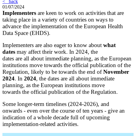
< back
01/07/2024
Implementers
are keen to work on activities that are
taking place in a variety of countries on ways to
advance the implementation of the European Health
Data Space (EHDS).
Implementers are also eager to know about
what
dates
may affect their work. In 2024, the
dates are all about immediate planning, as the European
institutions move towards the official publication of the
Regulation, likely to be towards the end of
November
2024
.
In
2024
, the dates are all about immediate
planning, as the European institutions move
towards the official publication of the Regulation.
Some longer-term timelines (2024-2026), and
onwards - even over the course of ten years - give an
indication of a whole decade full of upcoming
implementation-related activities.