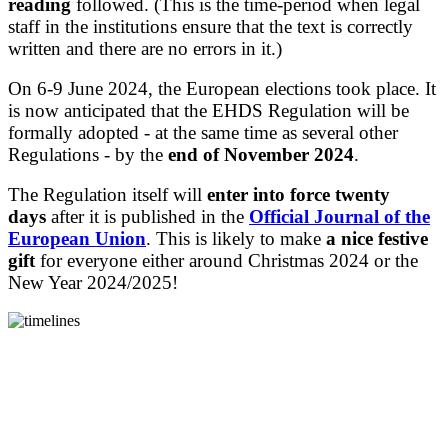
reading
followed. (This is the time-period when legal
staff in the institutions ensure that the text is correctly
written and there are no errors in it.)
On 6-9 June 2024, the European elections took place. It
is now anticipated that the EHDS Regulation will be
formally adopted - at the same time as several other
Regulations - by the
end of November 2024
.
The Regulation itself will
enter into force
twenty
days
after it is published in the
Official Journal of the
European Union
.
This is likely to make
a nice festive
gift
for everyone either around Christmas 2024 or the
New Year 2024/2025!