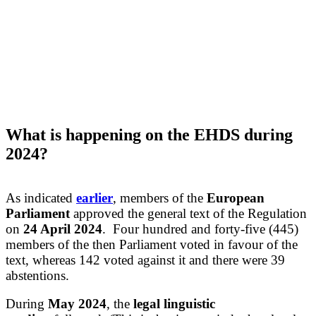
What
is happening on the EHDS
durin
g
2
024?
As indicated
earlier
, members of the
European
Parliament
approved the general text of the Regulation
on
24 April 2024
. Four hundred and forty-five (445)
members of the then Parliament voted in favour of the
text, whereas 142 voted against it and there were 39
abstentions.
During
May 202
4
, the
legal linguistic