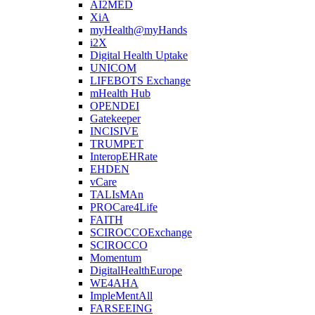
AI2MED
XiA
myHealth@myHands
i2X
Digital Health Uptake
UNICOM
LIFEBOTS Exchange
mHealth Hub
OPENDEI
Gatekeeper
INCISIVE
TRUMPET
InteropEHRate
EHDEN
vCare
TALIsMAn
PROCare4Life
FAITH
SCIROCCOExchange
SCIROCCO
Momentum
DigitalHealthEurope
WE4AHA
ImpleMentAll
FARSEEING