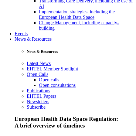
Transforming Care Delivery, including the use of
AI
Implementation strategies, including the
European Health Data Space
Change Management, including capacity-
building
Events
News & Resources
News & Resources
Latest News
EHTEL Member Spotlight
Open Calls
Open calls
Open consultations
Publications
EHTEL Papers
Newsletters
Subscribe
European Health Data Space Regulation:
A brief overview of timelines