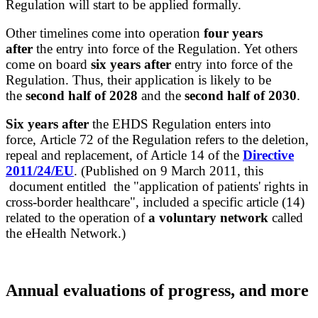
Regulation will start to be applied formally.
Other
timelines
come into operation
four years
after
the entry into force of the Regulation. Yet others
come on board
six years after
entry into force of the
Regulation. Thus, their application is likely to be
the
second half of 2028
and the
second half of 2030
.
Six years after
the EHDS Regulation enters into
force, Article 72 of the Regulation refers to the deletion,
repeal and replacement, of Article 14 of the
Directive
2011/24/EU
. (Published on 9 March 2011, this
document entitled the "application of patients' rights in
cross-border healthcare", included a specific article (14)
related to the operation of
a voluntary network
called
the eHealth Network.)
Annual evaluations of progress, and more