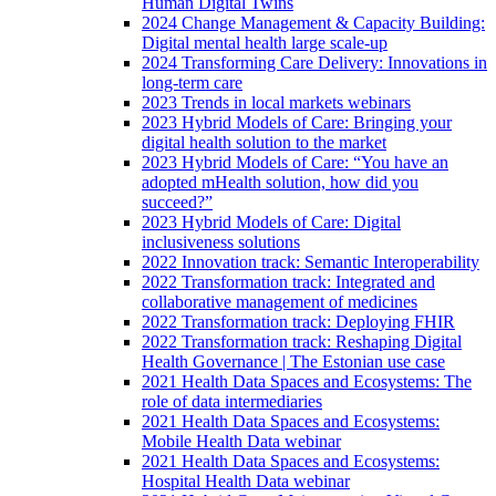
Human Digital Twins
2024 Change Management & Capacity Building:
Digital mental health large scale-up
2024 Transforming Care Delivery: Innovations in
long-term care
2023 Trends in local markets webinars
2023 Hybrid Models of Care: Bringing your
digital health solution to the market
2023 Hybrid Models of Care: “You have an
adopted mHealth solution, how did you
succeed?”
2023 Hybrid Models of Care: Digital
inclusiveness solutions
2022 Innovation track: Semantic Interoperability
2022 Transformation track: Integrated and
collaborative management of medicines
2022 Transformation track: Deploying FHIR
2022 Transformation track: Reshaping Digital
Health Governance | The Estonian use case
2021 Health Data Spaces and Ecosystems: The
role of data intermediaries
2021 Health Data Spaces and Ecosystems:
Mobile Health Data webinar
2021 Health Data Spaces and Ecosystems:
Hospital Health Data webinar