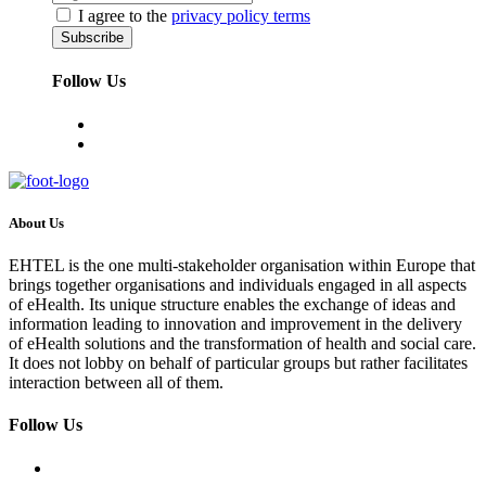
I agree to the
privacy policy terms
Follow Us
About Us
EHTEL is the one multi-stakeholder organisation within Europe that
brings together organisations and individuals engaged in all aspects
of eHealth. Its unique structure enables the exchange of ideas and
information leading to innovation and improvement in the delivery
of eHealth solutions and the transformation of health and social care.
It does not lobby on behalf of particular groups but rather facilitates
interaction between all of them.
Follow Us