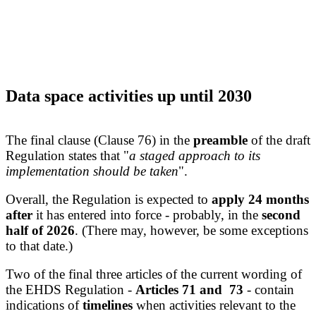
Data space activities up until 2030
The final clause (Clause 76) in the
preamble
of the draft
Regulation states that "
a staged approach to its
implementation should be taken
".
Overall, the Regulation is expected to
apply
24 months
after
it has entered into force - probably, in the
second
half of 2026
. (There may, however, be some exceptions
to that date.)
Two of the final three articles of the current wording of
the EHDS Regulation -
Articles 71 and 73
- contain
indications of
timelines
when activities relevant to the