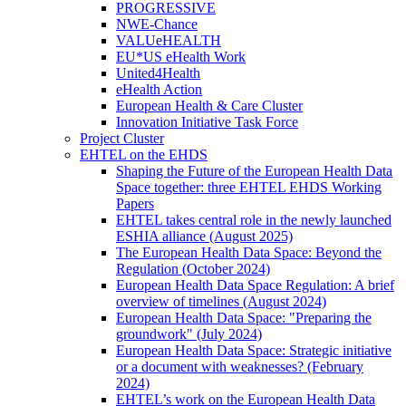
PROGRESSIVE
NWE-Chance
VALUeHEALTH
EU*US eHealth Work
United4Health
eHealth Action
European Health & Care Cluster
Innovation Initiative Task Force
Project Cluster
EHTEL on the EHDS
Shaping the Future of the European Health Data
Space together: three EHTEL EHDS Working
Papers
EHTEL takes central role in the newly launched
ESHIA alliance (August 2025)
The European Health Data Space: Beyond the
Regulation (October 2024)
European Health Data Space Regulation: A brief
overview of timelines (August 2024)
European Health Data Space: "Preparing the
groundwork" (July 2024)
European Health Data Space: Strategic initiative
or a document with weaknesses? (February
2024)
EHTEL’s work on the European Health Data