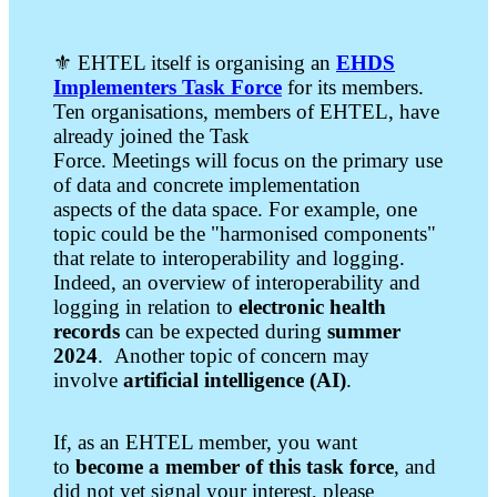
⚜️ EHTEL itself is organising an
EHDS
Implementers Task Force
for its members.
Ten organisations, members of EHTEL, have
already joined the Task
Force. Meetings will focus on the primary use
of data and concrete implementation
aspects of the data space. For example, one
topic could be the "harmonised components"
that relate to interoperability and logging.
Indeed, an overview of interoperability and
logging in relation to
electronic health
records
can be expected during
summer
2024
. Another topic of concern may
involve
artificial intelligence (AI)
.
If, as an EHTEL member, you want
to
become a member of this task force
, and
did not yet signal your interest, please