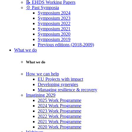
📝 EHDS Working Papers
💠 Past Symposia
Symposium 2024
Symposium 2023
Symposium 2022
Symposium 2021
Symposium 2020
Symposium 2019
Previous editions (2018-2009)
What we do
What we do
How we can help
EU Projects with impact
Developing synergies
Managing resilience & recovery
Imagining 2029
2025 Work Programme
2024 Work Programme
2023 Work Programme
2022 Work Programme
2021 Work Programme
2020 Work Programme