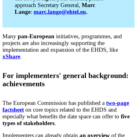
approach Secretary General,
Marc
Lange
:
marc.lange@ehtel.eu
.
Many
pan-European
initiatives, programmes, and
projects are also increasingly supporting the
implementation and expansion of the EHDS, like
xShare
.
For implementers'
general background:
achievements
The European Commission has published a
two-page
factsheet
on core topics related to the EHDS and
especially what benefits the date space can offer to
five
types of stakeholders
.
Implementers can already obtain
an overview
of the