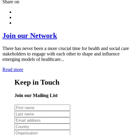
Share on
Join our Network
There has never been a more crucial time for health and social care
stakeholders to engage with each other to shape and influence
emerging models of healthcare...
Read more
Keep in Touch
Join our Mailing List