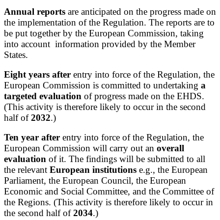
Annual reports
are anticipated on the progress made on
the implementation of the Regulation. The reports are to
be put together by the European Commission, taking
into account information provided by the Member
States.
Eight years after
entry into force of the Regulation, the
European Commission is committed to undertaking
a
targeted evaluation
of progress made on the EHDS.
(This activity is therefore likely to occur in the second
half of
2032
.)
Ten year after
entry into force of the Regulation, the
European Commission will carry out an
overall
evaluation
of it. The findings will be submitted to all
the relevant
European institutions
e.g., the European
Parliament, the European Council, the European
Economic and Social Committee, and the Committee of
the Regions. (This activity is therefore likely to occur in
the second half of
2034
.)