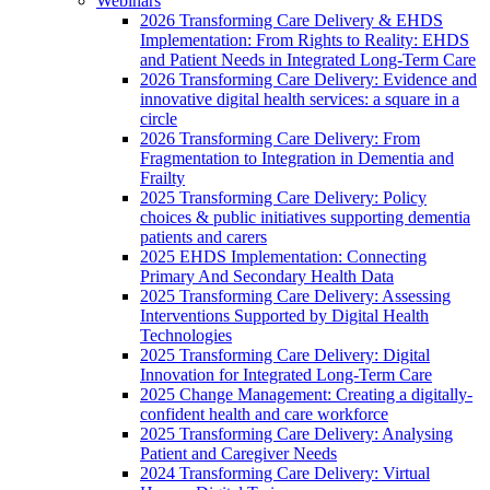
Webinars
2026 Transforming Care Delivery & EHDS
Implementation: From Rights to Reality: EHDS
and Patient Needs in Integrated Long-Term Care
2026 Transforming Care Delivery: Evidence and
innovative digital health services: a square in a
circle
2026 Transforming Care Delivery: From
Fragmentation to Integration in Dementia and
Frailty
2025 Transforming Care Delivery: Policy
choices & public initiatives supporting dementia
patients and carers
2025 EHDS Implementation: Connecting
Primary And Secondary Health Data
2025 Transforming Care Delivery: Assessing
Interventions Supported by Digital Health
Technologies
2025 Transforming Care Delivery: Digital
Innovation for Integrated Long-Term Care
2025 Change Management: Creating a digitally-
confident health and care workforce
2025 Transforming Care Delivery: Analysing
Patient and Caregiver Needs
2024 Transforming Care Delivery: Virtual