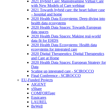
2021 Hybrid Care: Mainstreaming Virtual Care
with New Models of Care webinar
2021 Towards hybrid care: the heart failure case
– hospital and home
2020 Health Data Ecosystems: Deep diving into
health data ecosystems
2020 Health Data Spaces: Towards European
data spaces
2020 Health Data Spaces: Making real-world
data fit for EHDS
2020 Health Data Ecosystems: Health data
ecosystems for integrated care
2020 Digital Therapeutics: Digital Therapeutics
and Care at Home
2020 Health Data Spaces: European Strategy for
Data
Scaling up integrated care - SCIROCCO
Final Conference - SCIROCCO
EU-Funded Projects
AIGENT
xShare
COMFORTage
Equicares
LAUREL
BeWell