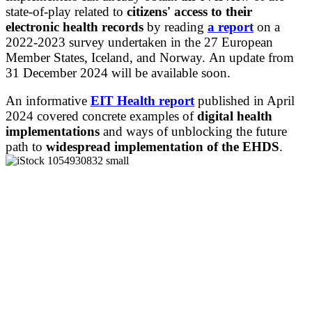
state-of-play related to
citizens' access to their
electronic health records
by reading
a report
on a
2022-2023 survey undertaken in the 27 European
Member States, Iceland, and Norway. An update from
31 December 2024 will be available soon.
An informative
EIT Health
report
published in April
2024 covered concrete examples of
digital health
implementations
and ways of unblocking the future
path to
widespread implementation of the EHDS
.