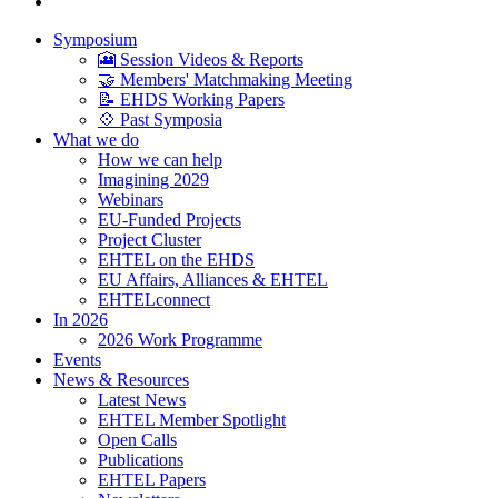
Symposium
🎦 Session Videos & Reports
🤝 Members' Matchmaking Meeting
📝 EHDS Working Papers
💠 Past Symposia
What we do
How we can help
Imagining 2029
Webinars
EU-Funded Projects
Project Cluster
EHTEL on the EHDS
EU Affairs, Alliances & EHTEL
EHTELconnect
In 2026
2026 Work Programme
Events
News & Resources
Latest News
EHTEL Member Spotlight
Open Calls
Publications
EHTEL Papers