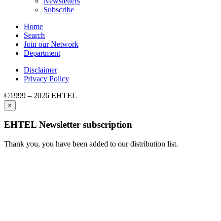
Newsletters
Subscribe
Home
Search
Join our Network
Department
Disclaimer
Privacy Policy
©1999 – 2026 EHTEL
×
EHTEL Newsletter subscription
Thank you, you have been added to our distribution list.