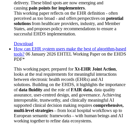
delivery. These blind spots are now emerging and
causing
pain points for implementers
.
This working
paper reflects on the EHR definition - often
perceived as too broad - and offers perspectives on
potential
solutions
from healthcare providers, industry, and Member
States, and proposes policy recommendations to ensure a
successful EHDS implementation.
Download
How can EHR system users make the best of algorithm-based
tools?
06 January 2026
EHTEL Working Paper on the EHDS
PDF*
This working paper, prepared for
Xt-EHR Joint Action
,
looks at the real requirements for meaningful interactions
between electronic health records (EHRs) and AI
solutions. Building on the EHDS, it highlights the importance
of
data fluidity
and the role of
FAIR data
, data quality
assurance, user-centred design, and governance. Achieving
interoperable, trustworthy, and clinically meaningful AI
supported clinical decision making requires
comprehensive,
multi-level strategies
– from local hospital workflows up to
European semantic frameworks – with human beings and AI
working together to refine data ecosystems.