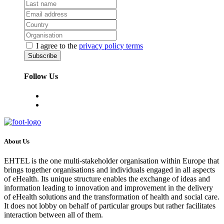
I agree to the
privacy policy terms
Follow Us
About Us
EHTEL is the one multi-stakeholder organisation within Europe that
brings together organisations and individuals engaged in all aspects
of eHealth. Its unique structure enables the exchange of ideas and
information leading to innovation and improvement in the delivery
of eHealth solutions and the transformation of health and social care.
It does not lobby on behalf of particular groups but rather facilitates
interaction between all of them.