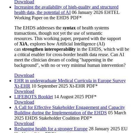
Download
Increasing the availability of high-quality and structured
health data, the potential of AI
06 January 2026
EHTEL
Working Paper on the EHDS
PDF*
The EHDS addresses the
syntax
of health systems
transactions, though not yet the use of semantic
resources. This working paper, prepared with the support
of
XiA
, explores how Artificial Intelligence (AI)
can
strengthen interoperability
in the EHDS, which will be
a critical enabler for cross-border health data reuse. Can AI
meet the clinician dream of coding "happening in the
background", with no or very minimal human intervention?
Download
EHR in undergraduate Medical Curricula in Europe Survey
Xt-EHR
10 September 2025
Xt-EHR
PDF*
Download
LIFEBOTS Booklet
14 August 2025
PDF*
Download
A Call for Effective Stakeholder Engagement and Capacity
Building during the Implementation of the EHDS
05 March
2025
EHDS Stakeholder Coalition
PDF*
Download
Reshaping health for a stronger Europe
28 January 2025
EU