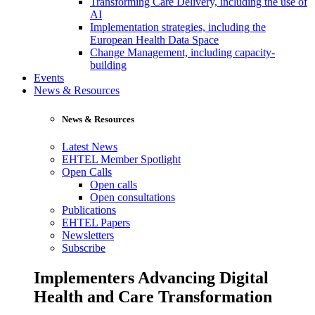
Transforming Care Delivery, including the use of
AI
Implementation strategies, including the
European Health Data Space
Change Management, including capacity-
building
Events
News & Resources
News & Resources
Latest News
EHTEL Member Spotlight
Open Calls
Open calls
Open consultations
Publications
EHTEL Papers
Newsletters
Subscribe
Implementers Advancing Digital
Health and Care Transformation