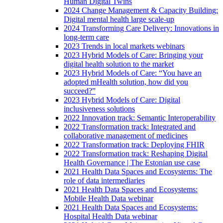
Human Digital Twins
2024 Change Management & Capacity Building:
Digital mental health large scale-up
2024 Transforming Care Delivery: Innovations in
long-term care
2023 Trends in local markets webinars
2023 Hybrid Models of Care: Bringing your
digital health solution to the market
2023 Hybrid Models of Care: “You have an
adopted mHealth solution, how did you
succeed?”
2023 Hybrid Models of Care: Digital
inclusiveness solutions
2022 Innovation track: Semantic Interoperability
2022 Transformation track: Integrated and
collaborative management of medicines
2022 Transformation track: Deploying FHIR
2022 Transformation track: Reshaping Digital
Health Governance | The Estonian use case
2021 Health Data Spaces and Ecosystems: The
role of data intermediaries
2021 Health Data Spaces and Ecosystems:
Mobile Health Data webinar
2021 Health Data Spaces and Ecosystems:
Hospital Health Data webinar