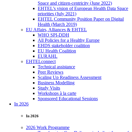
Space and citizen-centricity (June 2022)
EHTEL’s vision of European Health Data Space
priorities (July 2021)
EHTEL Community Position Paper on Digital
Health (March 2019)
EU Affairs, Alliances & EHTEL
WHO SPI-DDH
All Policies for a Healthy Europe
EHDS stakeholder coalition
EU Health Coalition
EURAHL
EHTELconnect
Technical assistance
Peer Reviews
Scaling Up Readiness Assessment
Business Modelling
Study Visits
Workshops à la carte
Sponsored Educational Sessions
In 2026
In 2026
2026 Work Programme