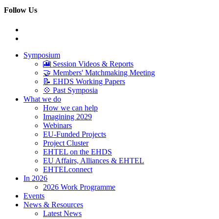
Follow Us
Symposium
🎦 Session Videos & Reports
🤝 Members' Matchmaking Meeting
📝 EHDS Working Papers
💠 Past Symposia
What we do
How we can help
Imagining 2029
Webinars
EU-Funded Projects
Project Cluster
EHTEL on the EHDS
EU Affairs, Alliances & EHTEL
EHTELconnect
In 2026
2026 Work Programme
Events
News & Resources
Latest News