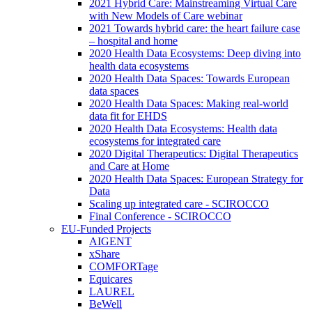
2021 Hybrid Care: Mainstreaming Virtual Care
with New Models of Care webinar
2021 Towards hybrid care: the heart failure case
– hospital and home
2020 Health Data Ecosystems: Deep diving into
health data ecosystems
2020 Health Data Spaces: Towards European
data spaces
2020 Health Data Spaces: Making real-world
data fit for EHDS
2020 Health Data Ecosystems: Health data
ecosystems for integrated care
2020 Digital Therapeutics: Digital Therapeutics
and Care at Home
2020 Health Data Spaces: European Strategy for
Data
Scaling up integrated care - SCIROCCO
Final Conference - SCIROCCO
EU-Funded Projects
AIGENT
xShare
COMFORTage
Equicares
LAUREL
BeWell