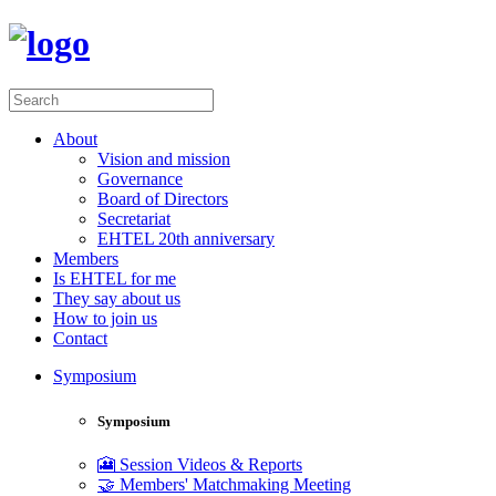
About
Vision and mission
Governance
Board of Directors
Secretariat
EHTEL 20th anniversary
Members
Is EHTEL for me
They say about us
How to join us
Contact
Symposium
Symposium
🎦 Session Videos & Reports
🤝 Members' Matchmaking Meeting