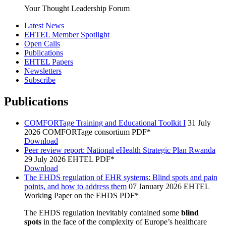
Your Thought Leadership Forum
Latest News
EHTEL Member Spotlight
Open Calls
Publications
EHTEL Papers
Newsletters
Subscribe
Publications
COMFORTage Training and Educational Toolkit I
31 July
2026
COMFORTage consortium
PDF*
Download
Peer review report: National eHealth Strategic Plan Rwanda
29 July 2026
EHTEL
PDF*
Download
The EHDS regulation of EHR systems: Blind spots and pain
points, and how to address them
07 January 2026
EHTEL
Working Paper on the EHDS
PDF*
The EHDS regulation inevitably contained some
blind
spots
in the face of the complexity of Europe’s healthcare