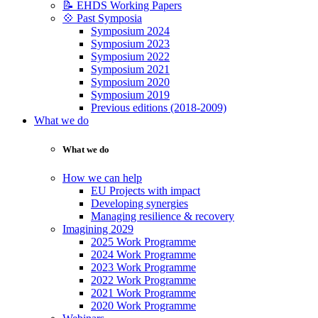
📝 EHDS Working Papers
💠 Past Symposia
Symposium 2024
Symposium 2023
Symposium 2022
Symposium 2021
Symposium 2020
Symposium 2019
Previous editions (2018-2009)
What we do
What we do
How we can help
EU Projects with impact
Developing synergies
Managing resilience & recovery
Imagining 2029
2025 Work Programme
2024 Work Programme
2023 Work Programme
2022 Work Programme
2021 Work Programme
2020 Work Programme