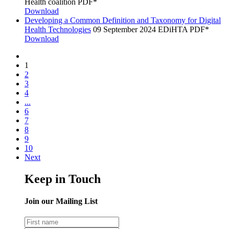
Health coalition
PDF*
Download
Developing a Common Definition and Taxonomy for Digital
Health Technologies
09 September 2024
EDiHTA
PDF*
Download
1
2
3
4
...
6
7
8
9
10
Next
Keep in Touch
Join our Mailing List