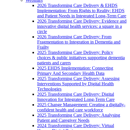
Webinars
2026 Transforming Care Delivery & EHDS
Implementation: From Rights to Reality: EHDS
and Patient Needs in Integrated Long-Term Care
2026 Transforming Care Delivery: Evidence and
innovative digital health services: a square in a
circle
2026 Transforming Care Delivery: From
Fragmentation to Integration in Dementia and
Frailty
2025 Transforming Care Delivery: Policy
choices & public initiatives supporting dementia
patients and carers
2025 EHDS Implementation: Connecting
Primary And Secondary Health Data
2025 Transforming Care Delivery: Assessing
Interventions Supported by Digital Health
Technologies
2025 Transforming Care Delivery: Digital
Innovation for Integrated Long-Term Care
2025 Change Management: Creating a digitally-
confident health and care workforce
2025 Transforming Care Delivery: Analysing
Patient and Caregiver Needs
2024 Transforming Care Delivery: Virtual