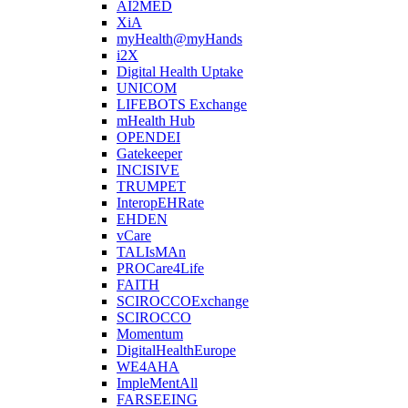
AI2MED
XiA
myHealth@myHands
i2X
Digital Health Uptake
UNICOM
LIFEBOTS Exchange
mHealth Hub
OPENDEI
Gatekeeper
INCISIVE
TRUMPET
InteropEHRate
EHDEN
vCare
TALIsMAn
PROCare4Life
FAITH
SCIROCCOExchange
SCIROCCO
Momentum
DigitalHealthEurope
WE4AHA
ImpleMentAll
FARSEEING