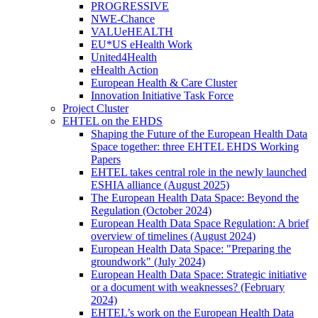
PROGRESSIVE
NWE-Chance
VALUeHEALTH
EU*US eHealth Work
United4Health
eHealth Action
European Health & Care Cluster
Innovation Initiative Task Force
Project Cluster
EHTEL on the EHDS
Shaping the Future of the European Health Data
Space together: three EHTEL EHDS Working
Papers
EHTEL takes central role in the newly launched
ESHIA alliance (August 2025)
The European Health Data Space: Beyond the
Regulation (October 2024)
European Health Data Space Regulation: A brief
overview of timelines (August 2024)
European Health Data Space: "Preparing the
groundwork" (July 2024)
European Health Data Space: Strategic initiative
or a document with weaknesses? (February
2024)
EHTEL’s work on the European Health Data