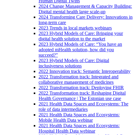
Human Digital Twins
2024 Change Management & Capacity Building:
Digital mental health large scale-up
2024 Transforming Care Delivery: Innovations in
long-term care
2023 Trends in local markets webinars
2023 Hybrid Models of Care: Bringing your
digital health solution to the market
2023 Hybrid Models of Care: “You have an
adopted mHealth solution, how did you
succeed?”
2023 Hybrid Models of Care: Digital
inclusiveness solutions
2022 Innovation track: Semantic Interoperability
2022 Transformation track: Integrated and
collaborative management of medicines
2022 Transformation track: Deploying FHIR
2022 Transformation track: Reshaping Digital
Health Governance | The Estonian use case
2021 Health Data Spaces and Ecosystems: The
role of data intermediaries
2021 Health Data Spaces and Ecosystems:
Mobile Health Data webinar
2021 Health Data Spaces and Ecosystems:
Hospital Health Data webinar