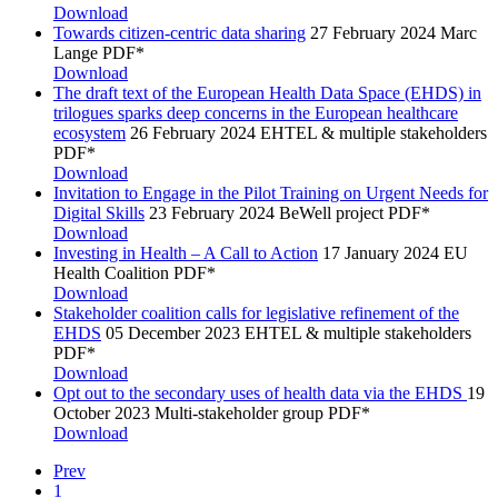
Download
Towards citizen-centric data sharing
27 February 2024
Marc
Lange
PDF*
Download
The draft text of the European Health Data Space (EHDS) in
trilogues sparks deep concerns in the European healthcare
ecosystem
26 February 2024
EHTEL & multiple stakeholders
PDF*
Download
Invitation to Engage in the Pilot Training on Urgent Needs for
Digital Skills
23 February 2024
BeWell project
PDF*
Download
Investing in Health – A Call to Action
17 January 2024
EU
Health Coalition
PDF*
Download
Stakeholder coalition calls for legislative refinement of the
EHDS
05 December 2023
EHTEL & multiple stakeholders
PDF*
Download
Opt out to the secondary uses of health data via the EHDS
19
October 2023
Multi-stakeholder group
PDF*
Download
Prev
1