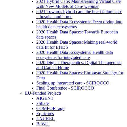
2021 Hybrid Care: Mainstreaming Virtual Care
with New Models of Care webinar
2021 Towards hybrid care: the heart failure case
– hospital and home
2020 Health Data Ecosystems: Deep diving into
health data ecosystems
2020 Health Data Spaces: Towards European
data spaces
2020 Health Data Spaces: Making real-world
data fit for EHDS
2020 Health Data Ecosystems: Health data
ecosystems for integrated care
2020 Digital Therapeutics: Digital Therapeutics
and Care at Home
2020 Health Data Spaces: European Strategy for
Data
Scaling up integrated care - SCIROCCO
Final Conference - SCIROCCO
EU-Funded Projects
AIGENT
xShare
COMFORTage
Equicares
LAUREL
BeWell