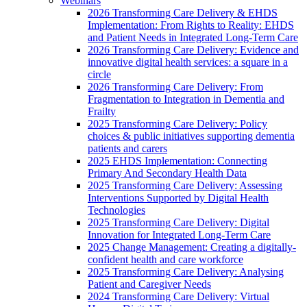
Webinars
2026 Transforming Care Delivery & EHDS
Implementation: From Rights to Reality: EHDS
and Patient Needs in Integrated Long-Term Care
2026 Transforming Care Delivery: Evidence and
innovative digital health services: a square in a
circle
2026 Transforming Care Delivery: From
Fragmentation to Integration in Dementia and
Frailty
2025 Transforming Care Delivery: Policy
choices & public initiatives supporting dementia
patients and carers
2025 EHDS Implementation: Connecting
Primary And Secondary Health Data
2025 Transforming Care Delivery: Assessing
Interventions Supported by Digital Health
Technologies
2025 Transforming Care Delivery: Digital
Innovation for Integrated Long-Term Care
2025 Change Management: Creating a digitally-
confident health and care workforce
2025 Transforming Care Delivery: Analysing
Patient and Caregiver Needs
2024 Transforming Care Delivery: Virtual