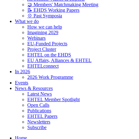
🤝 Members' Matchmaking Meeting
📝 EHDS Working Papers
💠 Past Symposia
What we do
How we can help
Imagining 2029
Webinars
EU-Funded Projects
Project Cluster
EHTEL on the EHDS
EU Affairs, Alliances & EHTEL
EHTELconnect
In 2026
2026 Work Programme
Events
News & Resources
Latest News
EHTEL Member Spotlight
Open Calls
Publications
EHTEL Papers
Newsletters
Subscribe
Home