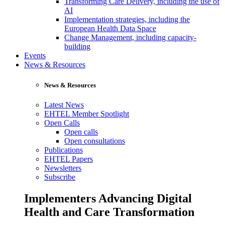
Transforming Care Delivery, including the use of
AI
Implementation strategies, including the
European Health Data Space
Change Management, including capacity-
building
Events
News & Resources
News & Resources
Latest News
EHTEL Member Spotlight
Open Calls
Open calls
Open consultations
Publications
EHTEL Papers
Newsletters
Subscribe
Implementers Advancing Digital
Health and Care Transformation