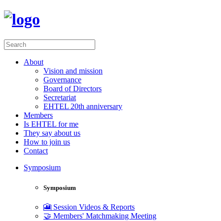
About
Vision and mission
Governance
Board of Directors
Secretariat
EHTEL 20th anniversary
Members
Is EHTEL for me
They say about us
How to join us
Contact
Symposium
Symposium
🎦 Session Videos & Reports
🤝 Members' Matchmaking Meeting