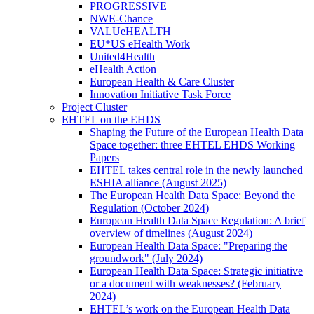
PROGRESSIVE
NWE-Chance
VALUeHEALTH
EU*US eHealth Work
United4Health
eHealth Action
European Health & Care Cluster
Innovation Initiative Task Force
Project Cluster
EHTEL on the EHDS
Shaping the Future of the European Health Data
Space together: three EHTEL EHDS Working
Papers
EHTEL takes central role in the newly launched
ESHIA alliance (August 2025)
The European Health Data Space: Beyond the
Regulation (October 2024)
European Health Data Space Regulation: A brief
overview of timelines (August 2024)
European Health Data Space: "Preparing the
groundwork" (July 2024)
European Health Data Space: Strategic initiative
or a document with weaknesses? (February
2024)
EHTEL’s work on the European Health Data