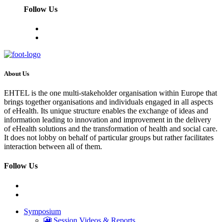
Follow Us
About Us
EHTEL is the one multi-stakeholder organisation within Europe that
brings together organisations and individuals engaged in all aspects
of eHealth. Its unique structure enables the exchange of ideas and
information leading to innovation and improvement in the delivery
of eHealth solutions and the transformation of health and social care.
It does not lobby on behalf of particular groups but rather facilitates
interaction between all of them.
Follow Us
Symposium
🎦 Session Videos & Reports