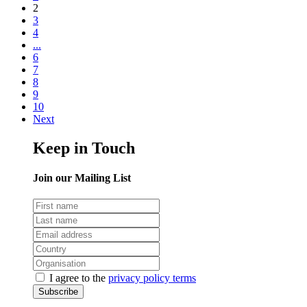
2
3
4
...
6
7
8
9
10
Next
Keep in Touch
Join our Mailing List
I agree to the
privacy policy terms