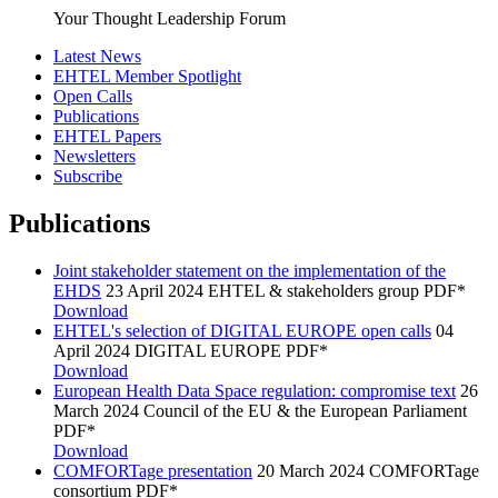
Your Thought Leadership Forum
Latest News
EHTEL Member Spotlight
Open Calls
Publications
EHTEL Papers
Newsletters
Subscribe
Publications
Joint stakeholder statement on the implementation of the
EHDS
23 April 2024
EHTEL & stakeholders group
PDF*
Download
EHTEL's selection of DIGITAL EUROPE open calls
04
April 2024
DIGITAL EUROPE
PDF*
Download
European Health Data Space regulation: compromise text
26
March 2024
Council of the EU & the European Parliament
PDF*
Download
COMFORTage presentation
20 March 2024
COMFORTage
consortium
PDF*