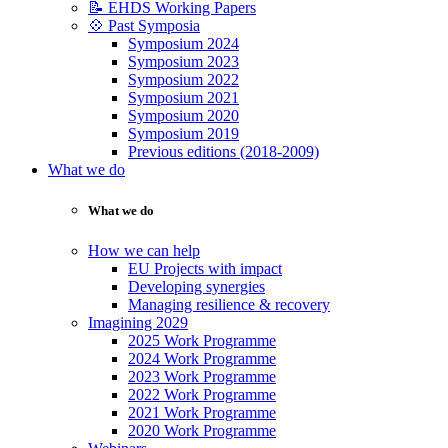
📝 EHDS Working Papers
💠 Past Symposia
Symposium 2024
Symposium 2023
Symposium 2022
Symposium 2021
Symposium 2020
Symposium 2019
Previous editions (2018-2009)
What we do
What we do
How we can help
EU Projects with impact
Developing synergies
Managing resilience & recovery
Imagining 2029
2025 Work Programme
2024 Work Programme
2023 Work Programme
2022 Work Programme
2021 Work Programme
2020 Work Programme