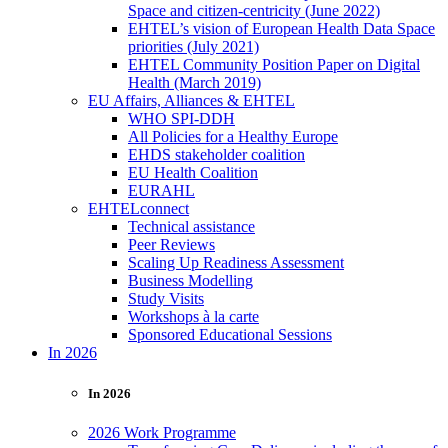
Space and citizen-centricity (June 2022)
EHTEL’s vision of European Health Data Space
priorities (July 2021)
EHTEL Community Position Paper on Digital
Health (March 2019)
EU Affairs, Alliances & EHTEL
WHO SPI-DDH
All Policies for a Healthy Europe
EHDS stakeholder coalition
EU Health Coalition
EURAHL
EHTELconnect
Technical assistance
Peer Reviews
Scaling Up Readiness Assessment
Business Modelling
Study Visits
Workshops à la carte
Sponsored Educational Sessions
In 2026
In 2026
2026 Work Programme