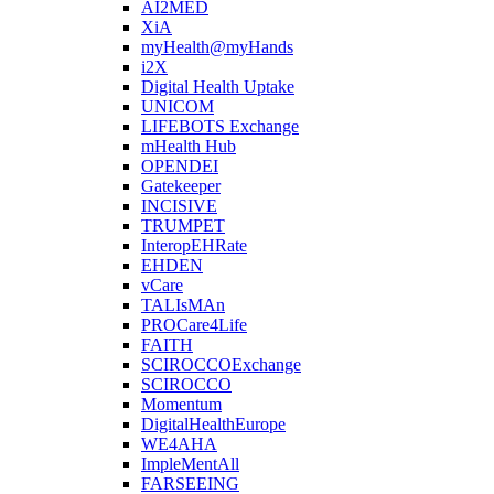
AI2MED
XiA
myHealth@myHands
i2X
Digital Health Uptake
UNICOM
LIFEBOTS Exchange
mHealth Hub
OPENDEI
Gatekeeper
INCISIVE
TRUMPET
InteropEHRate
EHDEN
vCare
TALIsMAn
PROCare4Life
FAITH
SCIROCCOExchange
SCIROCCO
Momentum
DigitalHealthEurope
WE4AHA
ImpleMentAll
FARSEEING