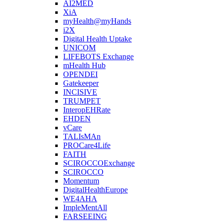
AI2MED
XiA
myHealth@myHands
i2X
Digital Health Uptake
UNICOM
LIFEBOTS Exchange
mHealth Hub
OPENDEI
Gatekeeper
INCISIVE
TRUMPET
InteropEHRate
EHDEN
vCare
TALIsMAn
PROCare4Life
FAITH
SCIROCCOExchange
SCIROCCO
Momentum
DigitalHealthEurope
WE4AHA
ImpleMentAll
FARSEEING