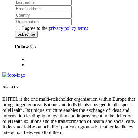
I agree to the
privacy policy terms
Follow Us
About Us
EHTEL is the one multi-stakeholder organisation within Europe that
brings together organisations and individuals engaged in all aspects
of eHealth. Its unique structure enables the exchange of ideas and
information leading to innovation and improvement in the delivery
of eHealth solutions and the transformation of health and social care.
It does not lobby on behalf of particular groups but rather facilitates
interaction between all of them.