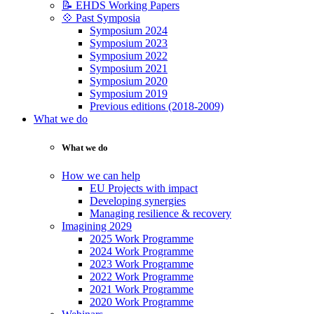
📝 EHDS Working Papers
💠 Past Symposia
Symposium 2024
Symposium 2023
Symposium 2022
Symposium 2021
Symposium 2020
Symposium 2019
Previous editions (2018-2009)
What we do
What we do
How we can help
EU Projects with impact
Developing synergies
Managing resilience & recovery
Imagining 2029
2025 Work Programme
2024 Work Programme
2023 Work Programme
2022 Work Programme
2021 Work Programme
2020 Work Programme