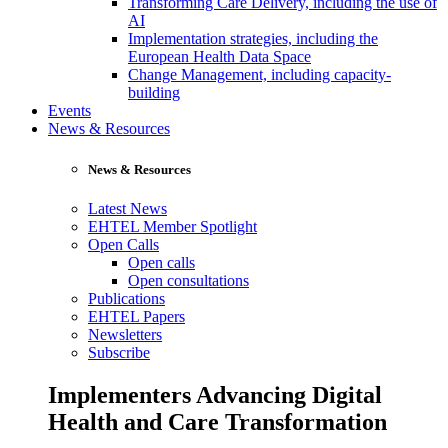
Transforming Care Delivery, including the use of
AI
Implementation strategies, including the
European Health Data Space
Change Management, including capacity-
building
Events
News & Resources
News & Resources
Latest News
EHTEL Member Spotlight
Open Calls
Open calls
Open consultations
Publications
EHTEL Papers
Newsletters
Subscribe
Implementers Advancing Digital
Health and Care Transformation