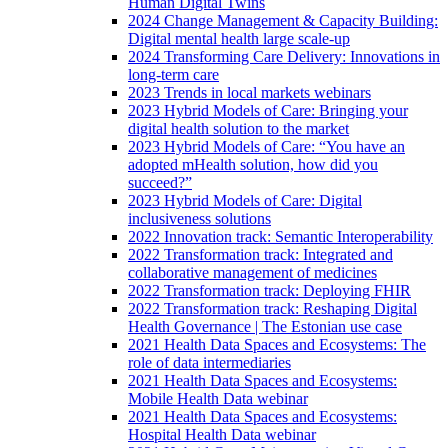
Human Digital Twins
2024 Change Management & Capacity Building:
Digital mental health large scale-up
2024 Transforming Care Delivery: Innovations in
long-term care
2023 Trends in local markets webinars
2023 Hybrid Models of Care: Bringing your
digital health solution to the market
2023 Hybrid Models of Care: “You have an
adopted mHealth solution, how did you
succeed?”
2023 Hybrid Models of Care: Digital
inclusiveness solutions
2022 Innovation track: Semantic Interoperability
2022 Transformation track: Integrated and
collaborative management of medicines
2022 Transformation track: Deploying FHIR
2022 Transformation track: Reshaping Digital
Health Governance | The Estonian use case
2021 Health Data Spaces and Ecosystems: The
role of data intermediaries
2021 Health Data Spaces and Ecosystems:
Mobile Health Data webinar
2021 Health Data Spaces and Ecosystems:
Hospital Health Data webinar