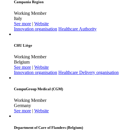
Campania Region
Working Member
Italy
See more
|
Website
Innovation organisation
Healthcare Authority
CHU Liège
Working Member
Belgium
See more
|
Website
Innovation organisation
Healthcare Delivery organisation
CompuGroup Medical (CGM)
Working Member
Germany
See more
|
Website
Department of Care of Flanders (Belgium)