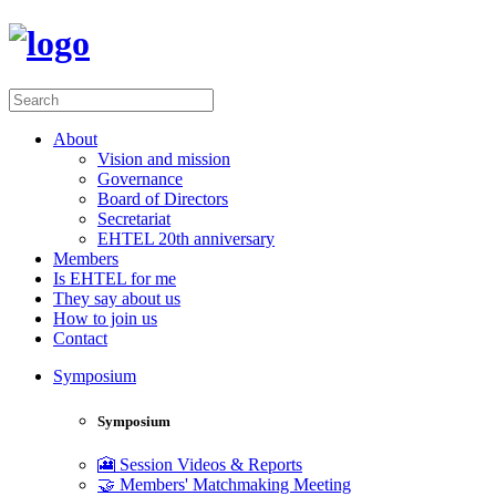
About
Vision and mission
Governance
Board of Directors
Secretariat
EHTEL 20th anniversary
Members
Is EHTEL for me
They say about us
How to join us
Contact
Symposium
Symposium
🎦 Session Videos & Reports
🤝 Members' Matchmaking Meeting