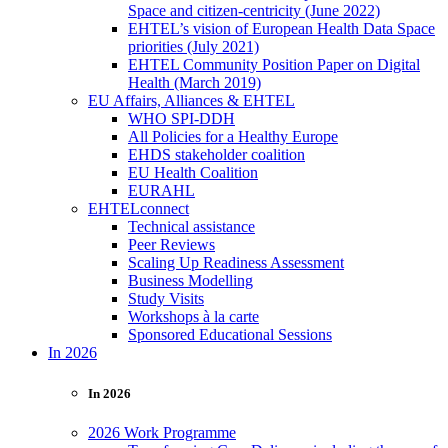
Space and citizen-centricity (June 2022)
EHTEL’s vision of European Health Data Space
priorities (July 2021)
EHTEL Community Position Paper on Digital
Health (March 2019)
EU Affairs, Alliances & EHTEL
WHO SPI-DDH
All Policies for a Healthy Europe
EHDS stakeholder coalition
EU Health Coalition
EURAHL
EHTELconnect
Technical assistance
Peer Reviews
Scaling Up Readiness Assessment
Business Modelling
Study Visits
Workshops à la carte
Sponsored Educational Sessions
In 2026
In 2026
2026 Work Programme