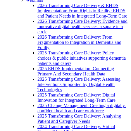
Webinars
2026 Transforming Care Delivery & EHDS
Implementation: From Rights to Reality: EHDS
and Patient Needs in Integrated Long-Term Care
2026 Transforming Care Delivery: Evidence and
innovative digital health services: a square in a
circle
2026 Transforming Care Delivery: From
Fragmentation to Integration in Dementia and
Frailty
2025 Transforming Care Delivery: Policy
choices & public initiatives supporting dementia
patients and carers
2025 EHDS Implementation: Connecting
Primary And Secondary Health Data
2025 Transforming Care Delivery: Assessing
Interventions Supported by Digital Health
Technologies
2025 Transforming Care Delivery: Digital
Innovation for Integrated Long-Term Care
2025 Change Management: Creating a digitally-
confident health and care workforce
2025 Transforming Care Delivery: Analysing
Patient and Caregiver Needs
2024 Transforming Care Delivery: Virtual