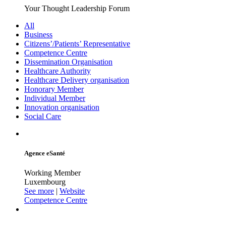
Your Thought Leadership Forum
All
Business
Citizens’/Patients’ Representative
Competence Centre
Dissemination Organisation
Healthcare Authority
Healthcare Delivery organisation
Honorary Member
Individual Member
Innovation organisation
Social Care
Agence eSanté
Working Member
Luxembourg
See more
|
Website
Competence Centre