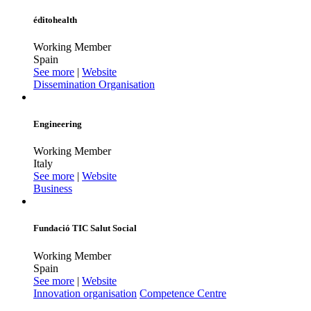
éditohealth
Working Member
Spain
See more
|
Website
Dissemination Organisation
Engineering
Working Member
Italy
See more
|
Website
Business
Fundació TIC Salut Social
Working Member
Spain
See more
|
Website
Innovation organisation
Competence Centre