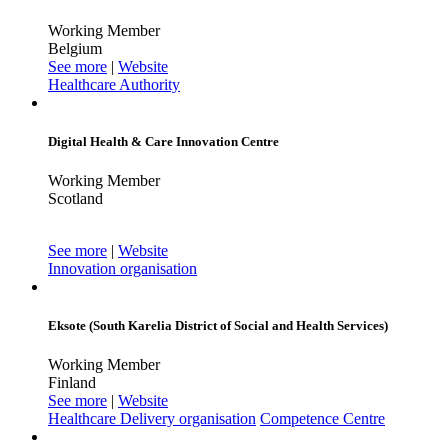
Working Member
Belgium
See more
|
Website
Healthcare Authority
Digital Health & Care Innovation Centre
Working Member
Scotland
See more
|
Website
Innovation organisation
Eksote (South Karelia District of Social and Health Services)
Working Member
Finland
See more
|
Website
Healthcare Delivery organisation
Competence Centre