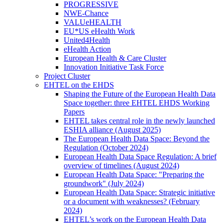
PROGRESSIVE
NWE-Chance
VALUeHEALTH
EU*US eHealth Work
United4Health
eHealth Action
European Health & Care Cluster
Innovation Initiative Task Force
Project Cluster
EHTEL on the EHDS
Shaping the Future of the European Health Data
Space together: three EHTEL EHDS Working
Papers
EHTEL takes central role in the newly launched
ESHIA alliance (August 2025)
The European Health Data Space: Beyond the
Regulation (October 2024)
European Health Data Space Regulation: A brief
overview of timelines (August 2024)
European Health Data Space: "Preparing the
groundwork" (July 2024)
European Health Data Space: Strategic initiative
or a document with weaknesses? (February
2024)
EHTEL’s work on the European Health Data