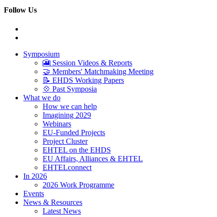
Follow Us
Symposium
🎦 Session Videos & Reports
🤝 Members' Matchmaking Meeting
📝 EHDS Working Papers
💠 Past Symposia
What we do
How we can help
Imagining 2029
Webinars
EU-Funded Projects
Project Cluster
EHTEL on the EHDS
EU Affairs, Alliances & EHTEL
EHTELconnect
In 2026
2026 Work Programme
Events
News & Resources
Latest News