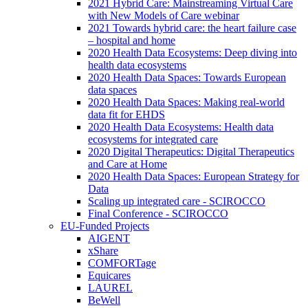
2021 Hybrid Care: Mainstreaming Virtual Care
with New Models of Care webinar
2021 Towards hybrid care: the heart failure case
– hospital and home
2020 Health Data Ecosystems: Deep diving into
health data ecosystems
2020 Health Data Spaces: Towards European
data spaces
2020 Health Data Spaces: Making real-world
data fit for EHDS
2020 Health Data Ecosystems: Health data
ecosystems for integrated care
2020 Digital Therapeutics: Digital Therapeutics
and Care at Home
2020 Health Data Spaces: European Strategy for
Data
Scaling up integrated care - SCIROCCO
Final Conference - SCIROCCO
EU-Funded Projects
AIGENT
xShare
COMFORTage
Equicares
LAUREL
BeWell