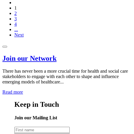
1
2
3
4
...
Next
Join our Network
There has never been a more crucial time for health and social care
stakeholders to engage with each other to shape and influence
emerging models of healthcare...
Read more
Keep in Touch
Join our Mailing List