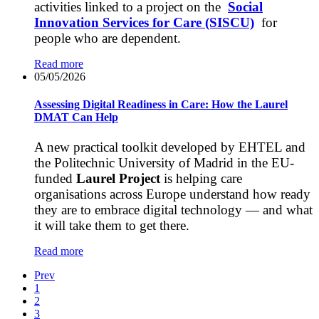
activities linked to a project on the
Social
Innovation Services for Care (SISCU)
for
people who are dependent.
Read more
05/05/2026
Assessing Digital Readiness in Care: How the Laurel
DMAT Can Help
A new practical toolkit developed by EHTEL and
the Politechnic University of Madrid in the EU-
funded
Laurel Project
is helping care
organisations across Europe understand how ready
they are to embrace digital technology — and what
it will take them to get there.
Read more
Prev
1
2
3