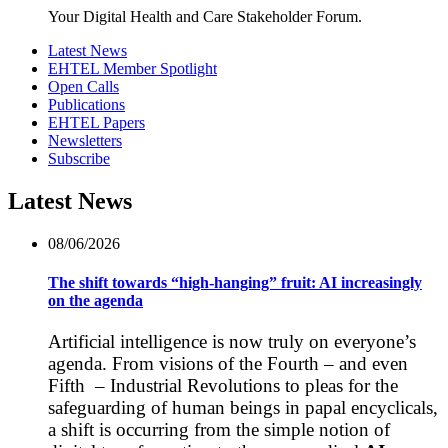
Your Digital Health and Care Stakeholder Forum.
Latest News
EHTEL Member Spotlight
Open Calls
Publications
EHTEL Papers
Newsletters
Subscribe
Latest News
08/06/2026
The shift towards “high-hanging” fruit: AI increasingly
on the agenda
Artificial intelligence is now truly on everyone’s
agenda. From visions of the Fourth – and even
Fifth – Industrial Revolutions to pleas for the
safeguarding of human beings in papal encyclicals,
a shift is occurring from the simple notion of