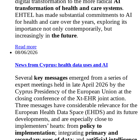
digital transformation to the more radical
AI
transformation of health and care systems
.
EHTEL has made substantial commitments to AI
for health and care over the years, exploring its
importance not only contemporarily, but
increasingly in
the future
.
Read more
08/06/2026
News from Cyprus: health data uses and AI
Several
key messages
emerged from a series of
expert meetings held in late April 2026 by the
Cyprus Presidency of the European Union at the
closing conference of the Xt-EHR joint action.
Three messages have considerable relevance for the
European Health Data Space (EHDS) and its future
developments, and are especially close to
implementers’ hearts: from
policy to
implementation
; integrating
primary and
secondary uses of data
; and
artificial intelligence