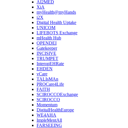
AI2MED
XiA
myHealth@myHands
i2X
Digital Health Uptake
UNICOM
LIFEBOTS Exchange
mHealth Hub
OPENDEI
Gatekeeper
INCISIVE
TRUMPET
InteropEHRate
EHDEN
vCare
TALIsMAn
PROCare4Life
FAITH
SCIROCCOExchange
SCIROCCO
Momentum
DigitalHealthEurope
WE4AHA
ImpleMentAll
FARSEEING