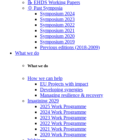
📝 EHDS Working Papers
💠 Past Symposia
Symposium 2024
Symposium 2023
Symposium 2022
Symposium 2021
Symposium 2020
Symposium 2019
Previous editions (2018-2009)
What we do
What we do
How we can help
EU Projects with impact
Developing synergies
Managing resilience & recovery
Imagining 2029
2025 Work Programme
2024 Work Programme
2023 Work Programme
2022 Work Programme
2021 Work Programme
2020 Work Programme