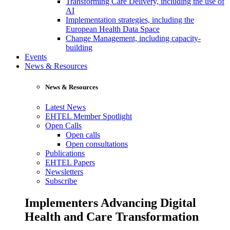
Transforming Care Delivery, including the use of
AI
Implementation strategies, including the
European Health Data Space
Change Management, including capacity-
building
Events
News & Resources
News & Resources
Latest News
EHTEL Member Spotlight
Open Calls
Open calls
Open consultations
Publications
EHTEL Papers
Newsletters
Subscribe
Implementers Advancing Digital
Health and Care Transformation