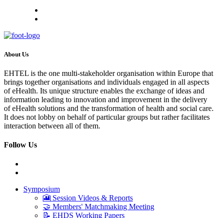
About Us
EHTEL is the one multi-stakeholder organisation within Europe that
brings together organisations and individuals engaged in all aspects
of eHealth. Its unique structure enables the exchange of ideas and
information leading to innovation and improvement in the delivery
of eHealth solutions and the transformation of health and social care.
It does not lobby on behalf of particular groups but rather facilitates
interaction between all of them.
Follow Us
Symposium
🎦 Session Videos & Reports
🤝 Members' Matchmaking Meeting
📝 EHDS Working Papers