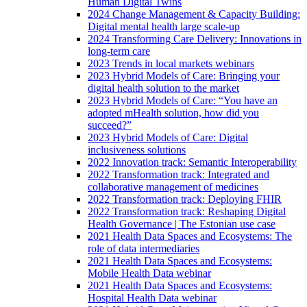
Human Digital Twins
2024 Change Management & Capacity Building:
Digital mental health large scale-up
2024 Transforming Care Delivery: Innovations in
long-term care
2023 Trends in local markets webinars
2023 Hybrid Models of Care: Bringing your
digital health solution to the market
2023 Hybrid Models of Care: “You have an
adopted mHealth solution, how did you
succeed?”
2023 Hybrid Models of Care: Digital
inclusiveness solutions
2022 Innovation track: Semantic Interoperability
2022 Transformation track: Integrated and
collaborative management of medicines
2022 Transformation track: Deploying FHIR
2022 Transformation track: Reshaping Digital
Health Governance | The Estonian use case
2021 Health Data Spaces and Ecosystems: The
role of data intermediaries
2021 Health Data Spaces and Ecosystems:
Mobile Health Data webinar
2021 Health Data Spaces and Ecosystems:
Hospital Health Data webinar