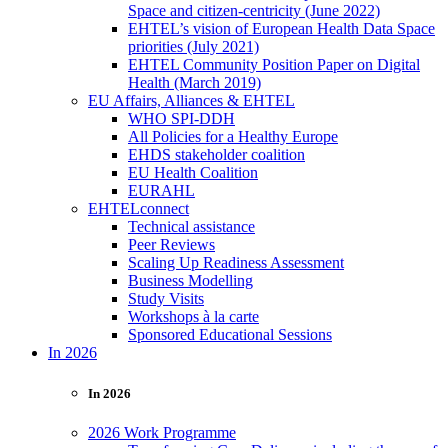
Space and citizen-centricity (June 2022)
EHTEL’s vision of European Health Data Space
priorities (July 2021)
EHTEL Community Position Paper on Digital
Health (March 2019)
EU Affairs, Alliances & EHTEL
WHO SPI-DDH
All Policies for a Healthy Europe
EHDS stakeholder coalition
EU Health Coalition
EURAHL
EHTELconnect
Technical assistance
Peer Reviews
Scaling Up Readiness Assessment
Business Modelling
Study Visits
Workshops à la carte
Sponsored Educational Sessions
In 2026
In 2026
2026 Work Programme