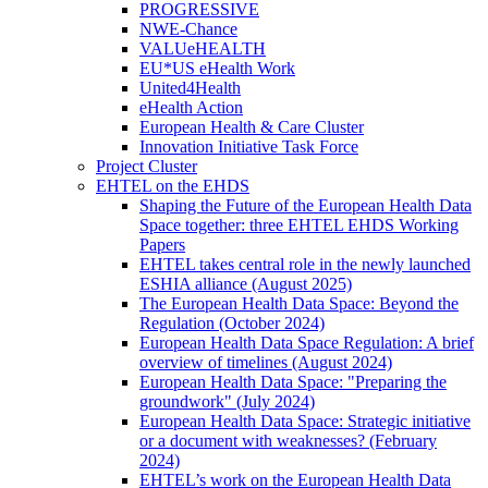
PROGRESSIVE
NWE-Chance
VALUeHEALTH
EU*US eHealth Work
United4Health
eHealth Action
European Health & Care Cluster
Innovation Initiative Task Force
Project Cluster
EHTEL on the EHDS
Shaping the Future of the European Health Data
Space together: three EHTEL EHDS Working
Papers
EHTEL takes central role in the newly launched
ESHIA alliance (August 2025)
The European Health Data Space: Beyond the
Regulation (October 2024)
European Health Data Space Regulation: A brief
overview of timelines (August 2024)
European Health Data Space: "Preparing the
groundwork" (July 2024)
European Health Data Space: Strategic initiative
or a document with weaknesses? (February
2024)
EHTEL’s work on the European Health Data