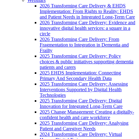
Webinars
2026 Transforming Care Delivery & EHDS
Implementation: From Rights to Reality: EHDS
and Patient Needs in Integrated Long-Term Care
2026 Transforming Care Delivery: Evidence and
innovative digital health services: a square in a
circle
2026 Transforming Care Delivery: From
Fragmentation to Integration in Dementia and
Frailty
2025 Transforming Care Delivery: Policy
choices & public initiatives supporting dementia
patients and carers
2025 EHDS Implementation: Connecting
Primary And Secondary Health Data
2025 Transforming Care Delivery: Assessing
Interventions Supported by Digital Health
Technologies
2025 Transforming Care Delivery: Digital
Innovation for Integrated Long-Term Care
2025 Change Management: Creating a digitally-
confident health and care workforce
2025 Transforming Care Delivery: Analysing
Patient and Caregiver Needs
2024 Transforming Care Delivery: Virtual