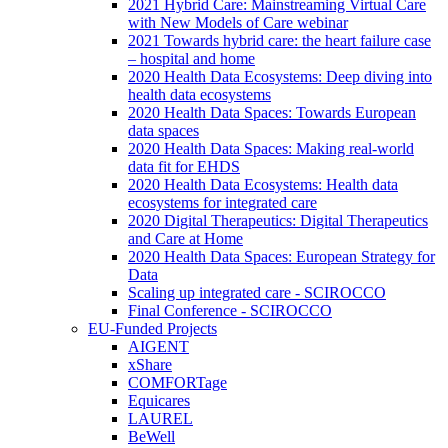
2021 Hybrid Care: Mainstreaming Virtual Care
with New Models of Care webinar
2021 Towards hybrid care: the heart failure case
– hospital and home
2020 Health Data Ecosystems: Deep diving into
health data ecosystems
2020 Health Data Spaces: Towards European
data spaces
2020 Health Data Spaces: Making real-world
data fit for EHDS
2020 Health Data Ecosystems: Health data
ecosystems for integrated care
2020 Digital Therapeutics: Digital Therapeutics
and Care at Home
2020 Health Data Spaces: European Strategy for
Data
Scaling up integrated care - SCIROCCO
Final Conference - SCIROCCO
EU-Funded Projects
AIGENT
xShare
COMFORTage
Equicares
LAUREL
BeWell