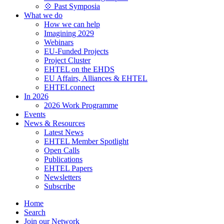
💠 Past Symposia
What we do
How we can help
Imagining 2029
Webinars
EU-Funded Projects
Project Cluster
EHTEL on the EHDS
EU Affairs, Alliances & EHTEL
EHTELconnect
In 2026
2026 Work Programme
Events
News & Resources
Latest News
EHTEL Member Spotlight
Open Calls
Publications
EHTEL Papers
Newsletters
Subscribe
Home
Search
Join our Network