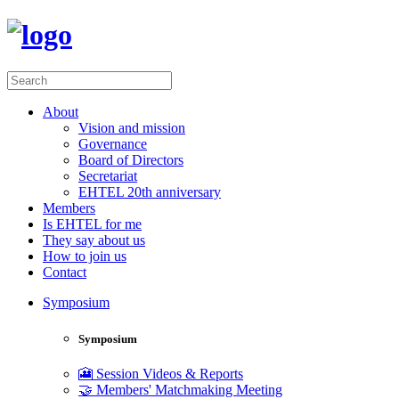
About
Vision and mission
Governance
Board of Directors
Secretariat
EHTEL 20th anniversary
Members
Is EHTEL for me
They say about us
How to join us
Contact
Symposium
Symposium
🎦 Session Videos & Reports
🤝 Members' Matchmaking Meeting