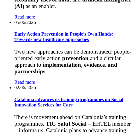
(AI)
as an enabler.
Read more
05/06/2026
Early Action Prevention in People’s Own Hands:
Towards new healthcare approaches
Two new approaches can be demonstrated: people-
oriented early action
prevention
and a circular
approach to
implementation, evidence, and
partnerships
.
Read more
02/06/2026
Catalonia advances its training programmes on Social
Innovation Services for Care
There is movement ahead on Catalonia’s training
programmes,
TIC Salut Social
– EHTEL member
– informs us. Catalonia plans to advance training