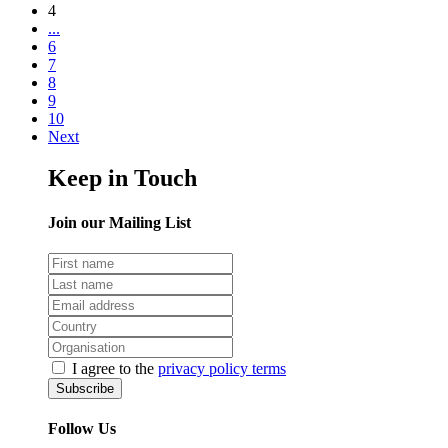
4
...
6
7
8
9
10
Next
Keep in Touch
Join our Mailing List
I agree to the
privacy policy terms
Follow Us